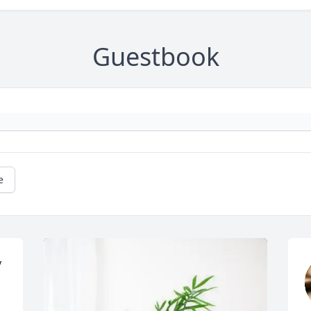
Guestbook
e
 