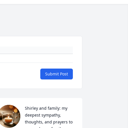
Submit Post
Shirley and family: my 
deepest sympathy, 
thoughts, and prayers to 