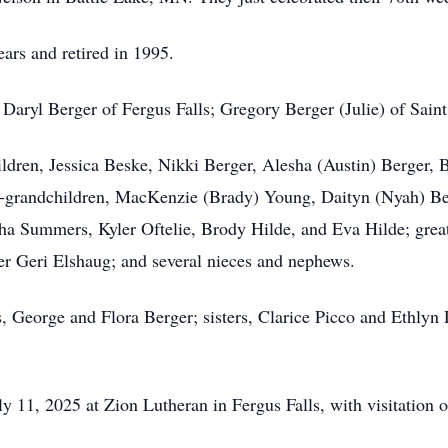
ars and retired in 1995.
 Daryl Berger of Fergus Falls; Gregory Berger (Julie) of Sain
ildren, Jessica
Beske
, Nikki Berger,
Alesha
(Austin) Berger, B
-grandchildren, MacKenzie (Brady) Young, Daityn (Nyah) B
tha Summers,
Kyler
Oftelie
, Brody
Hilde
, and Eva Hilde; grea
r Geri Elshaug; and several nieces and nephews.
, George and Flora Berger; sisters, Clarice Picco and
Ethlyn
 11, 2025 at Zion Lutheran in Fergus Falls, with visitation on