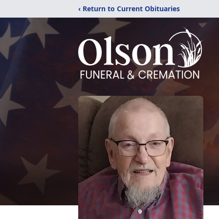
‹ Return to Current Obituaries