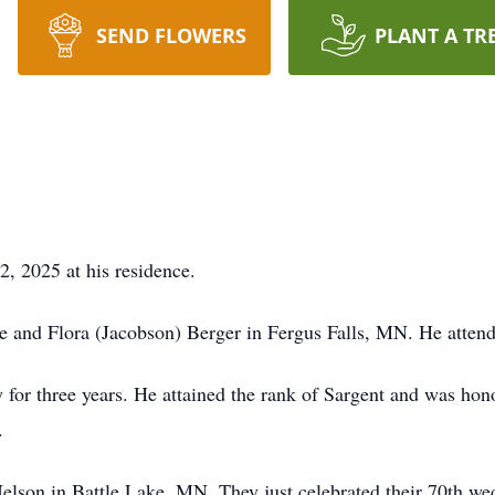
SEND FLOWERS
PLANT A TR
, 2025 at his residence.
e and Flora (Jacobson) Berger in Fergus Falls, MN. He atten
 for three years. He attained the rank of Sargent and was hon
.
elson in Battle Lake, MN. They just celebrated their 70th we