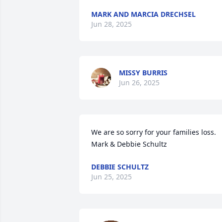
MARK AND MARCIA DRECHSEL
Jun 28, 2025
MISSY BURRIS
Jun 26, 2025
We are so sorry for your families loss. 

Mark & Debbie Schultz
DEBBIE SCHULTZ
Jun 25, 2025