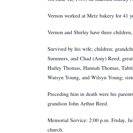
Vernon worked at Metz bakery for 41 ye
Vernon and Shirley have three children,
Survived by his wife; children; grandch
Summers, and Chad (Amy) Reed; great
Hailey Thomas, Hannah Thomas, Tabi
Watsyn Young, and Wilsyn Young; siste
Preceding him in death were his parents
grandson John Arthur Reed.
Memorial Service: 2:00 p.m. Friday, July
church.