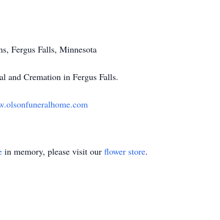
s, Fergus Falls, Minnesota
l and Cremation in Fergus Falls.
.olsonfuneralhome.com
e
in memory, please visit our
flower store
.