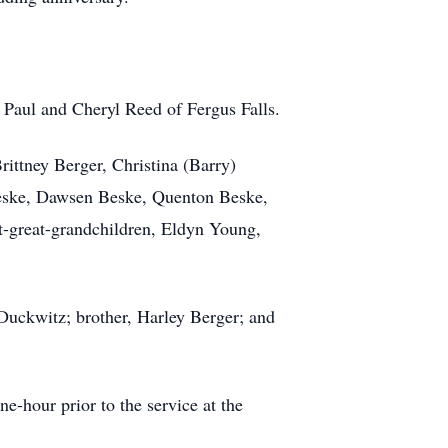
t Paul and Cheryl Reed of Fergus Falls.
rittney Berger, Christina (Barry)
eske, Dawsen Beske,
Quenton
Beske,
t-great-grandchildren, Eldyn Young,
Duckwitz
; brother, Harley Berger; and
e-hour prior to the service at the