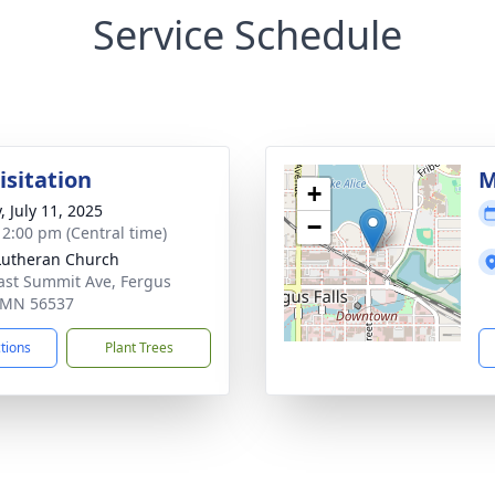
Service Schedule
isitation
M
+
, July 11, 2025
−
- 2:00 pm (Central time)
Lutheran Church
ast Summit Ave, Fergus
, MN 56537
ctions
Plant Trees