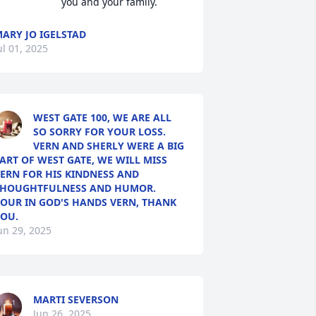
you and your family.
ARY JO IGELSTAD
ul 01, 2025
WEST GATE 100, WE ARE ALL
SO SORRY FOR YOUR LOSS.
VERN AND SHERLY WERE A BIG
ART OF WEST GATE, WE WILL MISS
ERN FOR HIS KINDNESS AND
HOUGHTFULNESS AND HUMOR.
OUR IN GOD'S HANDS VERN, THANK
OU.
un 29, 2025
MARTI SEVERSON
Jun 26, 2025