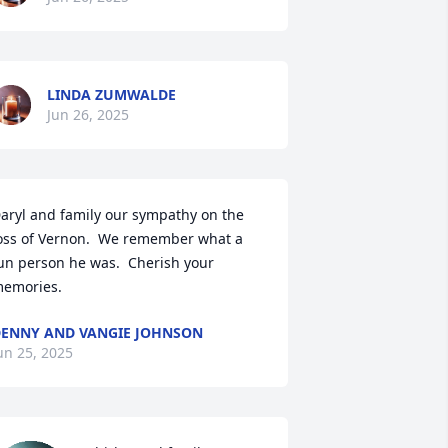
LINDA ZUMWALDE
Jun 26, 2025
aryl and family our sympathy on the 
oss of Vernon.  We remember what a 
un person he was.  Cherish your 
emories.
ENNY AND VANGIE JOHNSON
un 25, 2025