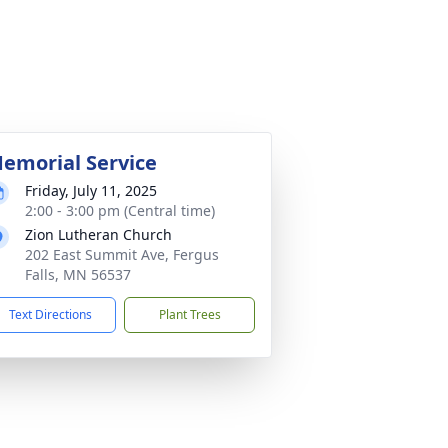
emorial Service
Friday, July 11, 2025
2:00 - 3:00 pm (Central time)
Zion Lutheran Church
202 East Summit Ave, Fergus
Falls, MN 56537
Text Directions
Plant Trees