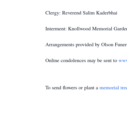
Clergy: Reverend Salim Kaderbhai
Interment: Knollwood Memorial Garden
Arrangements provided by Olson Funera
Online condolences may be sent to
www
To send flowers or plant a
memorial tre