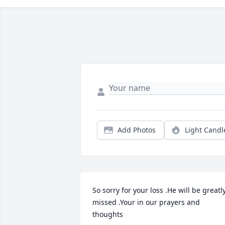
Add Photos
Light Candl
So sorry for your loss .He will be greatly
missed .Your in our prayers and 
thoughts