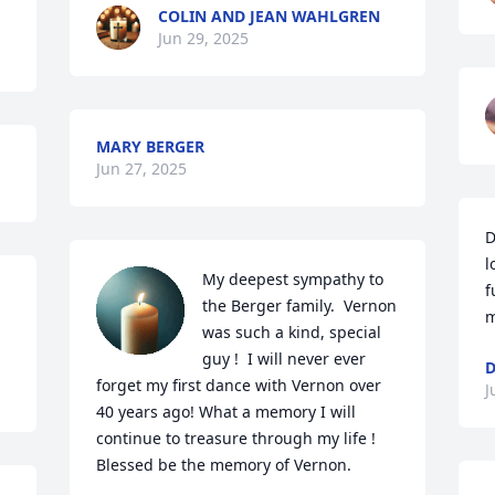
COLIN AND JEAN WAHLGREN
Jun 29, 2025
MARY BERGER
Jun 27, 2025
D
l
My deepest sympathy to 
f
the Berger family.  Vernon 
m
was such a kind, special 
guy !  I will never ever 
D
forget my first dance with Vernon over 
J
40 years ago! What a memory I will 
continue to treasure through my life !  
Blessed be the memory of Vernon.