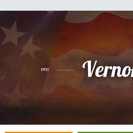
Verno
1931