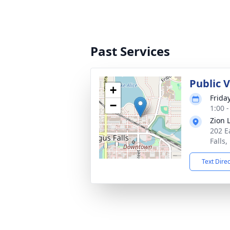
Past Services
Public V
+
Friday
−
1:00 
Zion 
202 E
Falls
Text Dire