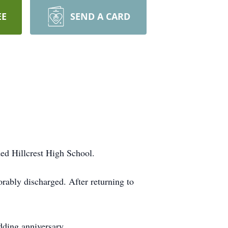
EE
SEND A CARD
ded
Hillcrest
High School.
orably discharged. After returning to
dding anniversary.