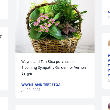
M
J
y 
 
P
V
Wayne and Teri Stoa purchased 
T
Blooming Sympathy Garden for Vernon 
Y
Berger
Y
J
WAYNE AND TERI STOA
Jul 06, 2025