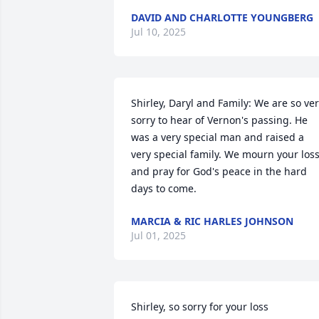
DAVID AND CHARLOTTE YOUNGBERG
Jul 10, 2025
Shirley, Daryl and Family: We are so ver
sorry to hear of Vernon's passing. He 
was a very special man and raised a 
very special family. We mourn your loss
and pray for God's peace in the hard 
days to come.
MARCIA & RIC HARLES JOHNSON
Jul 01, 2025
Shirley, so sorry for your loss