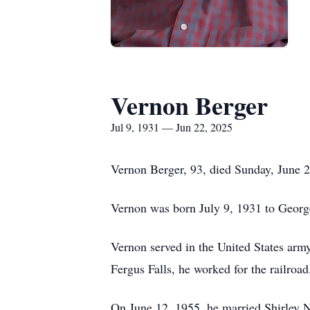
Vernon Berger
Jul 9, 1931 — Jun 22, 2025
Vernon Berger, 93, died Sunday, June 22
Vernon was born July 9, 1931 to Georg
Vernon served in the United States army
Fergus Falls, he worked for the railroad
On June 12, 1955, he married Shirley N