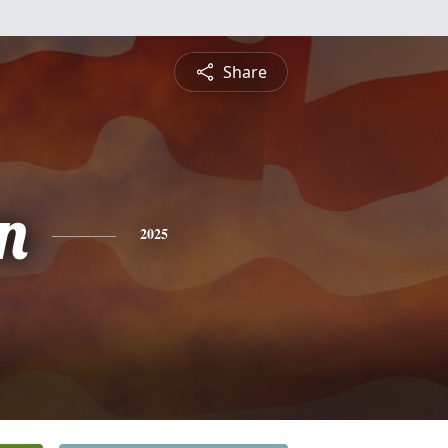
Share
n
2025