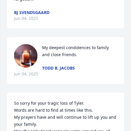
BJ SVENDSGAARD
Jun 04, 2025
My deepest condolences to family 
and close friends.
TODD B. JACOBS
Jun 04, 2025
So sorry for your tragic loss of Tyler.

Words are hard to find at times like this. 

My prayers have and will continue to lift up you and 
your family.
