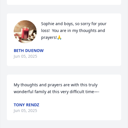
Sophie and boys, so sorry for your 
loss!  You are in my thoughts and 
prayers!🙏
BETH DUENOW
Jun 05, 2025
My thoughts and prayers are with this truly 
wonderful family at this very difficult time—-
TONY RENDZ
Jun 05, 2025