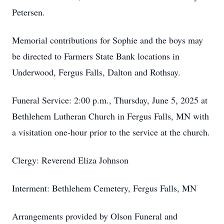
Petersen.
Memorial contributions for Sophie and the boys may
be directed to Farmers State Bank locations in
Underwood, Fergus Falls, Dalton and Rothsay.
Funeral Service: 2:00 p.m., Thursday, June 5, 2025 at
Bethlehem Lutheran Church in Fergus Falls, MN with
a visitation one-hour prior to the service at the church.
Clergy: Reverend Eliza Johnson
Interment: Bethlehem Cemetery, Fergus Falls, MN
Arrangements provided by Olson Funeral and