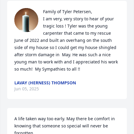
Family of Tyler Petersen,                                                                                                                                                                  
I am very, very story to hear of your 
tragic loss ! Tyler was the young 
carpenter that came to my rescue 
June of 2022 and built an overhang on the south 
side of my house so I could get my house shingled 
after storm damage in  May. He was such a nice 
young man to work with and I appreciated his work 
so much!  My Sympathies to all !!
LAVAY (HERNESS) THOMPSON
Jun 05, 2025
A life taken way too early. May there be comfort in 
knowing that someone so special will never be 
forgotten.