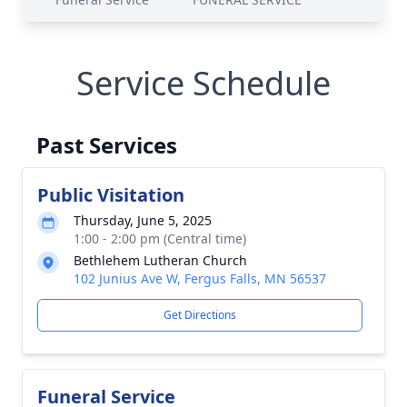
Service Schedule
Past Services
Public Visitation
Thursday, June 5, 2025
1:00 - 2:00 pm (Central time)
Bethlehem Lutheran Church
102 Junius Ave W, Fergus Falls, MN 56537
Get Directions
Funeral Service