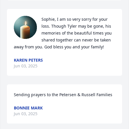
Sophie, I am so very sorry for your 
loss. Though Tyler may be gone, his 
memories of the beautiful times you 
shared together can never be taken 
away from you. God bless you and your family!
KAREN PETERS
Jun 03, 2025
Sending prayers to the Petersen & Russell Families
BONNIE MARK
Jun 03, 2025