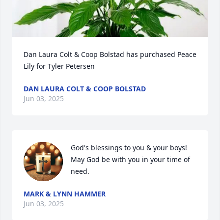
Dan Laura Colt & Coop Bolstad has purchased Peace 
Lily for Tyler Petersen
DAN LAURA COLT & COOP BOLSTAD
Jun 03, 2025
God's blessings to you & your boys! 
May God be with you in your time of 
need.
MARK & LYNN HAMMER
Jun 03, 2025