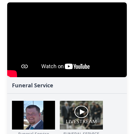
Funeral Service
Funeral Service
FUNERAL SERVICE