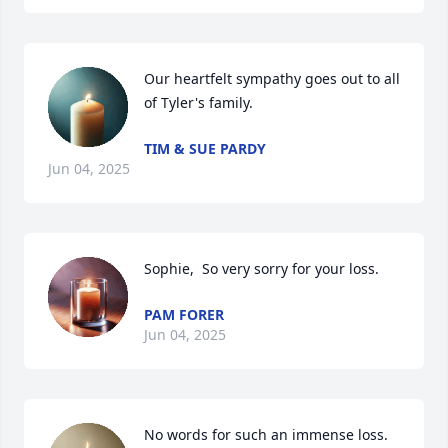
Our heartfelt sympathy goes out to all 
of Tyler's family.
TIM & SUE PARDY
Jun 04, 2025
Sophie,  So very sorry for your loss.
PAM FORER
Jun 04, 2025
No words for such an immense loss. 