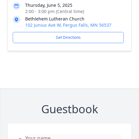
Thursday, June 5, 2025
2:00 - 3:00 pm (Central time)
Bethlehem Lutheran Church
102 Junius Ave W, Fergus Falls, MN 56537
Get Directions
Guestbook