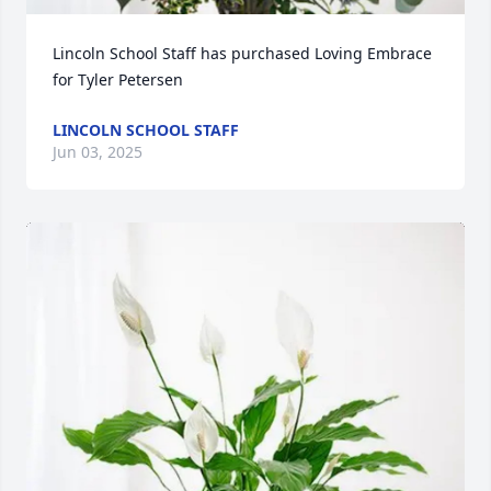
Lincoln School Staff has purchased Loving Embrace 
for Tyler Petersen
LINCOLN SCHOOL STAFF
Jun 03, 2025