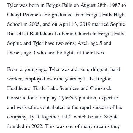
Tyler was born in Fergus Falls on August 28th, 1987 to
Cheryl Petersen. He graduated from Fergus Falls High
School in 2005, and on April 13, 2019 married Sophie
Russell at Bethlehem Lutheran Church in Fergus Falls.
Sophie and Tyler have two sons; Axel, age 5 and
Diesel, age 3 who are the lights of their lives.
From a young age, Tyler was a driven, diligent, hard
worker, employed over the years by Lake Region
Healthcare, Turtle Lake Seamless and Comstock
Construction Company. Tyler's reputation, expertise
and work ethic contributed to the rapid success of his
company, Ty It Together, LLC which he and Sophie
founded in 2022. This was one of many dreams they