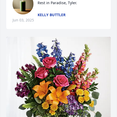
Rest in Paradise, Tyler.
KELLY BUTTLER
Jun 03, 2025