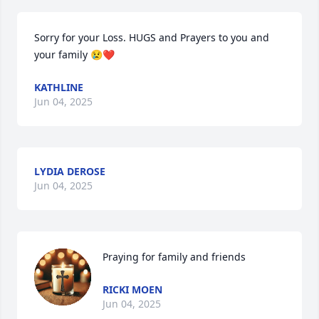
Sorry for your Loss. HUGS and Prayers to you and 
your family 😢❤
KATHLINE
Jun 04, 2025
LYDIA DEROSE
Jun 04, 2025
Praying for family and friends
RICKI MOEN
Jun 04, 2025