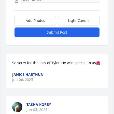
Add Photos
Light Candle
Submit Post
So sorry for the loss of Tyler. He was special to us🌺
JANICE HARTHUN
Jun 06, 2025
TASHA KORBY
Jun 05, 2025