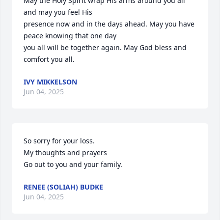
May the Holy Spirit wrap His arms around you all 
and may you feel His 

presence now and in the days ahead. May you have 
peace knowing that one day 

you all will be together again. May God bless and 
comfort you all.
IVY MIKKELSON
Jun 04, 2025
So sorry for your loss.  

My thoughts and prayers

Go out to you and your family.
RENEE (SOLIAH) BUDKE
Jun 04, 2025