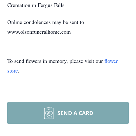
Cremation in Fergus Falls.
Online condolences may be sent to
www.olsonfuneralhome.com
To send flowers in memory, please visit our
flower
store
.
SEND A CARD