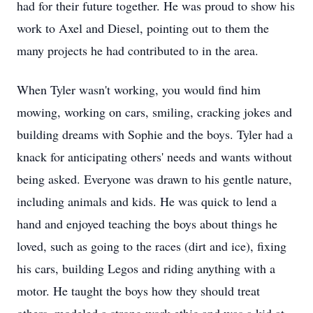
had for their future together. He was proud to show his
work to Axel and Diesel, pointing out to them the
many projects he had contributed to in the area.
When Tyler wasn't working, you would find him
mowing, working on cars, smiling, cracking jokes and
building dreams with Sophie and the boys. Tyler had a
knack for anticipating others' needs and wants without
being asked. Everyone was drawn to his gentle nature,
including animals and kids. He was quick to lend a
hand and enjoyed teaching the boys about things he
loved, such as going to the races (dirt and ice), fixing
his cars, building Legos and riding anything with a
motor. He taught the boys how they should treat