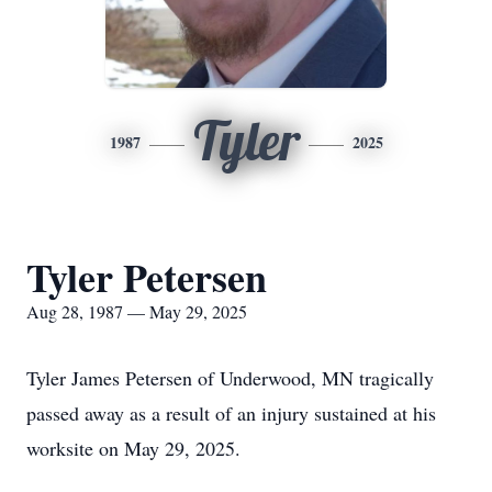
Tyler
1987
2025
Tyler Petersen
Aug 28, 1987 — May 29, 2025
Tyler James Petersen of Underwood, MN tragically
passed away as a result of an injury sustained at his
worksite on May 29, 2025.