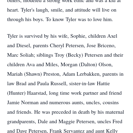
others, modeled a strong work ethic and was a kid at
heart. Tyler's laugh, smile, and attitude will live on
through his boys. To know Tyler was to love him.
Tyler is survived by his wife, Sophie, children Axel
and Diesel, parents Cheryl Petersen, Jose Briceno,
Marc Soliah; siblings Troy (Becky) Petersen and their
children Ava and Miles, Morgan (Dalton) Olson,
Mariah (Shawn) Preston, Adam Lerbakken, parents in
law Brad and Paula Russell, sister-in-law Hattie
(Hunter) Haarstad, long time work partner and friend
Jamie Norman and numerous aunts, uncles, cousins
and friends. He was preceded in death by his maternal
grandparents, Dale and Maggie Petersen, uncles Fred
and Dave Petersen, Frank Servantez and aunt Kelly