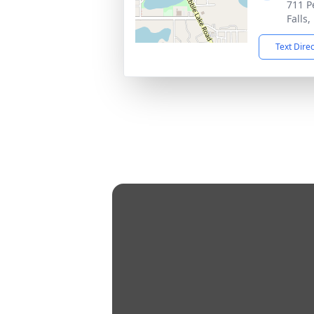
711 P
Falls
Text Dire