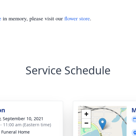
e
in memory, please visit our
flower store
.
Service Schedule
on
M
+
y, September 10, 2021
−
 - 11:00 am (Eastern time)
 Funeral Home