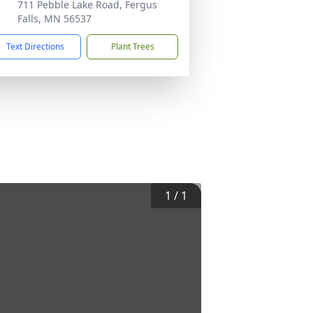
711 Pebble Lake Road, Fergus
Falls, MN 56537
Text Directions
Plant Trees
1
/
1