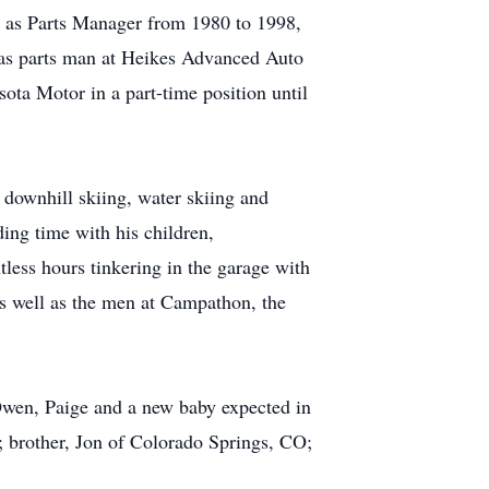
 as Parts Manager from 1980 to 1998,
was parts man at Heikes Advanced Auto
sota Motor in a part-time position until
 downhill skiing, water skiing and
ing time with his children,
tless hours tinkering in the garage with
as well as the men at Campathon, the
 Owen, Paige and a new baby expected in
 brother, Jon of Colorado Springs, CO;