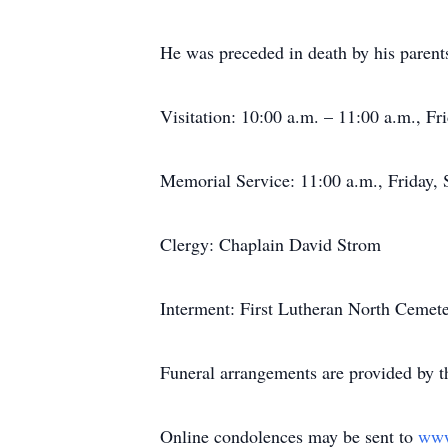
He was preceded in death by his parent
Visitation: 10:00 a.m. – 11:00 a.m., F
Memorial Service: 11:00 a.m., Friday, 
Clergy: Chaplain David Strom
Interment: First Lutheran North Cemet
Funeral arrangements are provided by 
Online condolences may be sent to
www