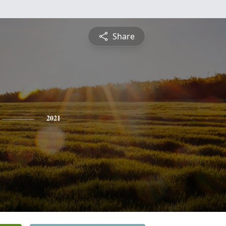
Share
2021