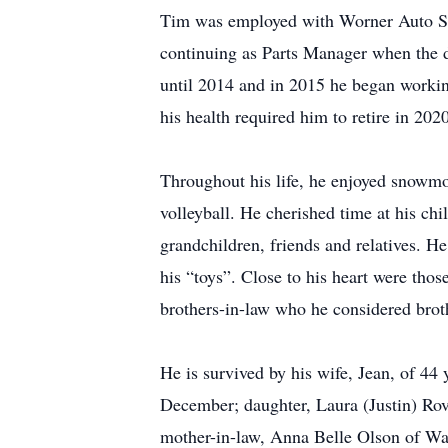
Tim was employed with Worner Auto Sa
continuing as Parts Manager when the 
until 2014 and in 2015 he began working
his health required him to retire in 2020
Throughout his life, he enjoyed snowmo
volleyball. He cherished time at his c
grandchildren, friends and relatives. H
his “toys”. Close to his heart were tho
brothers-in-law who he considered broth
He is survived by his wife, Jean, of 44
December; daughter, Laura (Justin) Rov
mother-in-law, Anna Belle Olson of Wa