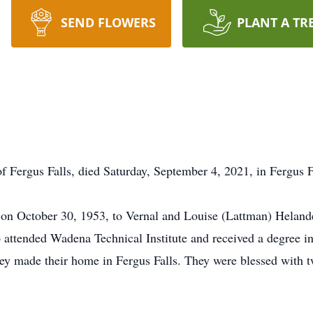
SEND FLOWERS
PLANT A TR
 Fergus Falls, died Saturday, September 4, 2021, in Fergus F
n October 30, 1953, to Vernal and Louise (Lattman) Helande
attended Wadena Technical Institute and received a degree i
y made their home in Fergus Falls. They were blessed with t