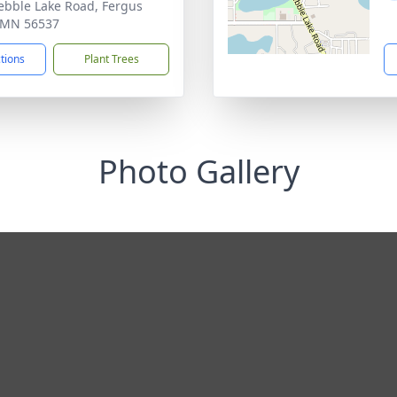
ebble Lake Road, Fergus
, MN 56537
ctions
Plant Trees
Photo Gallery