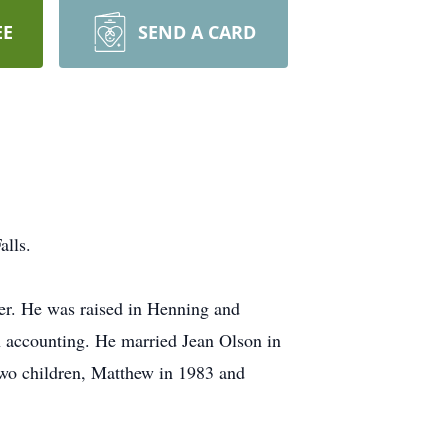
EE
SEND A CARD
alls.
r. He was raised in Henning and
n accounting. He married Jean Olson in
wo children, Matthew in 1983 and