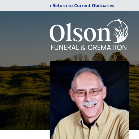
‹ Return to Current Obituaries