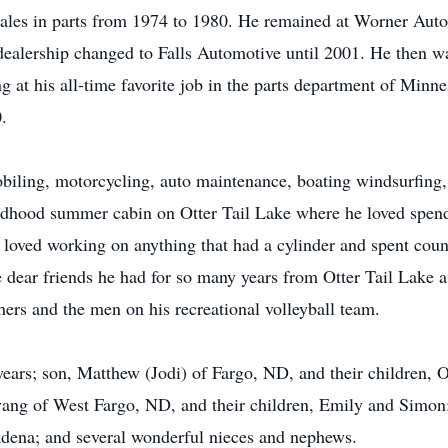
les in parts from 1974 to 1980. He remained at Worner Auto
dealership changed to Falls Automotive until 2001. He then 
 at his all-time favorite job in the parts department of Minne
.
biling, motorcycling, auto maintenance, boating windsurfing,
hildhood summer cabin on Otter Tail Lake where he loved spend
e loved working on anything that had a cylinder and spent coun
se dear friends he had for so many years from Otter Tail Lake 
ers and the men on his recreational volleyball team.
 years; son, Matthew (Jodi) of Fargo, ND, and their children,
ang of West Fargo, ND, and their children, Emily and Simon;
dena; and several wonderful nieces and nephews.