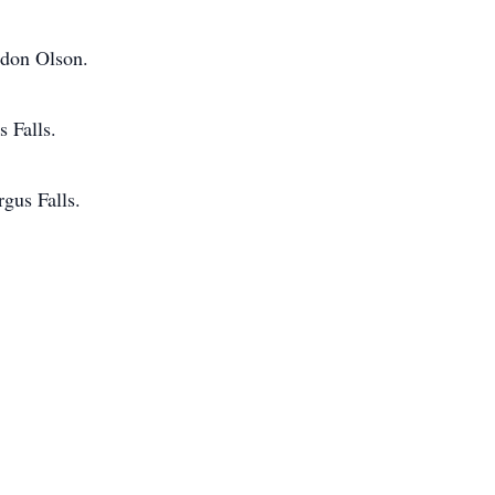
rdon Olson.
 Falls.
gus Falls.