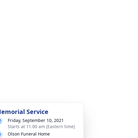
emorial Service
Friday, September 10, 2021
Starts at 11:00 am (Eastern time)
Olson Funeral Home