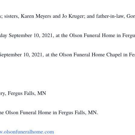
s; sisters, Karen Meyers and Jo Kruger; and father-in-law, Go
riday September 10, 2021, at the Olson Funeral Home in Fergus
September 10, 2021, at the Olson Funeral Home Chapel in Fer
ery, Fergus Falls, MN
the Olson Funeral Home in Fergus Falls, MN.
.olsonfuneralhome.com