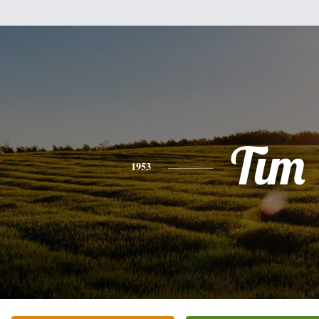
Tim
1953