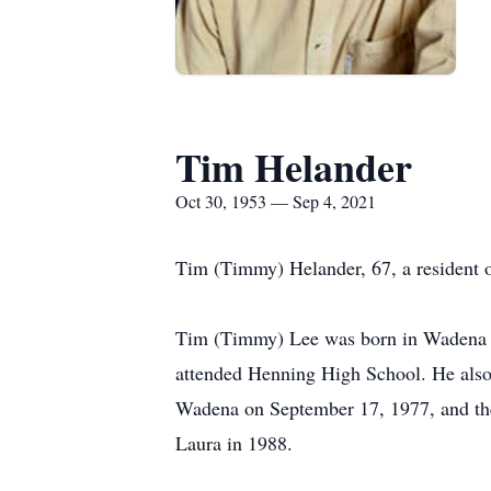
Tim Helander
Oct 30, 1953 — Sep 4, 2021
Tim (Timmy) Helander, 67, a resident of
Tim (Timmy) Lee was born in Wadena o
attended Henning High School. He also 
Wadena on September 17, 1977, and the
Laura in 1988.