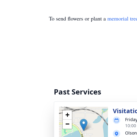
To send flowers or plant a
memorial tre
Past Services
Visitati
+
Frida
−
10:00
Olson