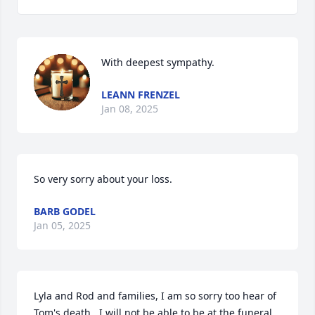
With deepest sympathy.
LEANN FRENZEL
Jan 08, 2025
So very sorry about your loss.
BARB GODEL
Jan 05, 2025
Lyla and Rod and families, I am so sorry too hear of 
Tom's death.  I will not be able to be at the funeral 