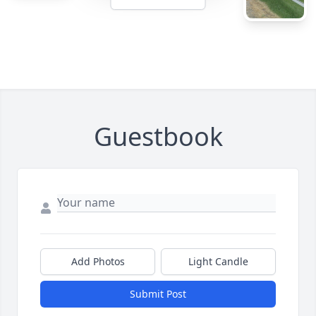
Guestbook
Add Photos
Light Candle
Submit Post