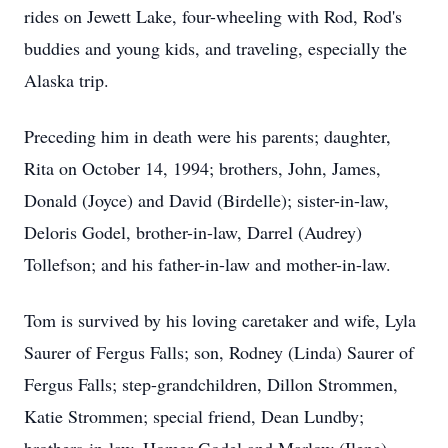
rides on Jewett Lake, four-wheeling with Rod, Rod's
buddies and young kids, and traveling, especially the
Alaska trip.
Preceding him in death were his parents; daughter,
Rita on October 14, 1994; brothers, John, James,
Donald (Joyce) and David (Birdelle); sister-in-law,
Deloris Godel, brother-in-law, Darrel (Audrey)
Tollefson; and his father-in-law and mother-in-law.
Tom is survived by his loving caretaker and wife, Lyla
Saurer of Fergus Falls; son, Rodney (Linda) Saurer of
Fergus Falls; step-grandchildren, Dillon Strommen,
Katie Strommen; special friend, Dean Lundby;