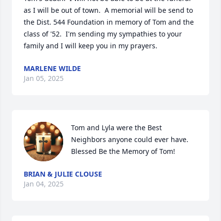
as I will be out of town.  A memorial will be send to 
the Dist. 544 Foundation in memory of Tom and the 
class of '52.  I'm sending my sympathies to your 
family and I will keep you in my prayers.
MARLENE WILDE
Jan 05, 2025
Tom and Lyla were the Best 
Neighbors anyone could ever have. 
Blessed Be the Memory of Tom!
BRIAN & JULIE CLOUSE
Jan 04, 2025