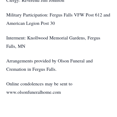
Clergy: Reverend Jim Johnson
Military Participation: Fergus Falls VFW Post 612 and
American Legion Post 30
Interment: Knollwood Memorial Gardens, Fergus
Falls, MN
Arrangements provided by Olson Funeral and
Cremation in Fergus Falls.
Online condolences may be sent to
www.olsonfuneralhome.com