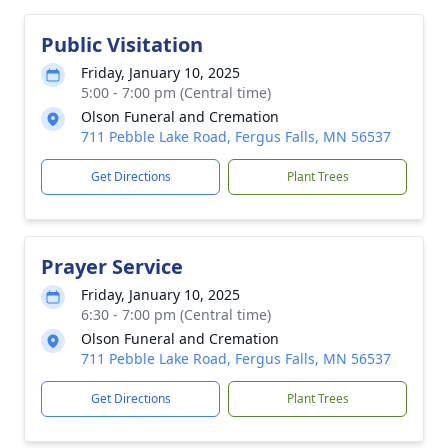
Public Visitation
Friday, January 10, 2025
5:00 - 7:00 pm (Central time)
Olson Funeral and Cremation
711 Pebble Lake Road, Fergus Falls, MN 56537
Get Directions
Plant Trees
Prayer Service
Friday, January 10, 2025
6:30 - 7:00 pm (Central time)
Olson Funeral and Cremation
711 Pebble Lake Road, Fergus Falls, MN 56537
Get Directions
Plant Trees