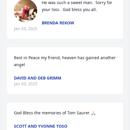
He was such a sweet man.  Sorry for 
your loss.  God bless you all.
BRENDA REKOW
Jan 03, 2025
Rest in Peace my friend, heaven has gained another 
angel
DAVID AND DEB GRIMM
Jan 03, 2025
God Bless the memories of Tom Saurer 🙏🏻
SCOTT AND YVONNE TOSO