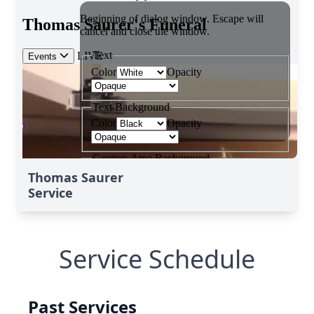
Thomas Saurer
Service
Service Schedule
Past Services