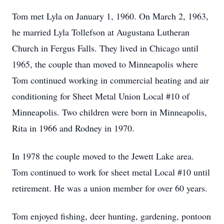
Tom met Lyla on January 1, 1960. On March 2, 1963,
he married Lyla Tollefson at Augustana Lutheran
Church in Fergus Falls. They lived in Chicago until
1965, the couple than moved to Minneapolis where
Tom continued working in commercial heating and air
conditioning for Sheet Metal Union Local #10 of
Minneapolis. Two children were born in Minneapolis,
Rita in 1966 and Rodney in 1970.
In 1978 the couple moved to the Jewett Lake area.
Tom continued to work for sheet metal Local #10 until
retirement. He was a union member for over 60 years.
Tom enjoyed fishing, deer hunting, gardening, pontoon