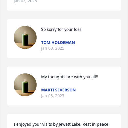
Jan 03, 2025
So sorry for your loss!
TOM HOLDEMAN
Jan 03, 2025
My thoughts are with you all!!
MARTI SEVERSON
Jan 03, 2025
I enjoyed your visits by Jewett Lake. Rest in peace 