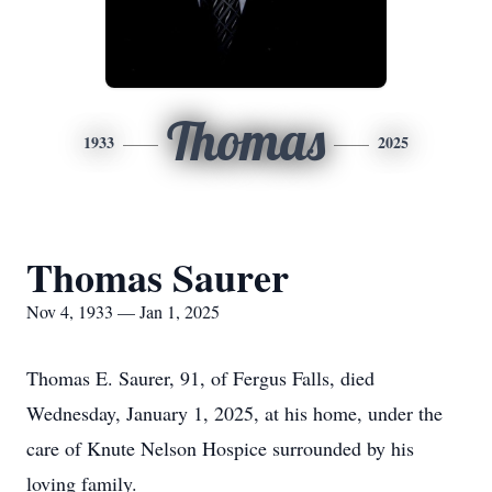
Thomas
1933
2025
Thomas Saurer
Nov 4, 1933 — Jan 1, 2025
Thomas E. Saurer, 91, of Fergus Falls, died
Wednesday, January 1, 2025, at his home, under the
care of Knute Nelson Hospice surrounded by his
loving family.