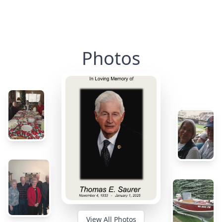
Photos
View All Photos