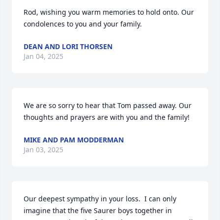
Rod, wishing you warm memories to hold onto. Our 
condolences to you and your family.
DEAN AND LORI THORSEN
Jan 04, 2025
We are so sorry to hear that Tom passed away. Our 
thoughts and prayers are with you and the family!
MIKE AND PAM MODDERMAN
Jan 03, 2025
Our deepest sympathy in your loss.  I can only 
imagine that the five Saurer boys together in 