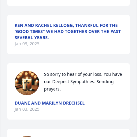
KEN AND RACHEL KELLOGG, THANKFUL FOR THE
'GOOD TIMES" WE HAD TOGETHER OVER THE PAST
SEVERAL YEARS.
Jan 03, 2025
So sorry to hear of your loss. You have 
our Deepest Sympathies. Sending 
prayers.
DUANE AND MARILYN DRECHSEL
Jan 03, 2025