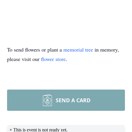
To send flowers or plant a
memorial tree
in memory,
please visit our
flower store
.
SEND A CARD