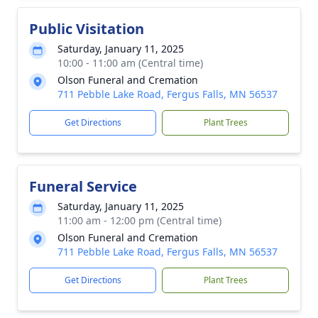
Public Visitation
Saturday, January 11, 2025
10:00 - 11:00 am (Central time)
Olson Funeral and Cremation
711 Pebble Lake Road, Fergus Falls, MN 56537
Get Directions
Plant Trees
Funeral Service
Saturday, January 11, 2025
11:00 am - 12:00 pm (Central time)
Olson Funeral and Cremation
711 Pebble Lake Road, Fergus Falls, MN 56537
Get Directions
Plant Trees