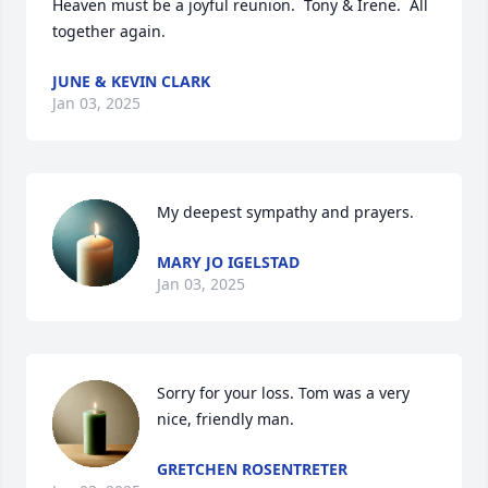
Heaven must be a joyful reunion.  Tony & Irene.  All 
together again.
JUNE & KEVIN CLARK
Jan 03, 2025
My deepest sympathy and prayers.
MARY JO IGELSTAD
Jan 03, 2025
Sorry for your loss. Tom was a very 
nice, friendly man.
GRETCHEN ROSENTRETER