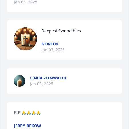
Jan 03, 2025
Deepest Sympathies
NOREEN
Jan 03, 2025
LINDA ZUMWALDE
Jan 03, 2025
RIP 🙏🙏🙏🙏
JERRY REKOW