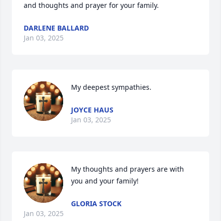
and thoughts and prayer for your family.
DARLENE BALLARD
Jan 03, 2025
My deepest sympathies.
JOYCE HAUS
Jan 03, 2025
My thoughts and prayers are with 
you and your family!
GLORIA STOCK
Jan 03, 2025