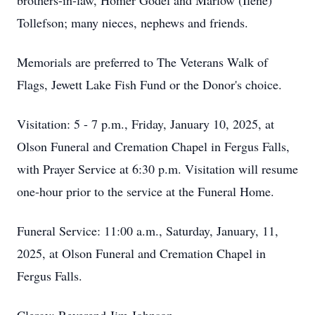
brothers-in-law, Homer Godel and Marlow (Ilene)
Tollefson; many nieces, nephews and friends.
Memorials are preferred to The Veterans Walk of
Flags, Jewett Lake Fish Fund or the Donor's choice.
Visitation: 5 - 7 p.m., Friday, January 10, 2025, at
Olson Funeral and Cremation Chapel in Fergus Falls,
with Prayer Service at 6:30 p.m. Visitation will resume
one-hour prior to the service at the Funeral Home.
Funeral Service: 11:00 a.m., Saturday, January, 11,
2025, at Olson Funeral and Cremation Chapel in
Fergus Falls.