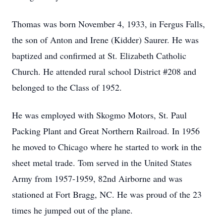
Thomas was born November 4, 1933, in Fergus Falls,
the son of Anton and Irene (Kidder) Saurer. He was
baptized and confirmed at St. Elizabeth Catholic
Church. He attended rural school District #208 and
belonged to the Class of 1952.
He was employed with Skogmo Motors, St. Paul
Packing Plant and Great Northern Railroad. In 1956
he moved to Chicago where he started to work in the
sheet metal trade. Tom served in the United States
Army from 1957-1959, 82nd Airborne and was
stationed at Fort Bragg, NC. He was proud of the 23
times he jumped out of the plane.