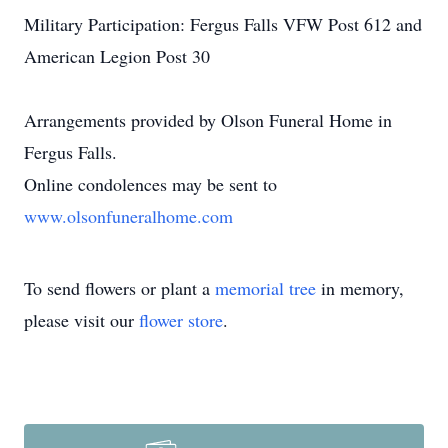
Military Participation: Fergus Falls VFW Post 612 and
American Legion Post 30
Arrangements provided by Olson Funeral Home in
Fergus Falls.
Online condolences may be sent to
www.olsonfuneralhome.com
To send flowers or plant a
memorial tree
in memory,
please visit our
flower store
.