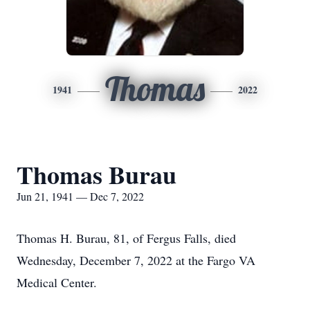
Thomas
1941
2022
Thomas Burau
Jun 21, 1941 — Dec 7, 2022
Thomas H. Burau, 81, of Fergus Falls, died
Wednesday, December 7, 2022 at the Fargo VA
Medical Center.