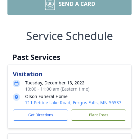
SEND A CARD
Service Schedule
Past Services
Visitation
Tuesday, December 13, 2022
10:00 - 11:00 am (Eastern time)
Olson Funeral Home
711 Pebble Lake Road, Fergus Falls, MN 56537
Get Directions
Plant Trees