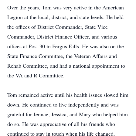
Over the years, Tom was very active in the American
Legion at the local, district, and state levels. He held
the offices of District Commander, State Vice
Commander, District Finance Officer, and various
offices at Post 30 in Fergus Falls. He was also on the
State Finance Committee, the Veteran Affairs and
Rehab Committee, and had a national appointment to
the VA and R Committee.
Tom remained active until his health issues slowed him
down. He continued to live independently and was
grateful for Jennae, Jessica, and Mary who helped him
do so. He was appreciative of all his friends who
continued to stay in touch when his life changed.