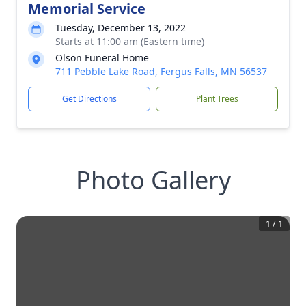
Memorial Service
Tuesday, December 13, 2022
Starts at 11:00 am (Eastern time)
Olson Funeral Home
711 Pebble Lake Road, Fergus Falls, MN 56537
Get Directions
Plant Trees
Photo Gallery
1
/
1