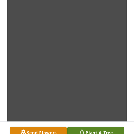
Send Flowers
Plant A Tree