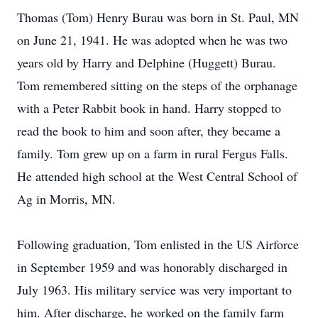
Thomas (Tom) Henry Burau was born in St. Paul, MN
on June 21, 1941. He was adopted when he was two
years old by Harry and Delphine (Huggett) Burau.
Tom remembered sitting on the steps of the orphanage
with a Peter Rabbit book in hand. Harry stopped to
read the book to him and soon after, they became a
family. Tom grew up on a farm in rural Fergus Falls.
He attended high school at the West Central School of
Ag in Morris, MN.
Following graduation, Tom enlisted in the US Airforce
in September 1959 and was honorably discharged in
July 1963. His military service was very important to
him. After discharge, he worked on the family farm