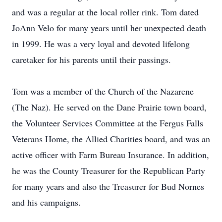
and was a regular at the local roller rink. Tom dated
JoAnn Velo for many years until her unexpected death
in 1999. He was a very loyal and devoted lifelong
caretaker for his parents until their passings.
Tom was a member of the Church of the Nazarene
(The Naz). He served on the Dane Prairie town board,
the Volunteer Services Committee at the Fergus Falls
Veterans Home, the Allied Charities board, and was an
active officer with Farm Bureau Insurance. In addition,
he was the County Treasurer for the Republican Party
for many years and also the Treasurer for Bud Nornes
and his campaigns.