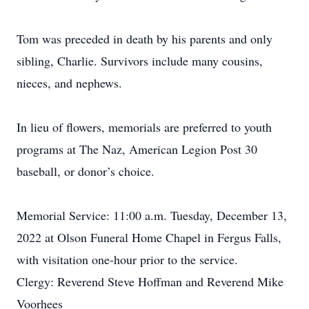
Tom was preceded in death by his parents and only
sibling, Charlie. Survivors include many cousins,
nieces, and nephews.
In lieu of flowers, memorials are preferred to youth
programs at The Naz, American Legion Post 30
baseball, or donor’s choice.
Memorial Service: 11:00 a.m. Tuesday, December 13,
2022 at Olson Funeral Home Chapel in Fergus Falls,
with visitation one-hour prior to the service.
Clergy: Reverend Steve Hoffman and Reverend Mike
Voorhees