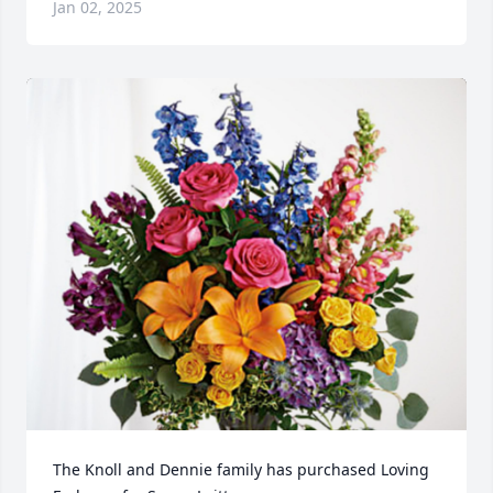
Jan 02, 2025
The Knoll and Dennie family has purchased Loving 