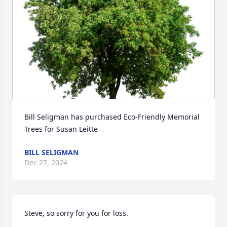
Bill Seligman has purchased Eco-Friendly Memorial 
Trees for Susan Leitte
BILL SELIGMAN
Dec 27, 2024
Steve, so sorry for you for loss.