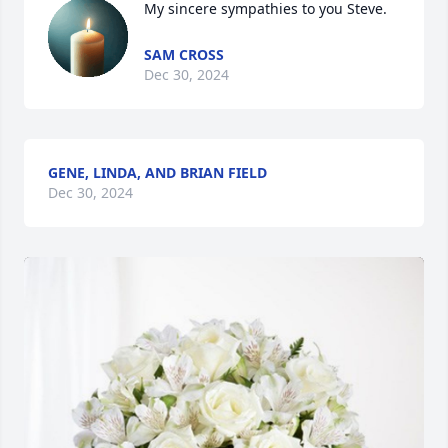
My sincere sympathies to you Steve.
SAM CROSS
Dec 30, 2024
GENE, LINDA, AND BRIAN FIELD
Dec 30, 2024