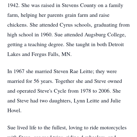
1942. She was raised in Stevens County on a family
farm, helping her parents grain farm and raise
chickens. She attended Cyrus schools, graduating from
high school in 1960. Sue attended Augsburg College,
getting a teaching degree. She taught in both Detroit
Lakes and Fergus Falls, MN.
In 1967 she married Steven Rae Leitte; they were
married for 56 years. Together she and Steve owned
and operated Steve's Cycle from 1978 to 2006. She
and Steve had two daughters, Lynn Leitte and Julie
Hovel.
Sue lived life to the fullest, loving to ride motorcycles