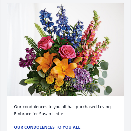
Our condolences to you all has purchased Loving 
Embrace for Susan Leitte
OUR CONDOLENCES TO YOU ALL