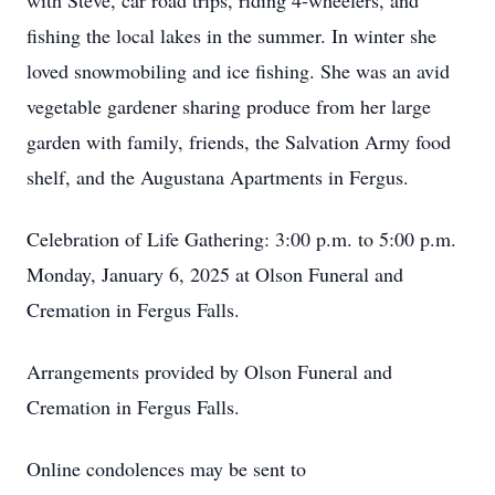
with Steve, car road trips, riding 4-wheelers, and
fishing the local lakes in the summer. In winter she
loved snowmobiling and ice fishing. She was an avid
vegetable gardener sharing produce from her large
garden with family, friends, the Salvation Army food
shelf, and the Augustana Apartments in Fergus.
Celebration of Life Gathering: 3:00 p.m. to 5:00 p.m.
Monday, January 6, 2025 at Olson Funeral and
Cremation in Fergus Falls.
Arrangements provided by Olson Funeral and
Cremation in Fergus Falls.
Online condolences may be sent to