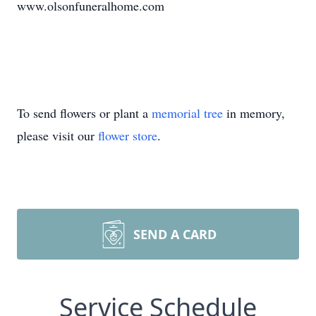
www.olsonfuneralhome.com
To send flowers or plant a
memorial tree
in memory,
please visit our
flower store
.
SEND A CARD
Service Schedule