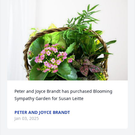
Peter and Joyce Brandt has purchased Blooming 
Sympathy Garden for Susan Leitte
PETER AND JOYCE BRANDT
Jan 03, 2025