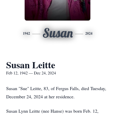
Susan
1942
2024
Susan Leitte
Feb 12, 1942 — Dec 24, 2024
Susan "Sue" Leitte, 83, of Fergus Falls, died Tuesday,
December 24, 2024 at her residence.
Susan Lynn Leitte (nee Hanse) was born Feb. 12,