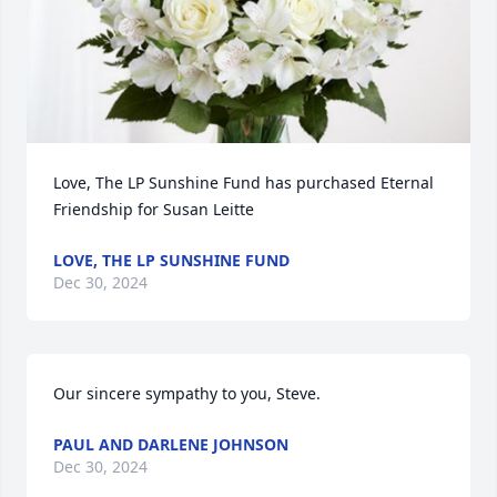
Love, The LP Sunshine Fund has purchased Eternal 
Friendship for Susan Leitte
LOVE, THE LP SUNSHINE FUND
Dec 30, 2024
Our sincere sympathy to you, Steve.
PAUL AND DARLENE JOHNSON
Dec 30, 2024