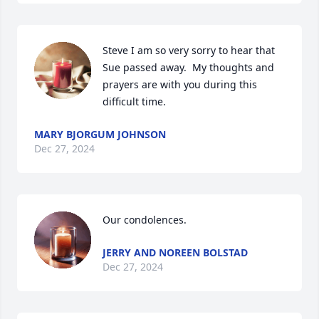
Steve I am so very sorry to hear that 
Sue passed away.  My thoughts and 
prayers are with you during this 
difficult time.
MARY BJORGUM JOHNSON
Dec 27, 2024
Our condolences.
JERRY AND NOREEN BOLSTAD
Dec 27, 2024