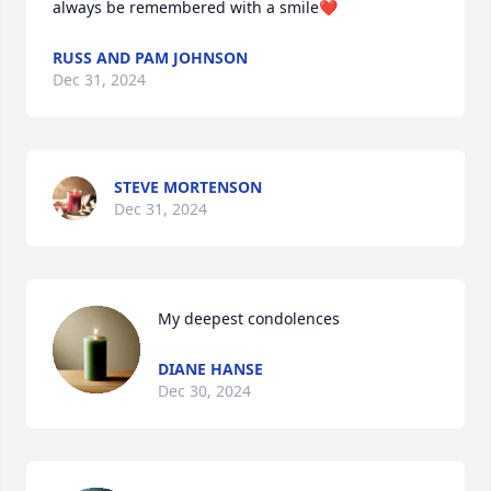
always be remembered with a smile❤️
RUSS AND PAM JOHNSON
Dec 31, 2024
STEVE MORTENSON
Dec 31, 2024
My deepest condolences
DIANE HANSE
Dec 30, 2024