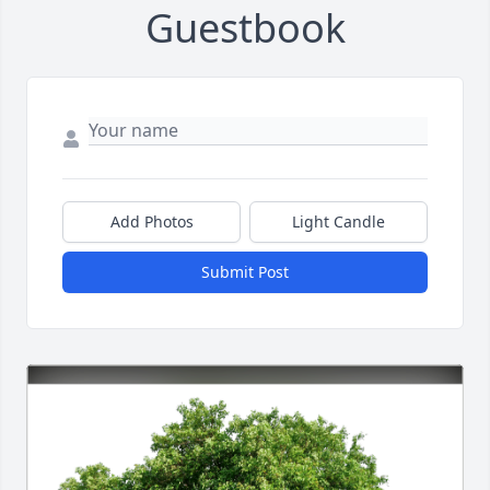
Guestbook
Add Photos
Light Candle
Submit Post