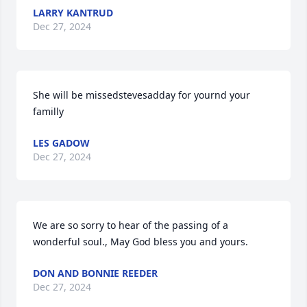
LARRY KANTRUD
Dec 27, 2024
She will be missedstevesadday for yournd your 
familly
LES GADOW
Dec 27, 2024
We are so sorry to hear of the passing of a 
wonderful soul., May God bless you and yours.
DON AND BONNIE REEDER
Dec 27, 2024