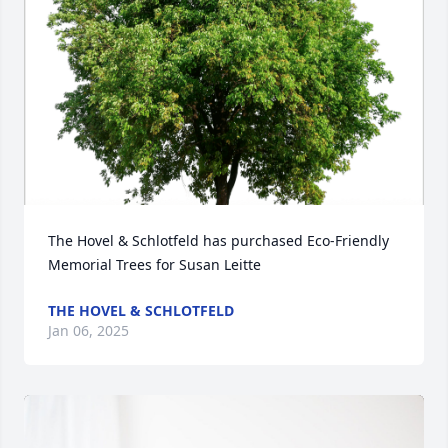
The Hovel & Schlotfeld has purchased Eco-Friendly 
Memorial Trees for Susan Leitte
THE HOVEL & SCHLOTFELD
Jan 06, 2025