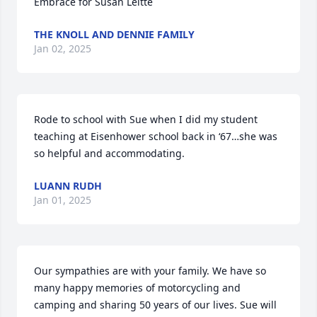
Embrace for Susan Leitte
THE KNOLL AND DENNIE FAMILY
Jan 02, 2025
Rode to school with Sue when I did my student 
teaching at Eisenhower school back in ‘67…she was 
so helpful and accommodating.
LUANN RUDH
Jan 01, 2025
Our sympathies are with your family. We have so 
many happy memories of motorcycling and 
camping and sharing 50 years of our lives. Sue will 