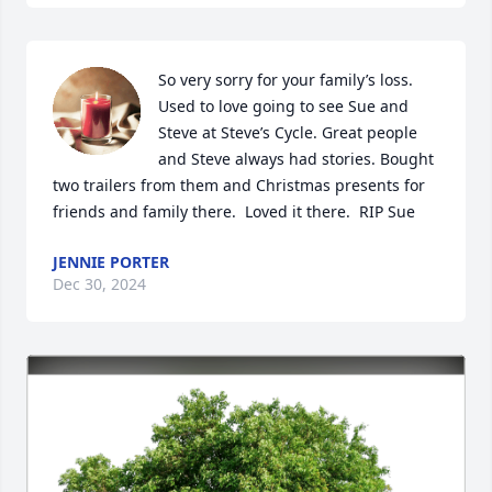
So very sorry for your family’s loss. 
Used to love going to see Sue and 
Steve at Steve’s Cycle. Great people 
and Steve always had stories. Bought 
two trailers from them and Christmas presents for 
friends and family there.  Loved it there.  RIP Sue
JENNIE PORTER
Dec 30, 2024