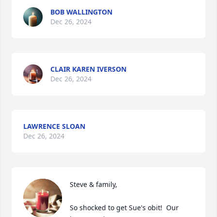
BOB WALLINGTON
Dec 26, 2024
CLAIR KAREN IVERSON
Dec 26, 2024
LAWRENCE SLOAN
Dec 26, 2024
Steve & family,

So shocked to get Sue's obit!  Our 