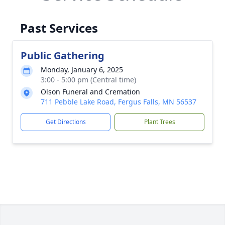
Past Services
Public Gathering
Monday, January 6, 2025
3:00 - 5:00 pm (Central time)
Olson Funeral and Cremation
711 Pebble Lake Road, Fergus Falls, MN 56537
Get Directions
Plant Trees