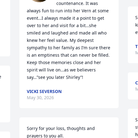
countenance. It was 
always fun to run into her Vern at some 
S
event…I always made it a point to get 
k
over to her and visit for a bit…she 
e
smiled and laughed and made all who 
knew her feel value. My deepest 
T
sympathy to her family as I’m sure there 
M
is an emptiness that can never be filled.  
Keep those memories close and her 
spirit will live on…as we believers 
 
say…”see you later Shirley”!
C
M
VICKI SEVERSON
May 30, 2026
S
s
Sorry for your loss, thoughts and 
h
prayers to you all.