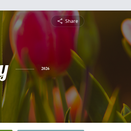
Share
y
2026