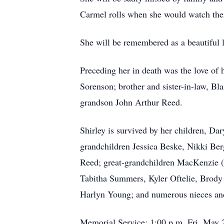
Carmel rolls when she would watch them
She will be remembered as a beautiful l
Preceding her in death was the love of 
Sorenson; brother and sister-in-law, Bl
grandson John Arthur Reed.
Shirley is survived by her children, Da
grandchildren Jessica
Beske
, Nikki Ber
Reed; great-grandchildren MacKenzie 
Tabitha Summers,
Kyler
Oftelie
, Brody
Harlyn Young; and numerous nieces an
Memorial Service: 1:00 p.m. Fri, May 22