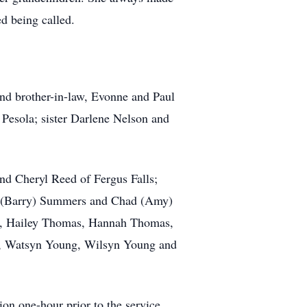
d being called.
and brother-in-law,
Evonne
and Paul
Pesola; sister Darlene Nelson and
and Cheryl Reed of Fergus Falls;
na (Barry) Summers and Chad (Amy)
, Hailey Thomas, Hannah Thomas,
ng, Watsyn Young, Wilsyn Young and
on one-hour prior to the service.