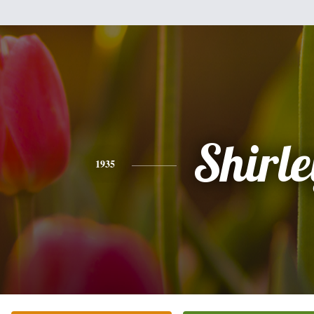
Shirle
1935