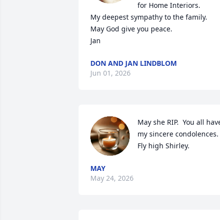
for Home Interiors.  

My deepest sympathy to the family.  
May God give you peace. 

Jan
DON AND JAN LINDBLOM
Jun 01, 2026
May she RIP.  You all have
my sincere condolences.  
Fly high Shirley.
MAY
May 24, 2026