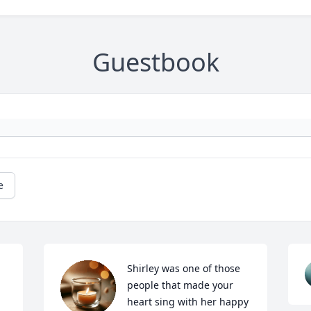
Guestbook
e
Shirley was one of those 
people that made your 
heart sing with her happy 