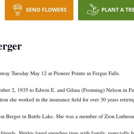
SEND FLOWERS
PLANT A TR
erger
 away Tuesday May 12 at Pioneer Pointe in Fergus Falls.
ber 2, 1935 to Edwin E. and Gilma (
Fronning
) Nelson in Fe
ion she worked in the insurance field for over 30 years retirin
on Berger in Battle Lake. She was a member of Zion Luthera
friends. Shirley loved spending time with family, especially