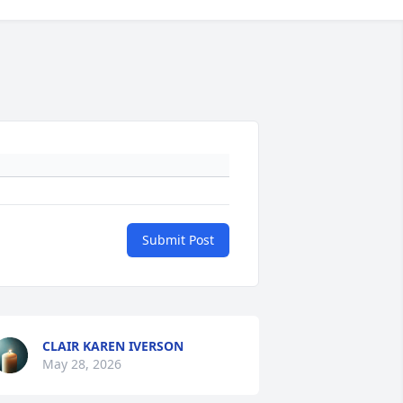
Submit Post
CLAIR KAREN IVERSON
May 28, 2026