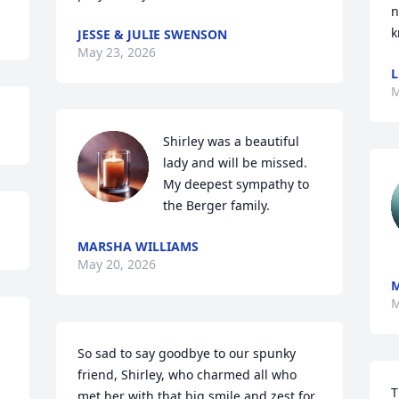
n
k
JESSE & JULIE SWENSON
May 23, 2026
L
M
Shirley was a beautiful 
lady and will be missed.  
My deepest sympathy to 
the Berger family.
MARSHA WILLIAMS
May 20, 2026
M
M
So sad to say goodbye to our spunky 
friend, Shirley, who charmed all who 
T
met her with that big smile and zest for 