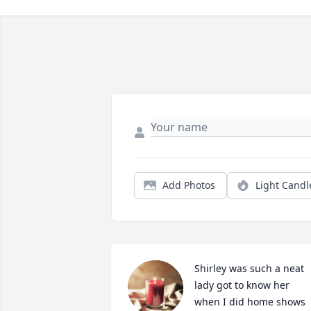
Add Photos
Light Candl
Shirley was such a neat 
lady got to know her 
when I did home shows 