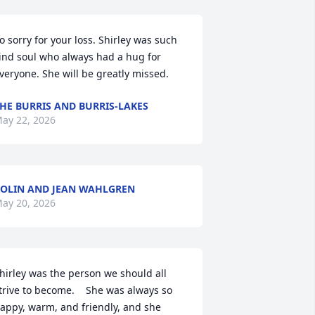
o sorry for your loss. Shirley was such 
ind soul who always had a hug for 
veryone. She will be greatly missed.
HE BURRIS AND BURRIS-LAKES
ay 22, 2026
OLIN AND JEAN WAHLGREN
ay 20, 2026
hirley was the person we should all 
trive to become.    She was always so 
appy, warm, and friendly, and she 