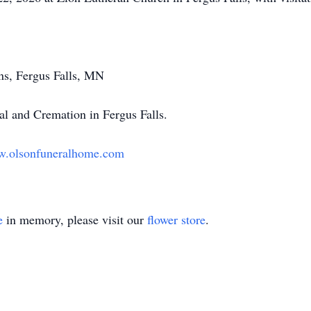
s, Fergus Falls, MN
l and Cremation in Fergus Falls.
.olsonfuneralhome.com
e
in memory, please visit our
flower store
.