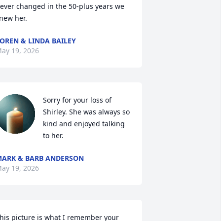
ever changed in the 50-plus years we 
new her.
OREN & LINDA BAILEY
ay 19, 2026
Sorry for your loss of 
Shirley. She was always so 
kind and enjoyed talking 
to her.
ARK & BARB ANDERSON
ay 19, 2026
his picture is what I remember your 