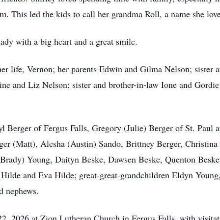
. This led the kids to call her grandma Roll, a name she love
ady with a big heart and a great smile.
her life, Vernon; her parents Edwin and Gilma Nelson; sister 
aine and Liz Nelson; sister and brother-in-law
Ione
and Gordie 
ryl Berger of Fergus Falls, Gregory (Julie) Berger of St. Paul 
ger (Matt), Alesha (Austin)
Sando
, Brittney Berger, Christi
(Brady) Young,
Daityn
Beske,
Dawsen
Beske,
Quenton
Beske
 Hilde and Eva Hilde; great-great-grandchildren Eldyn You
d nephews.
, 2026 at Zion Lutheran Church in Fergus Falls, with visitati