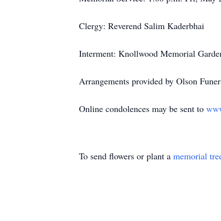
Clergy: Reverend Salim Kaderbhai
Interment: Knollwood Memorial Garden
Arrangements provided by Olson Funera
Online condolences may be sent to
www
To send flowers or plant a
memorial tre