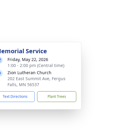
emorial Service
Friday, May 22, 2026
1:00 - 2:00 pm (Central time)
Zion Lutheran Church
202 East Summit Ave, Fergus
Falls, MN 56537
Text Directions
Plant Trees