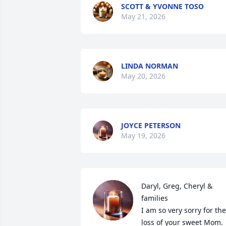
SCOTT & YVONNE TOSO
May 21, 2026
LINDA NORMAN
May 20, 2026
JOYCE PETERSON
May 19, 2026
Daryl, Greg, Cheryl & 
families 

I am so very sorry for the 
loss of your sweet Mom. 
