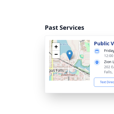
Past Services
Public V
+
Frida
−
12:00
Zion 
202 E
Falls
Text Dire