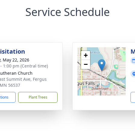
Service Schedule
isitation
M
+
y, May 22, 2026
−
 - 1:00 pm (Central time)
Lutheran Church
ast Summit Ave, Fergus
, MN 56537
ctions
Plant Trees