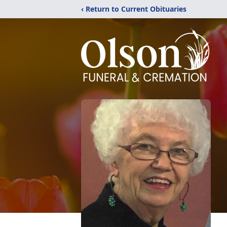
‹ Return to Current Obituaries