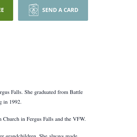
EE
SEND A CARD
rgus Falls. She graduated from Battle
g in 1992.
n Church in Fergus Falls and the VFW.
 her grandchildren. She always made