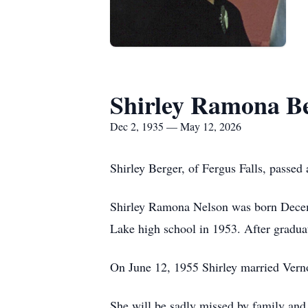
Shirley Ramona B
Dec 2, 1935 — May 12, 2026
Shirley Berger, of Fergus Falls, passed
Shirley Ramona Nelson was born Decem
Lake high school in 1953. After graduat
On June 12, 1955 Shirley married Vern
She will be sadly missed by family and 