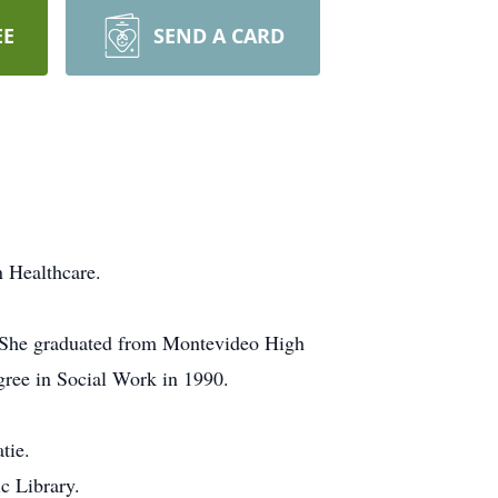
EE
SEND A CARD
n Healthcare.
 She graduated from Montevideo High
gree in Social Work in 1990.
tie.
c Library.