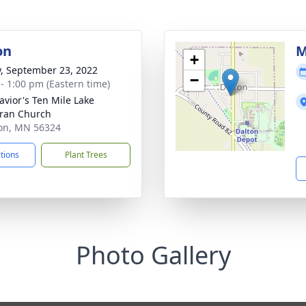
on
M
+
y, September 23, 2022
−
 - 1:00 pm (Eastern time)
avior's Ten Mile Lake
ran Church
ton, MN 56324
ctions
Plant Trees
Photo Gallery