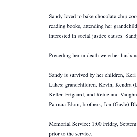
Sandy loved to bake chocolate chip cooki
reading books, attending her grandchild
interested in social justice causes. Sa
Preceding her in death were her husban
Sandy is survived by her children, Keri
Lakes; grandchildren, Kevin, Kendra (D
Kellen Frigaard, and Reine and Vaughn
Patricia Blom; brothers, Jon (Gayle) 
Memorial Service: 1:00 Friday, Septem
prior to the service.