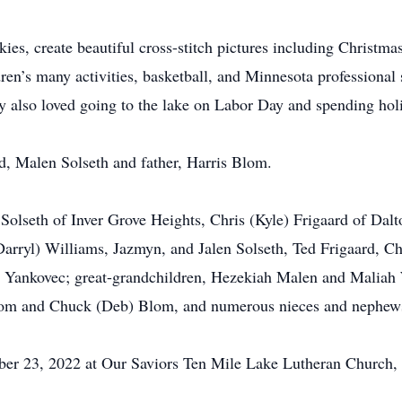
es, create beautiful cross-stitch pictures including Christmas
ren’s many activities, basketball, and Minnesota professional
ndy also loved going to the lake on Labor Day and spending hol
d, Malen Solseth and father, Harris Blom.
 Solseth of Inver Grove Heights, Chris (Kyle) Frigaard of Dal
arryl) Williams, Jazmyn, and Jalen Solseth, Ted Frigaard, C
 Yankovec; great-grandchildren, Hezekiah Malen and Maliah 
Blom and Chuck (Deb) Blom, and numerous nieces and nephew
ber 23, 2022 at Our Saviors Ten Mile Lake Lutheran Church, 