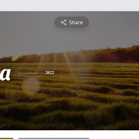
Share
a
2022