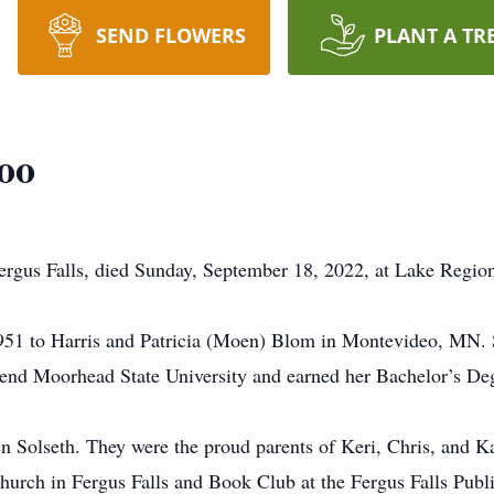
SEND FLOWERS
PLANT A TR
oo
Fergus Falls, died Sunday, September 18, 2022, at Lake Regio
951 to Harris and Patricia (Moen) Blom in Montevideo, MN.
tend Moorhead State University and earned her Bachelor’s De
 Solseth. They were the proud parents of Keri, Chris, and Ka
rch in Fergus Falls and Book Club at the Fergus Falls Publi