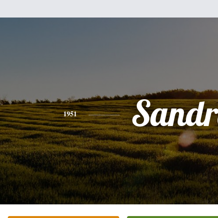
Sandr
1951