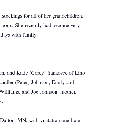
 stockings for all of her grandchildren,
 sports. She recently had become very
idays with family.
ton, and Katie (Corey) Yankovec of Lino
handler (Peter) Johnson, Emily and
Williams, and Joe Johnson; mother,
s.
Dalton, MN, with visitation one-hour