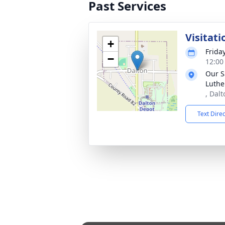
Past Services
Visitati
+
Frida
−
12:00
Our S
Luthe
, Dal
Text Dire