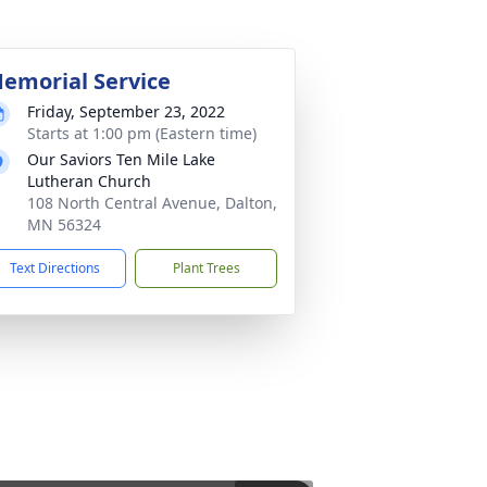
emorial Service
Friday, September 23, 2022
Starts at 1:00 pm (Eastern time)
Our Saviors Ten Mile Lake
Lutheran Church
108 North Central Avenue, Dalton,
MN 56324
Text Directions
Plant Trees