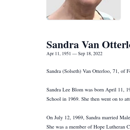
Sandra Van Otterl
Apr 11, 1951 — Sep 18, 2022
Sandra (Solseth) Van Otterloo, 71, of 
Sandra Lee Blom was born April 11, 1
School in 1969. She then went on to at
On July 12, 1969, Sandra married Malen
She was a member of Hope Lutheran Chu