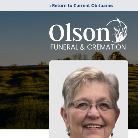
‹ Return to Current Obituaries