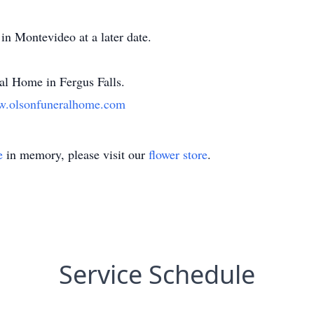
in Montevideo at a later date.
l Home in Fergus Falls.
.olsonfuneralhome.com
e
in memory, please visit our
flower store
.
Service Schedule