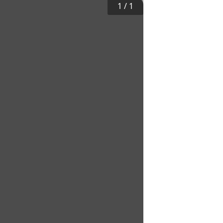
1
/
1