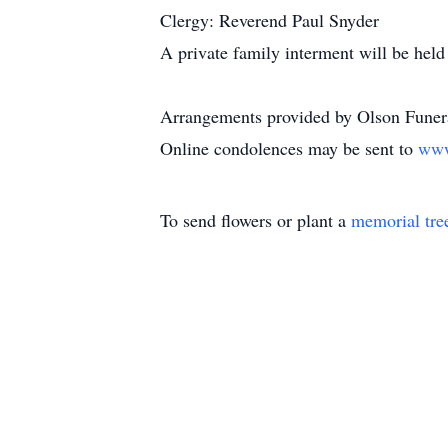
Clergy: Reverend Paul Snyder
A private family interment will be held 
Arrangements provided by Olson Funera
Online condolences may be sent to
www
To send flowers or plant a
memorial tre