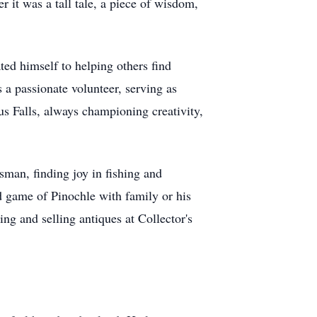
r it was a tall tale, a piece of wisdom,
ted himself to helping others find
 a passionate volunteer, serving as
us Falls, always championing creativity,
rsman, finding joy in fishing and
d game of Pinochle with family or his
ing and selling antiques at Collector's