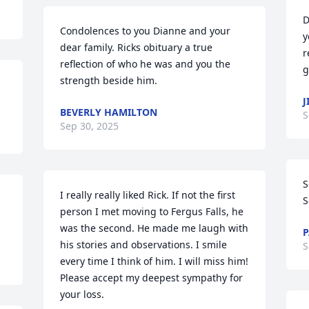
D
Condolences to you Dianne and your 
y
dear family. Ricks obituary a true 
r
reflection of who he was and you the 
g
strength beside him.
J
BEVERLY HAMILTON
S
Sep 30, 2025
S
I really really liked Rick. If not the first 
S
person I met moving to Fergus Falls, he 
was the second. He made me laugh with 
P
his stories and observations. I smile 
S
every time I think of him. I will miss him! 
Please accept my deepest sympathy for 
your loss.