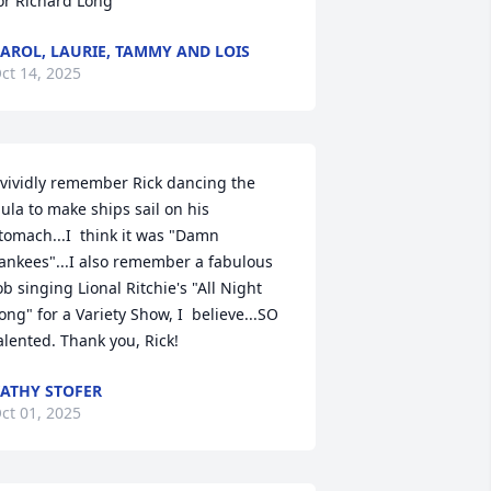
or Richard Long
AROL, LAURIE, TAMMY AND LOIS
ct 14, 2025
 vividly remember Rick dancing the 
ula to make ships sail on his 
tomach...I  think it was "Damn 
ankees"...I also remember a fabulous 
ob singing Lional Ritchie's "All Night 
ong" for a Variety Show, I  believe...SO 
alented. Thank you, Rick!
ATHY STOFER
ct 01, 2025