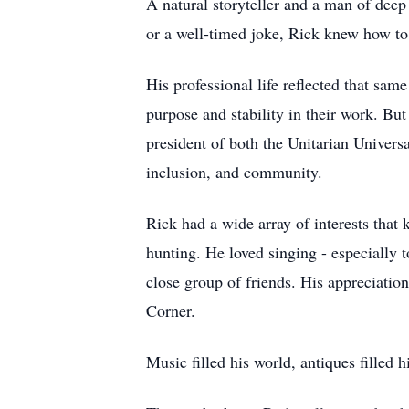
A natural storyteller and a man of deep 
or a well-timed joke, Rick knew how to
His professional life reflected that sam
purpose and stability in their work. But
president of both the Unitarian Univers
inclusion, and community.
Rick had a wide array of interests that 
hunting. He loved singing - especially 
close group of friends. His appreciation
Corner.
Music filled his world, antiques filled hi