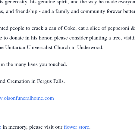
generosity, his genuine spirit, and the way he made everyon
es, and friendship - and a family and community forever better
ted people to crack a can of Coke, eat a slice of pepperoni &
e to donate in his honor, please consider planting a tree, visiti
 the Unitarian Universalist Church in Underwood.
 in the many lives you touched.
nd Cremation in Fergus Falls.
.olsonfuneralhome.com
e
in memory, please visit our
flower store
.