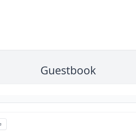
Guestbook
e