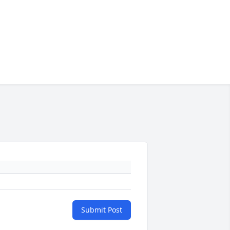
Submit Post