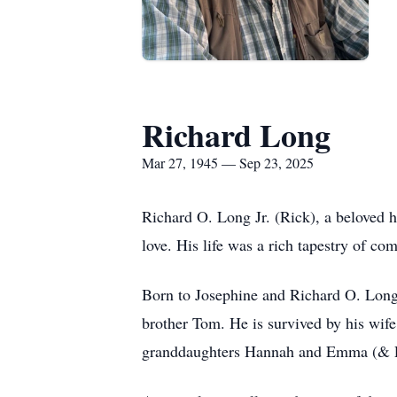
Richard Long
Mar 27, 1945 — Sep 23, 2025
Richard O. Long Jr. (Rick), a beloved h
love. His life was a rich tapestry of c
Born to Josephine and Richard O. Long S
brother Tom. He is survived by his wif
granddaughters Hannah and Emma (& Pai