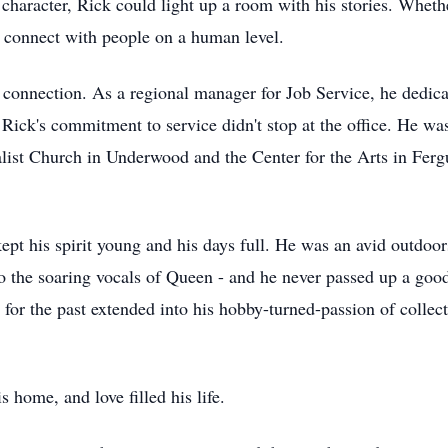
character, Rick could light up a room with his stories. Whethe
 connect with people on a human level.
e connection. As a regional manager for Job Service, he dedica
 Rick's commitment to service didn't stop at the office. He was
alist Church in Underwood and the Center for the Arts in Ferg
kept his spirit young and his days full. He was an avid outdoo
to the soaring vocals of Queen - and he never passed up a goo
 for the past extended into his hobby-turned-passion of collect
s home, and love filled his life.