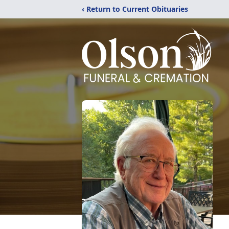
‹ Return to Current Obituaries