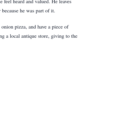
e feel heard and valued. He leaves
 because he was part of it.
 onion pizza, and have a piece of
ng a local antique store, giving to the