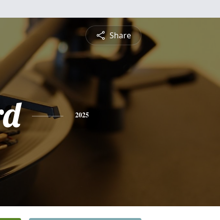
Share
rd
2025