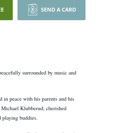
EE
SEND A CARD
 peacefully surrounded by music and
 in peace with his parents and his
w Michael Klubberud; cherished
 playing buddies.