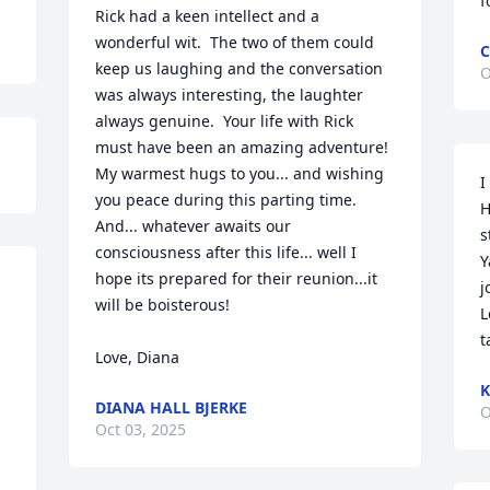
f
Rick had a keen intellect and a 
wonderful wit.  The two of them could 
C
keep us laughing and the conversation 
O
was always interesting, the laughter 
always genuine.  Your life with Rick 
must have been an amazing adventure!   
My warmest hugs to you... and wishing 
I
you peace during this parting time.  
H
And... whatever awaits our 
s
consciousness after this life... well I 
Y
hope its prepared for their reunion...it 
j
will be boisterous!

L
t
Love, Diana
K
DIANA HALL BJERKE
O
Oct 03, 2025