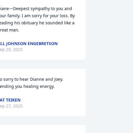
iane—Deepest sympathy to you and 
our family. I am sorry for your loss. By 
eading his obituary he sounded like a 
reat man.
ILL JOHNSON ENGEBRETSON
ep 29, 2025
o sorry to hear Dianne and Joey. 
ending you healing energy.
AT TEIKEN
ep 27, 2025