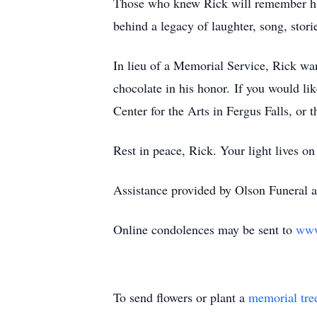
Those who knew Rick will remember his 
behind a legacy of laughter, song, stori
In lieu of a Memorial Service, Rick wan
chocolate in his honor.
If you would lik
Center for the Arts in Fergus Falls, or
Rest in peace, Rick. Your light lives on
Assistance provided by Olson Funeral a
Online condolences may be sent to
www
To send flowers or plant a
memorial tre