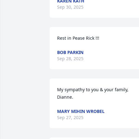
KAREN KATH
Sep 30, 2025
Rest in Pease Rick !!!
BOB PARKIN
Sep 28, 2025
My sympathy to you & your family, 
Dianne.
MARY MIHIN WROBEL
Sep 27, 2025