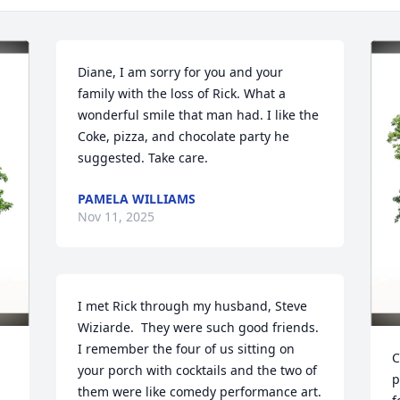
Diane, I am sorry for you and your 
family with the loss of Rick. What a 
wonderful smile that man had. I like the 
Coke, pizza, and chocolate party he 
suggested. Take care.
PAMELA WILLIAMS
Nov 11, 2025
I met Rick through my husband, Steve 
Wiziarde.  They were such good friends.  
I remember the four of us sitting on 
C
your porch with cocktails and the two of 
p
them were like comedy performance art.  