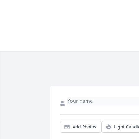
Add Photos
Light Candl