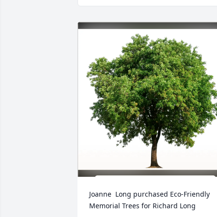
Joanne  Long purchased Eco-Friendly 
Memorial Trees for Richard Long