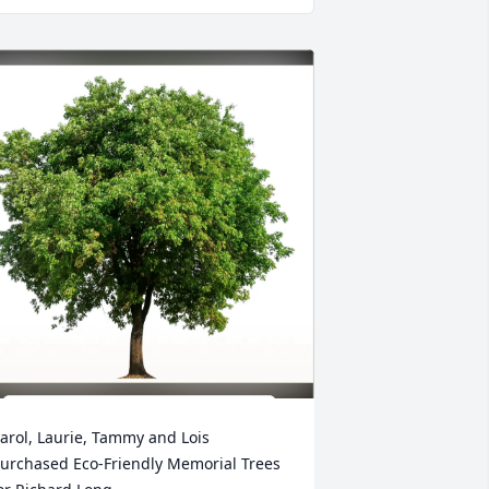
arol, Laurie, Tammy and Lois 
urchased Eco-Friendly Memorial Trees 