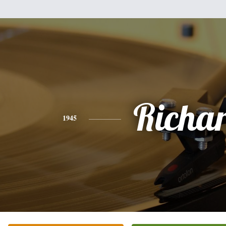
Richa
1945