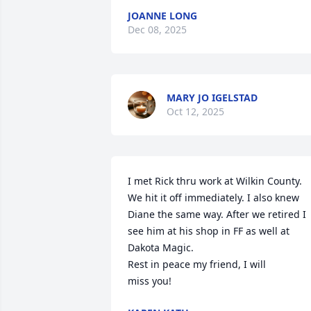
JOANNE LONG
Dec 08, 2025
MARY JO IGELSTAD
Oct 12, 2025
I met Rick thru work at Wilkin County. 
We hit it off immediately. I also knew 
Diane the same way. After we retired I 
see him at his shop in FF as well at 
Dakota Magic.

Rest in peace my friend, I will

miss you!