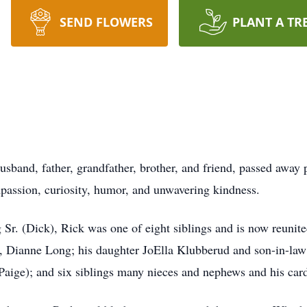
SEND FLOWERS
PLANT A TR
usband, father, grandfather, brother, and friend, passed away
ompassion, curiosity, humor, and unwavering kindness.
r. (Dick), Rick was one of eight siblings and is now reunited
e, Dianne Long; his daughter JoElla Klubberud and son-in-la
ge); and six siblings many nieces and nephews and his card