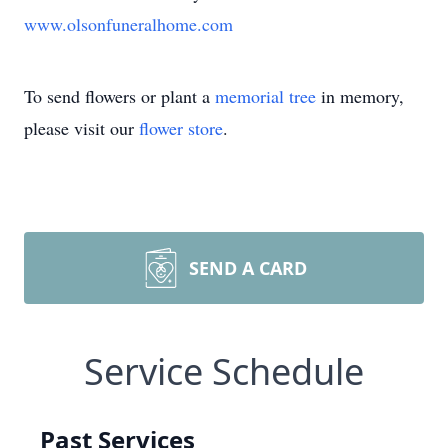
www.olsonfuneralhome.com
To send flowers or plant a
memorial tree
in memory,
please visit our
flower store
.
SEND A CARD
Service Schedule
Past Services