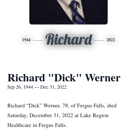
Richard
1944
2022
Richard "Dick" Werner
Sep 26, 1944 — Dec 31, 2022
Richard “Dick” Werner, 78, of Fergus Falls, died
Saturday, December 31, 2022 at Lake Region
Healthcare in Fergus Falls.