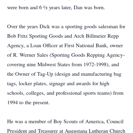
were born and 6 ½ years later, Dan was born.
Over the years Dick was a sporting goods salesman for
Bob Fritz Sporting Goods and Arch Billmeier Repp
Agency, a Loan Officer at First National Bank, owner
of R. Werner Sales (Sporting Goods Repping Agency-
covering nine Midwest States from 1972-1998), and
the Owner of Tag-Up (design and manufacturing bag
tags, locker plates, signage and awards for high
schools, colleges, and professional sports teams) from
1994 to the present.
He was a member of Boy Scouts of America, Council
President and Treasurer at Augustana Lutheran Church