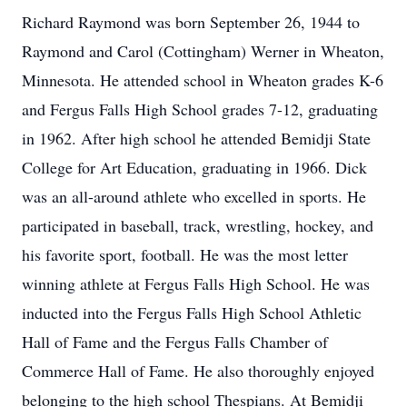
Richard Raymond was born September 26, 1944 to
Raymond and Carol (Cottingham) Werner in Wheaton,
Minnesota. He attended school in Wheaton grades K-6
and Fergus Falls High School grades 7-12, graduating
in 1962. After high school he attended Bemidji State
College for Art Education, graduating in 1966. Dick
was an all-around athlete who excelled in sports. He
participated in baseball, track, wrestling, hockey, and
his favorite sport, football. He was the most letter
winning athlete at Fergus Falls High School. He was
inducted into the Fergus Falls High School Athletic
Hall of Fame and the Fergus Falls Chamber of
Commerce Hall of Fame. He also thoroughly enjoyed
belonging to the high school Thespians. At Bemidji