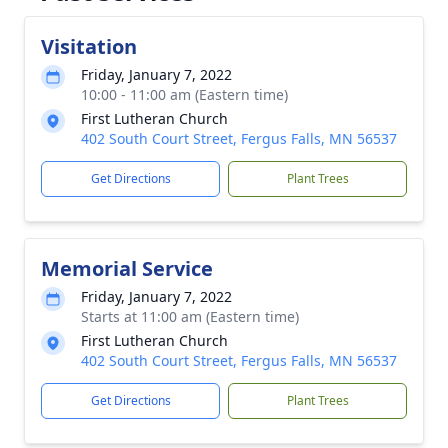
Visitation
Friday, January 7, 2022
10:00 - 11:00 am (Eastern time)
First Lutheran Church
402 South Court Street, Fergus Falls, MN 56537
Get Directions
Plant Trees
Memorial Service
Friday, January 7, 2022
Starts at 11:00 am (Eastern time)
First Lutheran Church
402 South Court Street, Fergus Falls, MN 56537
Get Directions
Plant Trees