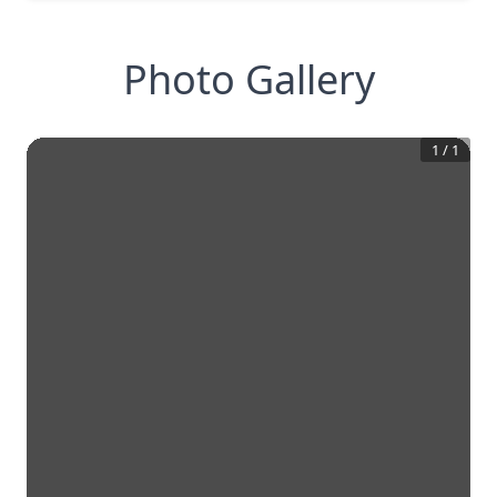
Photo Gallery
1
/
1