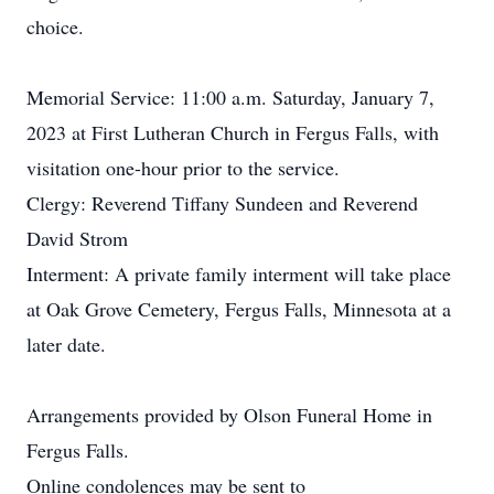
choice.
Memorial Service: 11:00 a.m. Saturday, January 7,
2023 at First Lutheran Church in Fergus Falls, with
visitation one-hour prior to the service.
Clergy: Reverend Tiffany Sundeen and Reverend
David Strom
Interment: A private family interment will take place
at Oak Grove Cemetery, Fergus Falls, Minnesota at a
later date.
Arrangements provided by Olson Funeral Home in
Fergus Falls.
Online condolences may be sent to