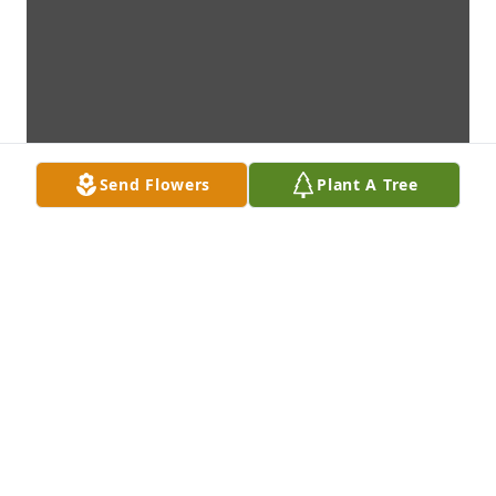
Send Flowers
Plant A Tree