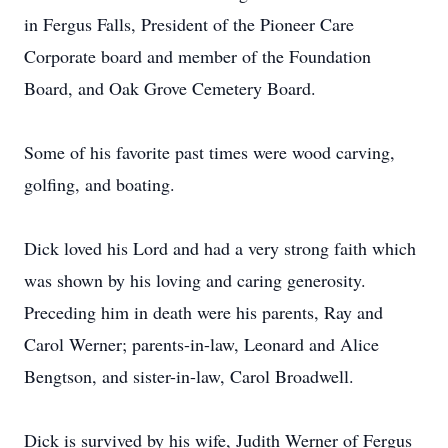
in Fergus Falls, President of the Pioneer Care
Corporate board and member of the Foundation
Board, and Oak Grove Cemetery Board.
Some of his favorite past times were wood carving,
golfing, and boating.
Dick loved his Lord and had a very strong faith which
was shown by his loving and caring generosity.
Preceding him in death were his parents, Ray and
Carol Werner; parents-in-law, Leonard and Alice
Bengtson, and sister-in-law, Carol Broadwell.
Dick is survived by his wife, Judith Werner of Fergus