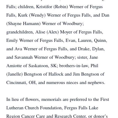
Falls; children, Kristifor (Robin) Werner of Fergus
Falls, Kurk (Wendy) Werner of Fergus Falls, and Dan
(Shayne Hamann) Werner of Woodbury;
grandchildren, Alise (Alex) Moyer of Fergus Falls,
Emily Werner of Fergus Falls, Evan, Lauren, Quinn,
and Ava Werner of Fergus Falls, and Drake, Dylan,
and Savannah Werner of Woodbury; sister, Jane
Amiotte of Saskatoon, SK; brothers-in-law, Phil
(Janelle) Bengtson of Hallock and Jim Bengtson of
Cincinnati, OH, and numerous nieces and nephews.
In lieu of flowers, memorials are preferred to the First
Lutheran Church Foundation, Fergus Falls Lake
Region Cancer Care and Research Center, or donor’s