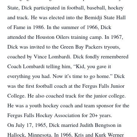
State, Dick participated in football, baseball, hockey
and track. He was elected into the Bemidji State Hall
of Fame in 1986. In the summer of 1966, Dick
attended the Houston Oilers training camp. In 1967,
Dick was invited to the Green Bay Packers tryouts,
coached by Vince Lombardi. Dick fondly remembered
Coach Lombardi telling him, “Kid, you gave it
everything you had. Now it’s time to go home.” Dick
was the first football coach at the Fergus Falls Junior
College. He also coached track for the junior college.
He was a youth hockey coach and team sponsor for the
Fergus Falls Hockey Association for 20+ years.
On July 17, 1965, Dick married Judith Bengtson in
Hallock, Minnesota. In 1966, Kris and Kurk Werner