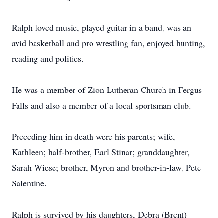
Ralph loved music, played guitar in a band, was an
avid basketball and pro wrestling fan, enjoyed hunting,
reading and politics.
He was a member of Zion Lutheran Church in Fergus
Falls and also a member of a local sportsman club.
Preceding him in death were his parents; wife,
Kathleen; half-brother, Earl Stinar; granddaughter,
Sarah Wiese; brother, Myron and brother-in-law, Pete
Salentine.
Ralph is survived by his daughters, Debra (Brent)