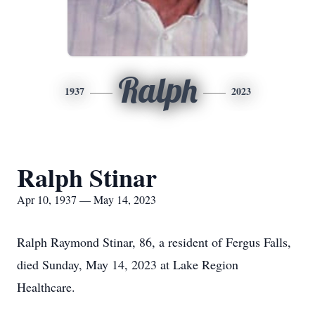
Ralph
1937
2023
Ralph Stinar
Apr 10, 1937 — May 14, 2023
Ralph Raymond Stinar, 86, a resident of Fergus Falls,
died Sunday, May 14, 2023 at Lake Region
Healthcare.