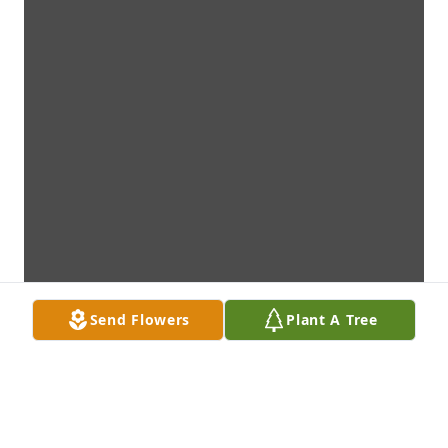
Send Flowers
Plant A Tree