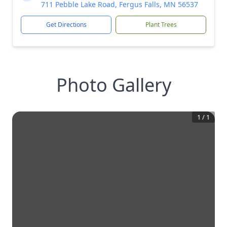
711 Pebble Lake Road, Fergus Falls, MN 56537
Get Directions
Plant Trees
Photo Gallery
1
/
1