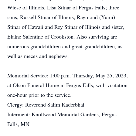
Wiese of Illinois, Lisa Stinar of Fergus Falls; three
sons, Russell Stinar of Illinois, Raymond (Yumi)
Stinar of Hawaii and Roy Stinar of Illinois and sister,
Elaine Salentine of Crookston. Also surviving are
numerous grandchildren and great-grandchildren, as
well as nieces and nephews.
Memorial Service: 1:00 p.m. Thursday, May 25, 2023,
at Olson Funeral Home in Fergus Falls, with visitation
one-hour prior to the service.
Clergy: Reverend Salim Kaderbhai
Interment: Knollwood Memorial Gardens, Fergus
Falls, MN