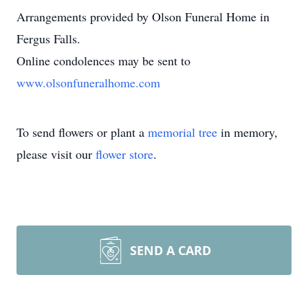
Arrangements provided by Olson Funeral Home in
Fergus Falls.
Online condolences may be sent to
www.olsonfuneralhome.com
To send flowers or plant a
memorial tree
in memory,
please visit our
flower store
.
SEND A CARD