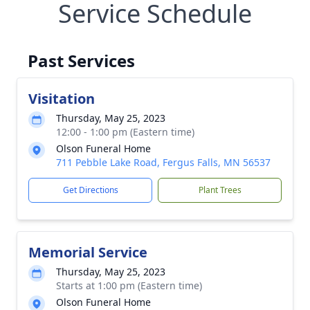
Service Schedule
Past Services
Visitation
Thursday, May 25, 2023
12:00 - 1:00 pm (Eastern time)
Olson Funeral Home
711 Pebble Lake Road, Fergus Falls, MN 56537
Get Directions
Plant Trees
Memorial Service
Thursday, May 25, 2023
Starts at 1:00 pm (Eastern time)
Olson Funeral Home