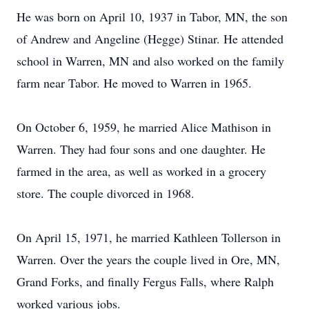
He was born on April 10, 1937 in Tabor, MN, the son
of Andrew and Angeline (Hegge) Stinar. He attended
school in Warren, MN and also worked on the family
farm near Tabor. He moved to Warren in 1965.
On October 6, 1959, he married Alice Mathison in
Warren. They had four sons and one daughter. He
farmed in the area, as well as worked in a grocery
store. The couple divorced in 1968.
On April 15, 1971, he married Kathleen Tollerson in
Warren. Over the years the couple lived in Ore, MN,
Grand Forks, and finally Fergus Falls, where Ralph
worked various jobs.