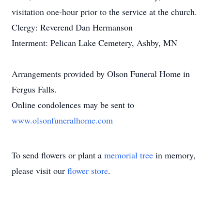
visitation one-hour prior to the service at the church.
Clergy: Reverend Dan Hermanson
Interment: Pelican Lake Cemetery, Ashby, MN
Arrangements provided by Olson Funeral Home in
Fergus Falls.
Online condolences may be sent to
www.olsonfuneralhome.com
To send flowers or plant a
memorial tree
in memory,
please visit our
flower store
.