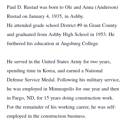
Paul D. Rustad was born to Ole and Anna (Anderson)
Rustad on January 4, 1935, in Ashby.
He attended grade school District #9 in Grant County
and graduated from Ashby High School in 1953. He
furthered his education at Augsburg College.
He served in the United States Army for two years,
spending time in Korea, and earned a National
Defense Service Medal. Following his military service,
he was employed in Minneapolis for one year and then
in Fargo, ND, for 15 years doing construction work.
For the remainder of his working career, he was self-
employed in the construction business.