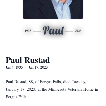
Paul
1935
2023
Paul Rustad
Jan 4, 1935 — Jan 17, 2023
Paul Rustad, 88, of Fergus Falls, died Tuesday,
January 17, 2023, at the Minnesota Veterans Home in
Fergus Falls.