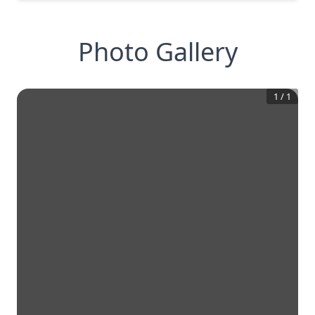
Photo Gallery
1
/
1