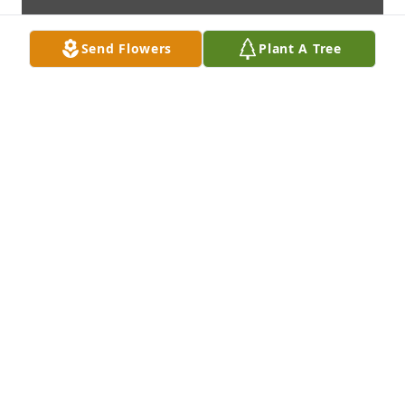
Send Flowers
Plant A Tree