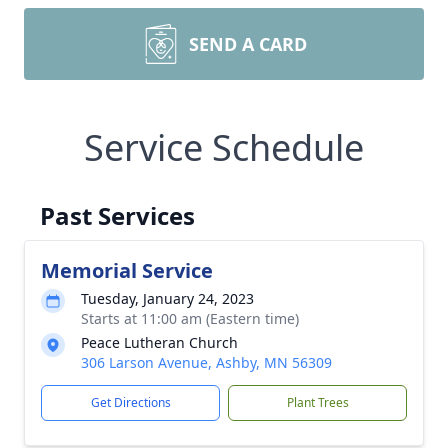
SEND A CARD
Service Schedule
Past Services
Memorial Service
Tuesday, January 24, 2023
Starts at 11:00 am (Eastern time)
Peace Lutheran Church
306 Larson Avenue, Ashby, MN 56309
Get Directions
Plant Trees