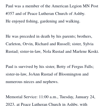
Paul was a member of the American Legion MN Post
#357 and of Peace Lutheran Church of Ashby.
He enjoyed fishing, gardening and walking.
He was preceded in death by his parents; brothers,
Carleton, Orvin, Richard and Russell; sister, Sylvia
Rustad; sister-in-law, Nola Rustad and Marlene Koski.
Paul is survived by his sister, Betty of Fergus Falls;
sister-in-law, JoAnn Rustad of Bloomington and
numerous nieces and nephews.
Memorial Service: 11:00 a.m., Tuesday, January 24,
2023, at Peace Lutheran Church in Ashby, with