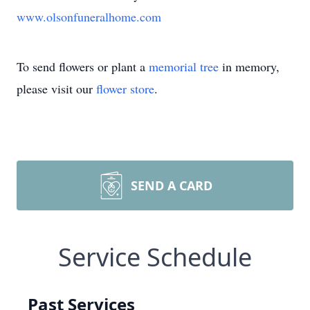
www.olsonfuneralhome.com
To send flowers or plant a
memorial tree
in memory,
please visit our
flower store
.
SEND A CARD
Service Schedule
Past Services