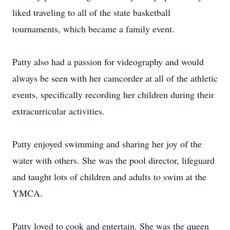
liked traveling to all of the state basketball
tournaments, which became a family event.
Patty also had a passion for videography and would
always be seen with her camcorder at all of the athletic
events, specifically recording her children during their
extracurricular activities.
Patty enjoyed swimming and sharing her joy of the
water with others. She was the pool director, lifeguard
and taught lots of children and adults to swim at the
YMCA.
Patty loved to cook and entertain. She was the queen