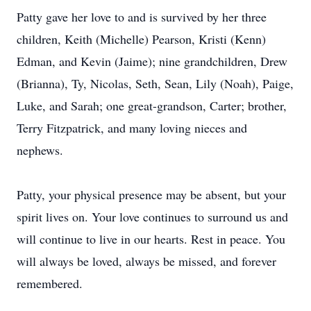
Patty gave her love to and is survived by her three
children, Keith (Michelle) Pearson, Kristi (Kenn)
Edman, and Kevin (Jaime); nine grandchildren, Drew
(Brianna), Ty, Nicolas, Seth, Sean, Lily (Noah), Paige,
Luke, and Sarah; one great-grandson, Carter; brother,
Terry Fitzpatrick, and many loving nieces and
nephews.
Patty, your physical presence may be absent, but your
spirit lives on. Your love continues to surround us and
will continue to live in our hearts. Rest in peace. You
will always be loved, always be missed, and forever
remembered.