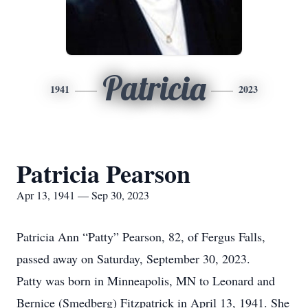
Patricia
1941
2023
Patricia Pearson
Apr 13, 1941 — Sep 30, 2023
Patricia Ann “Patty” Pearson, 82, of Fergus Falls,
passed away on Saturday, September 30, 2023.
Patty was born in Minneapolis, MN to Leonard and
Bernice (Smedberg) Fitzpatrick in April 13, 1941. She