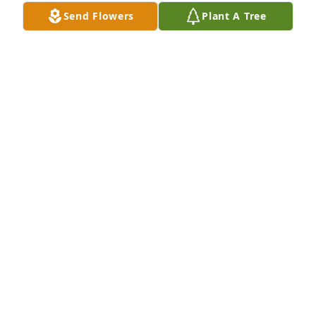
Send Flowers
Plant A Tree