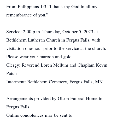
From Philippians 1:3 “I thank my God in all my
remembrance of you.”
Service: 2:00 p.m. Thursday, October 5, 2023 at
Bethlehem Lutheran Church in Fergus Falls, with
visitation one-hour prior to the service at the church.
Please wear your maroon and gold.
Clergy: Reverend Loren Mellum and Chaplain Kevin
Patch
Interment: Bethlehem Cemetery, Fergus Falls, MN
Arrangements provided by Olson Funeral Home in
Fergus Falls.
Online condolences may be sent to