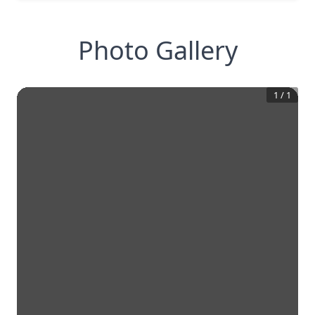
Photo Gallery
1
/
1