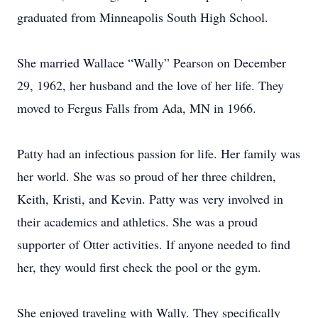
graduated from Minneapolis South High School.
She married Wallace “Wally” Pearson on December
29, 1962, her husband and the love of her life. They
moved to Fergus Falls from Ada, MN in 1966.
Patty had an infectious passion for life. Her family was
her world. She was so proud of her three children,
Keith, Kristi, and Kevin. Patty was very involved in
their academics and athletics. She was a proud
supporter of Otter activities. If anyone needed to find
her, they would first check the pool or the gym.
She enjoyed traveling with Wally. They specifically