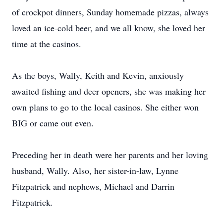
of crockpot dinners, Sunday homemade pizzas, always
loved an ice-cold beer, and we all know, she loved her
time at the casinos.
As the boys, Wally, Keith and Kevin, anxiously
awaited fishing and deer openers, she was making her
own plans to go to the local casinos. She either won
BIG or came out even.
Preceding her in death were her parents and her loving
husband, Wally. Also, her sister-in-law, Lynne
Fitzpatrick and nephews, Michael and Darrin
Fitzpatrick.