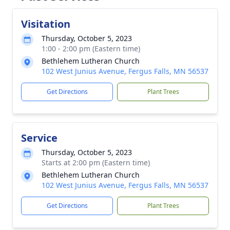
Visitation
Thursday, October 5, 2023
1:00 - 2:00 pm (Eastern time)
Bethlehem Lutheran Church
102 West Junius Avenue, Fergus Falls, MN 56537
Get Directions
Plant Trees
Service
Thursday, October 5, 2023
Starts at 2:00 pm (Eastern time)
Bethlehem Lutheran Church
102 West Junius Avenue, Fergus Falls, MN 56537
Get Directions
Plant Trees