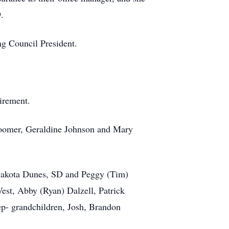
.
ng Council President.
irement.
 Loomer, Geraldine Johnson and Mary
f Dakota Dunes, SD and Peggy (Tim)
est, Abby (Ryan) Dalzell, Patrick
ep- grandchildren, Josh, Brandon