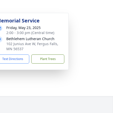
emorial Service
Friday, May 23, 2025
2:00 - 3:00 pm (Central time)
Bethlehem Lutheran Church
102 Junius Ave W, Fergus Falls,
MN 56537
Text Directions
Plant Trees