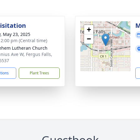
isitation
M
+
y, May 23, 2025
−
- 2:00 pm (Central time)
ehem Lutheran Church
unius Ave W, Fergus Falls,
6537
ctions
Plant Trees