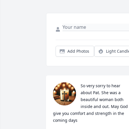
Add Photos
Light Candl
So very sorry to hear 
about Pat. She was a 
beautiful woman both 
inside and out. May God 
give you comfort and strength in the 
coming days