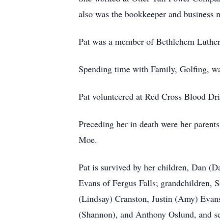
also was the bookkeeper and business m
Pat was a member of Bethlehem Lutheran
Spending time with Family, Golfing, wa
Pat volunteered at Red Cross Blood Dri
Preceding her in death were her parent
Moe.
Pat is survived by her children, Dan 
Evans of Fergus Falls; grandchildren, 
(Lindsay) Cranston, Justin (Amy) Evans
(Shannon), and Anthony Oslund, and se