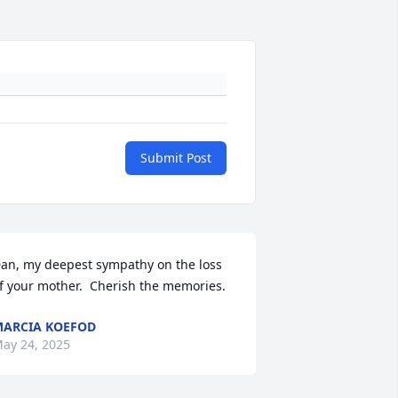
Submit Post
an, my deepest sympathy on the loss 
f your mother.  Cherish the memories.
ARCIA KOEFOD
ay 24, 2025