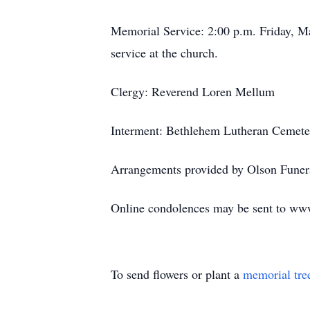
Memorial Service: 2:00 p.m. Friday, Ma
service at the church.
Clergy: Reverend Loren Mellum
Interment: Bethlehem Lutheran Cemete
Arrangements provided by Olson Funera
Online condolences may be sent to w
To send flowers or plant a
memorial tre