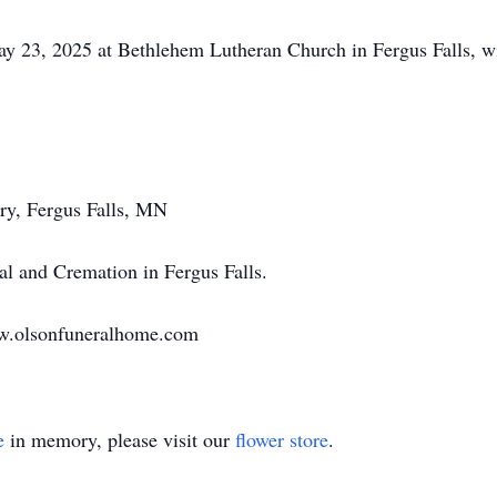
y 23, 2025 at Bethlehem Lutheran Church in Fergus Falls, wit
ry, Fergus Falls, MN
l and Cremation in Fergus Falls.
ww.olsonfuneralhome.com
e
in memory, please visit our
flower store
.