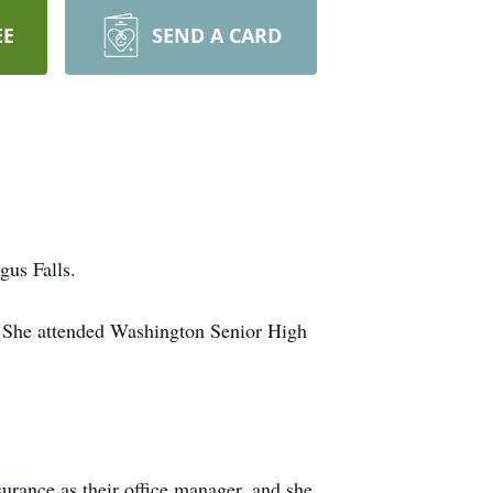
EE
SEND A CARD
gus Falls.
. She attended Washington Senior High
rance as their office manager, and she