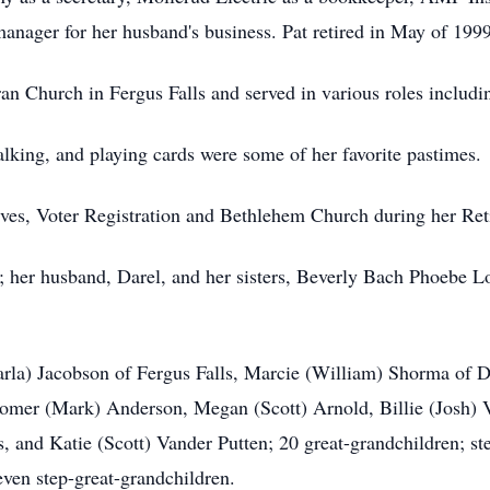
anager for her husband's business. Pat retired in May of 1999
 Church in Fergus Falls and served in various roles includi
lking, and playing cards were some of her favorite pastimes.
ves, Voter Registration and Bethlehem Church during her Ret
s; her husband, Darel, and her sisters, Beverly Bach Phoebe
(Darla) Jacobson of Fergus Falls, Marcie (William) Shorma o
Somer (Mark) Anderson, Megan (Scott) Arnold, Billie (Josh) V
, and Katie (Scott) Vander Putten; 20 great-grandchildren; st
ven step-great-grandchildren.