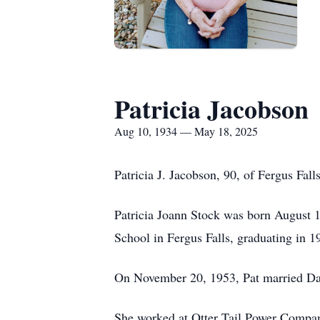
Patricia Jacobson
Aug 10, 1934 — May 18, 2025
Patricia J. Jacobson, 90, of Fergus Fal
Patricia Joann Stock was born August 1
School in Fergus Falls, graduating in 1
On November 20, 1953, Pat married Dar
She worked at Otter Tail Power Company