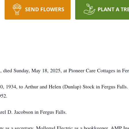
SEND FLOWERS
PLANT A TR
ls, died Sunday, May 18, 2025, at Pioneer Care Cottages in Fer
0, 1934, to Arthur and Helen (Dunlap) Stock in Fergus Falls
952.
el D. Jacobson in Fergus Falls.
 as a secretary, Mollerud Electric as a bookkeeper, AMP Insu