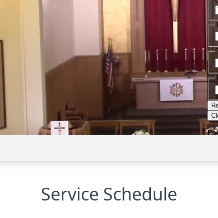
Service Schedule