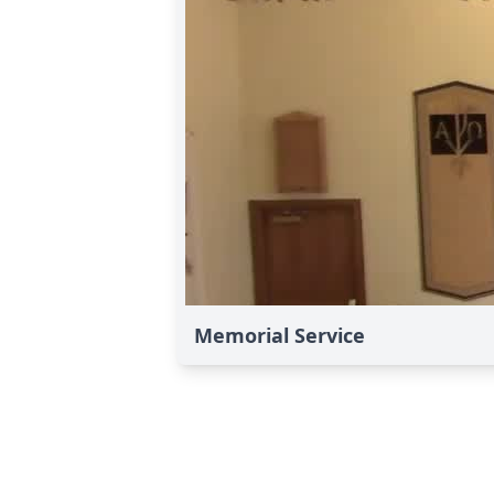
Memorial Service