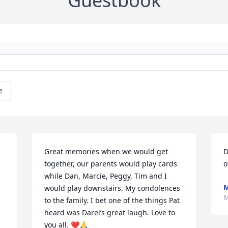
Guestbook
e
Great memories when we would get 
D
together, our parents would play cards 
o
while Dan, Marcie, Peggy, Tim and I 
M
would play downstairs. My condolences 
M
to the family. I bet one of the things Pat 
heard was Darel’s great laugh. Love to 
you all. ❤️🙏