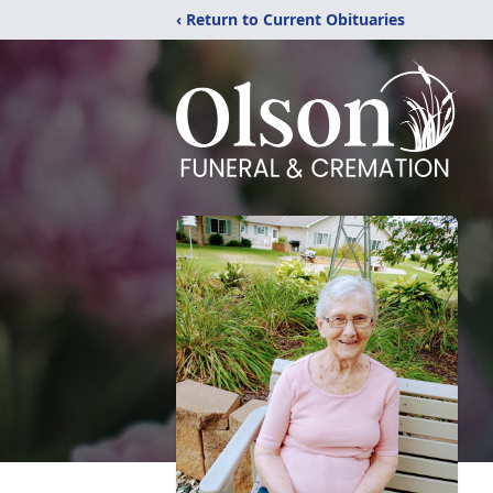
‹ Return to Current Obituaries