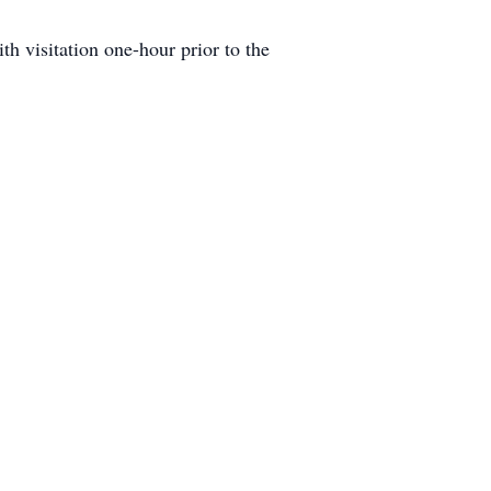
h visitation one-hour prior to the