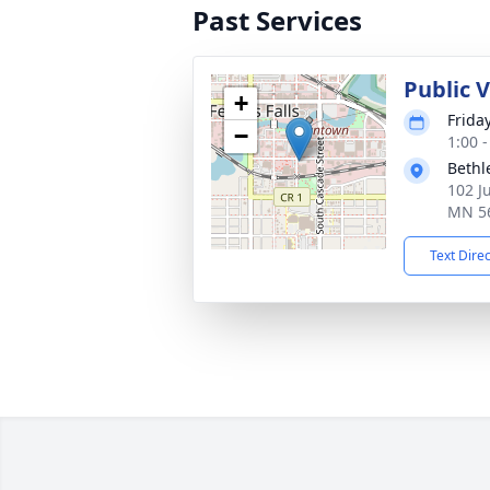
Past Services
Public V
+
Frida
−
1:00 
Bethl
102 J
MN 5
Text Dire