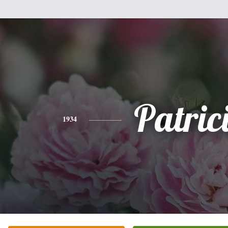
Patric
1934