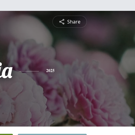
Share
ia
2025