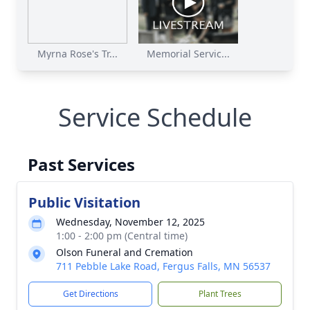
Myrna Rose's Tr...
Memorial Servic...
Service Schedule
Past Services
Public Visitation
Wednesday, November 12, 2025
1:00 - 2:00 pm (Central time)
Olson Funeral and Cremation
711 Pebble Lake Road, Fergus Falls, MN 56537
Get Directions
Plant Trees