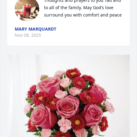
Thoughts and prayers to you Tad and 
to all of the family. May God’s love 
surround you with comfort and peace
MARY MARQUARDT
Nov 08, 2025