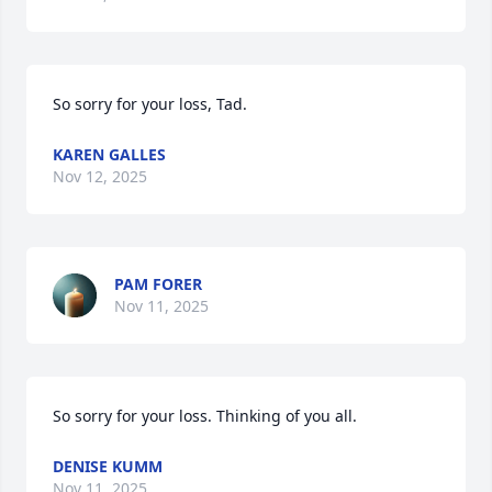
So sorry for your loss, Tad.
KAREN GALLES
Nov 12, 2025
PAM FORER
Nov 11, 2025
So sorry for your loss. Thinking of you all.
DENISE KUMM
Nov 11, 2025