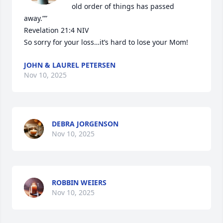
old order of things has passed 
away.””

‭‭Revelation‬ ‭21‬:‭4‬ ‭NIV‬‬

So sorry for your loss…it’s hard to lose your Mom!
JOHN & LAUREL PETERSEN
Nov 10, 2025
DEBRA JORGENSON
Nov 10, 2025
ROBBIN WEIERS
Nov 10, 2025