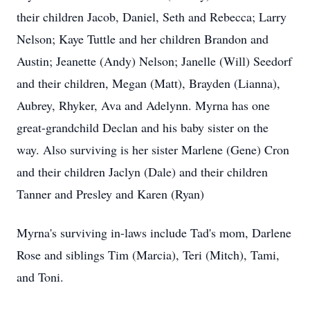
their children Jacob, Daniel, Seth and Rebecca; Larry
Nelson; Kaye Tuttle and her children Brandon and
Austin; Jeanette (Andy) Nelson; Janelle (Will) Seedorf
and their children, Megan (Matt), Brayden (Lianna),
Aubrey, Rhyker, Ava and
Adelynn
. Myrna has one
great-grandchild Declan and his baby sister on the
way. Also surviving is her sister Marlene (Gene) Cron
and their children Jaclyn (Dale) and their children
Tanner and Presley and Karen (Ryan)
Myrna's surviving in-laws include Tad's mom, Darlene
Rose and siblings Tim (Marcia), Teri (Mitch), Tami,
and Toni.