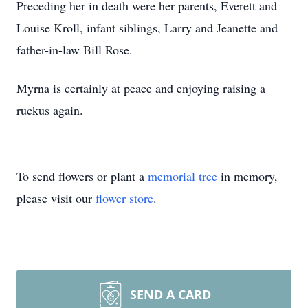
Preceding her in death were her parents, Everett and
Louise Kroll, infant siblings, Larry and Jeanette and
father-in-law Bill Rose.
Myrna is certainly at peace and enjoying raising a
ruckus again.
To send flowers or plant a
memorial tree
in memory,
please visit our
flower store
.
SEND A CARD