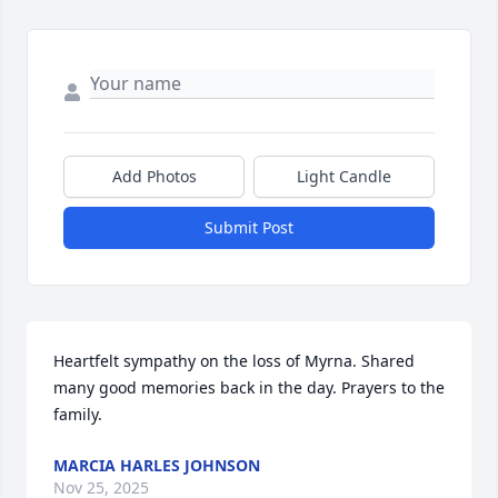
Add Photos
Light Candle
Submit Post
Heartfelt sympathy on the loss of Myrna. Shared 
many good memories back in the day. Prayers to the 
family.
MARCIA HARLES JOHNSON
Nov 25, 2025