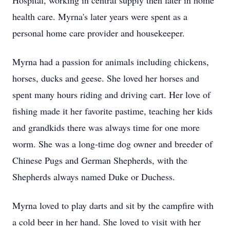
Hospital, working in central supply then later in home
health care. Myrna's later years were spent as a
personal home care provider and housekeeper.
Myrna had a passion for animals including chickens,
horses, ducks and geese. She loved her horses and
spent many hours riding and driving cart. Her love of
fishing made it her favorite pastime, teaching her kids
and
grandkids
there was always time for one more
worm. She was a long-time dog owner and breeder of
Chinese Pugs and German Shepherds, with the
Shepherds always named Duke or Duchess.
Myrna loved to play darts and sit by the campfire with
a cold beer in her hand. She loved to visit with her