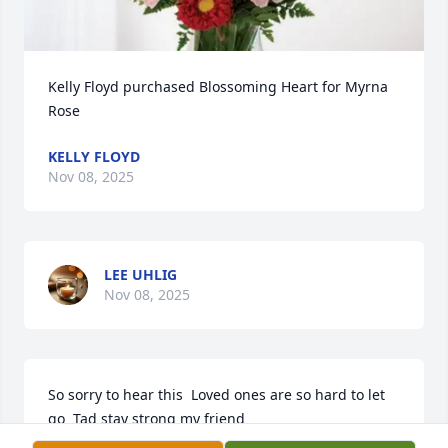
Kelly Floyd purchased Blossoming Heart for Myrna 
Rose
KELLY FLOYD
Nov 08, 2025
LEE UHLIG
Nov 08, 2025
So sorry to hear this  Loved ones are so hard to let 
go  Tad stay strong my friend