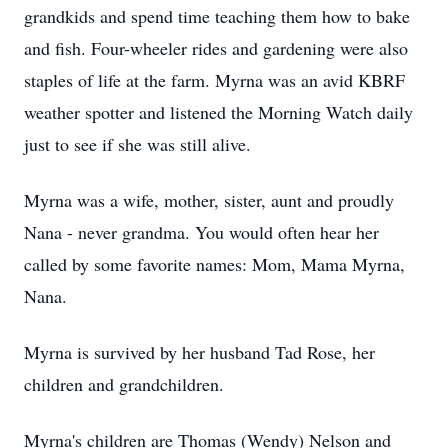
grandkids
and spend time teaching them how to bake
and fish. Four-wheeler rides and gardening were also
staples of life at the farm. Myrna was an avid
KBRF
weather spotter and listened the Morning Watch daily
just to see if she was still alive.
Myrna was a wife, mother, sister, aunt and proudly
Nana - never grandma. You would often hear her
called by some favorite names: Mom, Mama Myrna,
Nana.
Myrna is survived by her husband Tad Rose, her
children and grandchildren.
Myrna's children are Thomas (Wendy) Nelson and