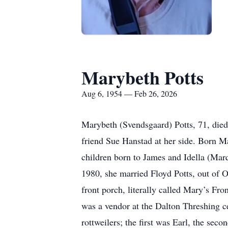
Marybeth Potts
Aug 6, 1954 — Feb 26, 2026
Marybeth (Svendsgaard) Potts, 71, died
friend Sue Hanstad at her side. Born M
children born to James and Idella (Mar
1980, she married Floyd Potts, out of 
front porch, literally called Mary’s Fr
was a vendor at the Dalton Threshing ce
rottweilers; the first was Earl, the sec