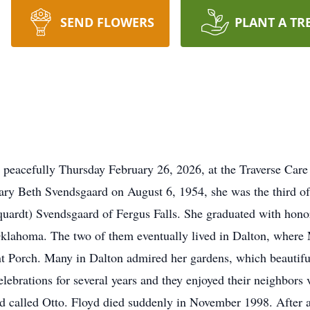
SEND FLOWERS
PLANT A TR
 peacefully Thursday February 26, 2026, at the Traverse Car
ary Beth Svendsgaard on August 6, 1954, she was the third o
quardt) Svendsgaard of Fergus Falls. She graduated with hon
Oklahoma. The two of them eventually lived in Dalton, where 
ont Porch. Many in Dalton admired her gardens, which beautiful
lebrations for several years and they enjoyed their neighbors
ond called Otto. Floyd died suddenly in November 1998. After a