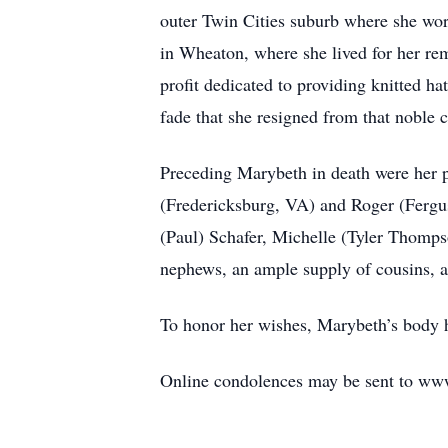
outer Twin Cities suburb where she wor
in Wheaton, where she lived for her re
profit dedicated to providing knitted h
fade that she resigned from that noble 
Preceding Marybeth in death were her pa
(Fredericksburg, VA) and Roger (Fergus 
(Paul) Schafer, Michelle (Tyler Thomps
nephews, an ample supply of cousins, 
To honor her wishes, Marybeth’s body h
Online condolences may be sent to w