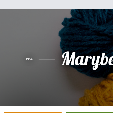
Marybe
1954