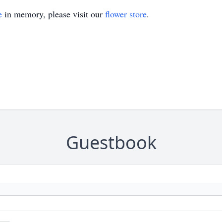
e
in memory, please visit our
flower store
.
Guestbook