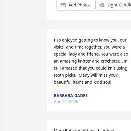
Add Photos
Light Candl
I so enjoyed getting to know you, our 
visits, and time together. You were a 
special lady and friend. You were also 
an amazing knitter and crocheter. I'm 
still amazed that you could knit using 
tooth picks.  Many will miss your 
beautiful items and kind soul.
BARBARA GADES
Apr 14, 2026
Mary Beth taught my daughter 