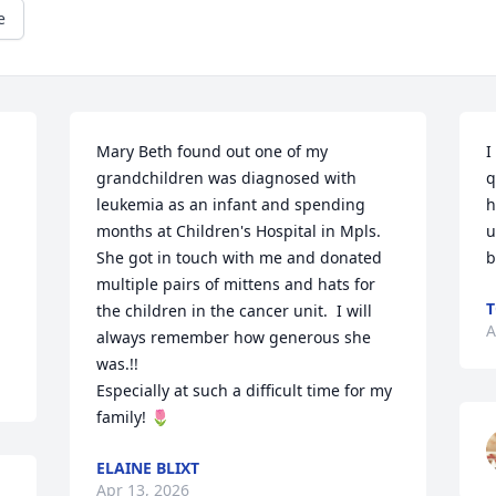
e
Mary Beth found out one of my 
I
grandchildren was diagnosed with 
q
leukemia as an infant and spending 
h
months at Children's Hospital in Mpls.  
u
She got in touch with me and donated 
b
multiple pairs of mittens and hats for 
T
the children in the cancer unit.  I will 
A
always remember how generous she 
was.!!

Especially at such a difficult time for my 
family! 🌷
ELAINE BLIXT
Apr 13, 2026