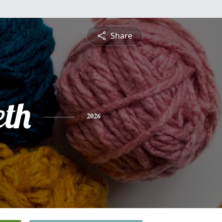
Share
th
2026