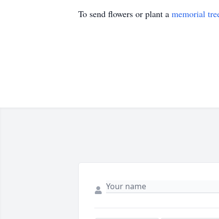
To send flowers or plant a
memorial tre