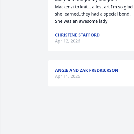
Mackenzi to knit… a lost art I’m so glad 
she learned..they had a special bond. 
She was an awesome lady!
CHRISTINE STAFFORD
Apr 12, 2026
ANGIE AND ZAK FREDRICKSON
Apr 11, 2026