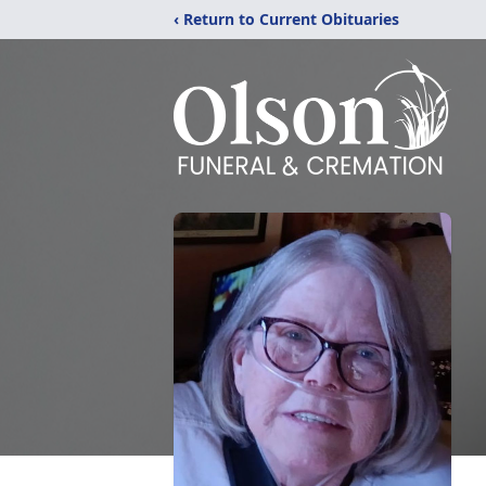
‹ Return to Current Obituaries