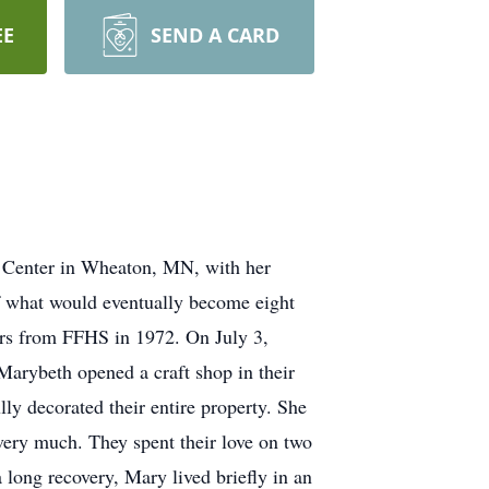
EE
SEND A CARD
e Center in Wheaton, MN, with her
f what would eventually become eight
ors from FFHS in 1972. On July 3,
Marybeth opened a craft shop in their
ly decorated their entire property. She
 very much. They spent their love on two
 long recovery, Mary lived briefly in an