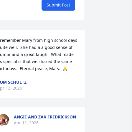
Submit Post
 remember Mary from high school days 
uite well.  She had a a good sense of 
umor and a great laugh.  What made 
s special is that we shared the same 
irthdays.  Eternal peace, Mary.  🙏
OM SCHULTZ
pr 13, 2026
ANGIE AND ZAK FREDRICKSON
Apr 11, 2026