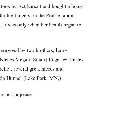
 took her settlement and bought a house
imble Fingers on the Prairie, a non-
e. It was only when her health began to
 survived by two brothers, Larry
. Nieces Megan (Stuart) Edgerley, Lesley
lle), several great nieces and
gela Hunnel (Lake Park, MN.)
e rest in peace.