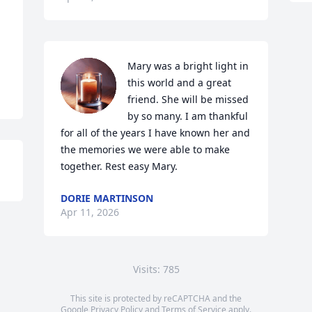
Mary was a bright light in 
this world and a great 
friend. She will be missed 
by so many. I am thankful 
for all of the years I have known her and 
the memories we were able to make 
together. Rest easy Mary.
DORIE MARTINSON
Apr 11, 2026
Visits: 785
This site is protected by reCAPTCHA and the
Google
Privacy Policy
and
Terms of Service
apply.