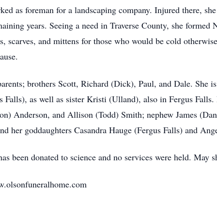
ked as foreman for a landscaping company. Injured there, she
maining years. Seeing a need in Traverse County, she formed N
ats, scarves, and mittens for those who would be cold otherwis
cause.
rents; brothers Scott, Richard (Dick), Paul, and Dale. She is
Falls), as well as sister Kristi (Ulland), also in Fergus Falls
on) Anderson, and Allison (Todd) Smith; nephew James (Danie
and her goddaughters Casandra Hauge (Fergus Falls) and An
as been donated to science and no services were held. May sh
ww.olsonfuneralhome.com