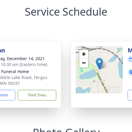
Service Schedule
on
M
+
ay, December 14, 2021
−
- 10:30 am (Eastern time)
 Funeral Home
ebble Lake Road, Fergus
, MN 56537
ctions
Plant Trees