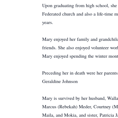
Upon graduating from high school, she
Federated church and also a life-time m
years.
Mary enjoyed her family and grandchild
friends. She also enjoyed volunteer wo
Mary enjoyed spending the winter mont
Preceding her in death were her parent
Geraldine Johnson
Mary is survived by her husband, Walla
Marcus (Rebekah) Meder, Courtney (Mar
Maila, and Mokia, and sister, Patricia 