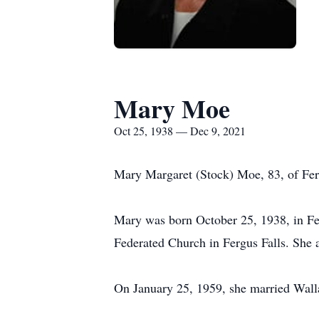
Mary Moe
Oct 25, 1938 — Dec 9, 2021
Mary Margaret (Stock) Moe, 83, of Ferg
Mary was born October 25, 1938, in Fer
Federated Church in Fergus Falls. She a
On January 25, 1959, she married Walla