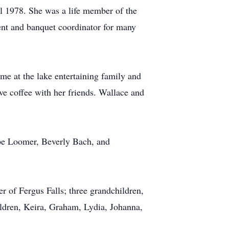
 1978. She was a life member of the
dent and banquet coordinator for many
me at the lake entertaining family and
e coffee with her friends. Wallace and
ebe Loomer, Beverly Bach, and
 of Fergus Falls; three grandchildren,
ldren, Keira, Graham, Lydia, Johanna,