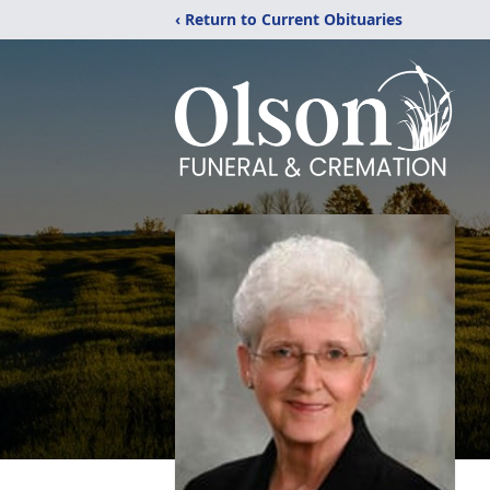
‹ Return to Current Obituaries