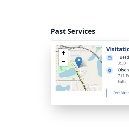
Past Services
Visitati
+
Tuesd
−
9:30 
Olson
711 P
Falls
Text Dire