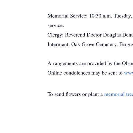
Memorial Service: 10:30 a.m. Tuesday, 
service.
Clergy: Reverend Doctor Douglas Dent
Interment: Oak Grove Cemetery, Fergus 
Arrangements are provided by the Olso
Online condolences may be sent to
www
To send flowers or plant a
memorial tre