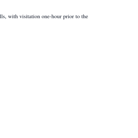
, with visitation one-hour prior to the