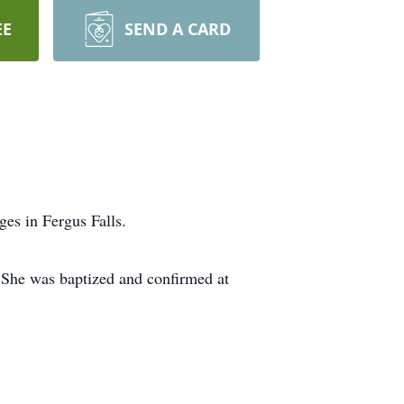
EE
SEND A CARD
es in Fergus Falls.
 She was baptized and confirmed at