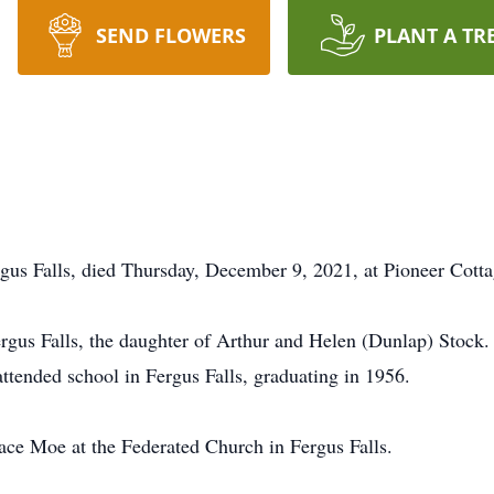
SEND FLOWERS
PLANT A TR
us Falls, died Thursday, December 9, 2021, at Pioneer Cottag
gus Falls, the daughter of Arthur and Helen (Dunlap) Stock.
ttended school in Fergus Falls, graduating in 1956.
ce Moe at the Federated Church in Fergus Falls.