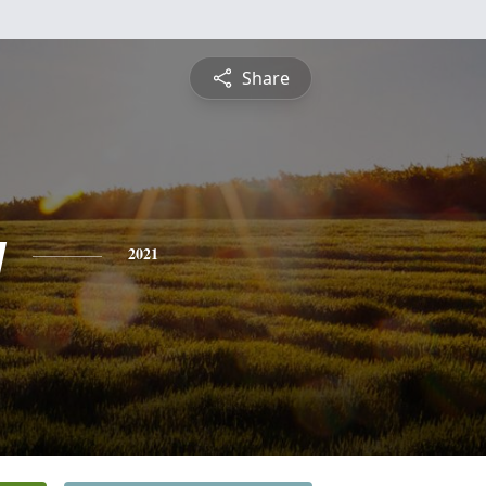
Share
y
2021