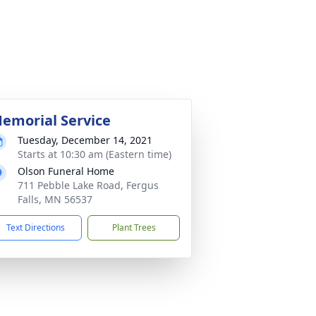
emorial Service
Tuesday, December 14, 2021
Starts at 10:30 am (Eastern time)
Olson Funeral Home
711 Pebble Lake Road, Fergus
Falls, MN 56537
Text Directions
Plant Trees