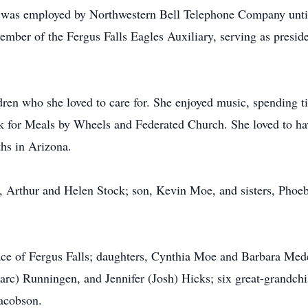
 was employed by Northwestern Bell Telephone Company until
ember of the Fergus Falls Eagles Auxiliary, serving as presi
ren who she loved to care for. She enjoyed music, spending ti
rk for Meals by Wheels and Federated Church. She loved to hav
hs in Arizona.
s, Arthur and Helen Stock; son, Kevin Moe, and sisters, Pho
ce of Fergus Falls; daughters, Cynthia Moe and Barbara Meder
c) Runningen, and Jennifer (Josh) Hicks; six great-grandchi
Jacobson.