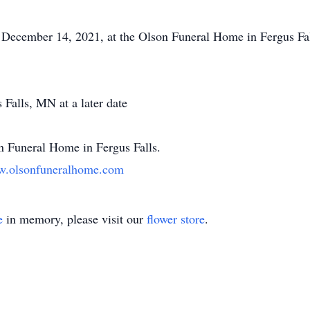
December 14, 2021, at the Olson Funeral Home in Fergus Falls
Falls, MN at a later date
n Funeral Home in Fergus Falls.
.olsonfuneralhome.com
e
in memory, please visit our
flower store
.