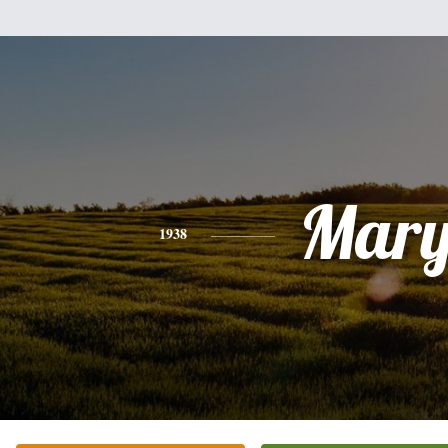
Mar
1938