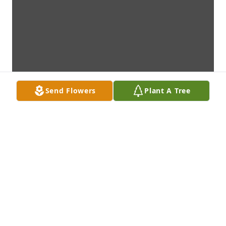
Send Flowers
Plant A Tree