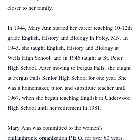
closer to her family.
In 1944, Mary Ann started her career teaching 10-12th
grade English, History and Biology in Foley, MN. In
1945, she taught English, History and Biology at
Wells High School, and in 1946 taught at St. Peter
High School. After moving to Fergus Falls, she taught
at Fergus Falls Senior High School for one year. She
was a homemaker, tutor, and substitute teacher until
1967, when she began teaching English at Underwood
High School until her retirement in 1981.
Mary Ann was committed to the women’s
philanthropic organization P.E.O. for over 60 years.