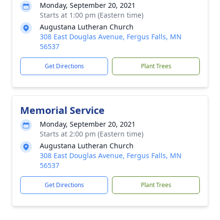
Monday, September 20, 2021
Starts at 1:00 pm (Eastern time)
Augustana Lutheran Church
308 East Douglas Avenue, Fergus Falls, MN
56537
Get Directions
Plant Trees
Memorial Service
Monday, September 20, 2021
Starts at 2:00 pm (Eastern time)
Augustana Lutheran Church
308 East Douglas Avenue, Fergus Falls, MN
56537
Get Directions
Plant Trees