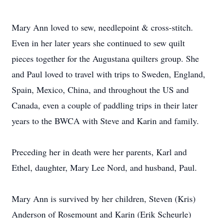
Mary Ann loved to sew, needlepoint & cross-stitch.
Even in her later years she continued to sew quilt
pieces together for the Augustana quilters group. She
and Paul loved to travel with trips to Sweden, England,
Spain, Mexico, China, and throughout the US and
Canada, even a couple of paddling trips in their later
years to the BWCA with Steve and Karin and family.
Preceding her in death were her parents, Karl and
Ethel, daughter, Mary Lee Nord, and husband, Paul.
Mary Ann is survived by her children, Steven (Kris)
Anderson of Rosemount and Karin (Erik Scheurle)