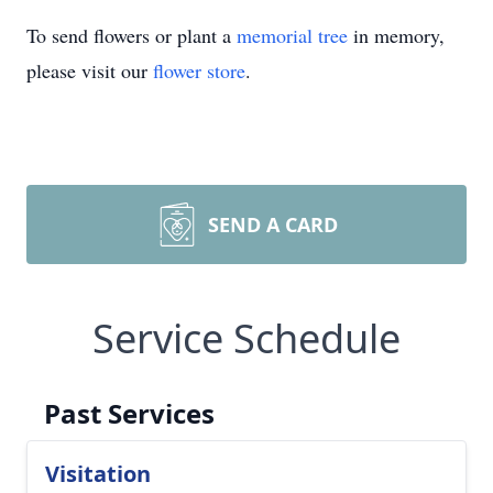
To send flowers or plant a
memorial tree
in memory,
please visit our
flower store
.
SEND A CARD
Service Schedule
Past Services
Visitation