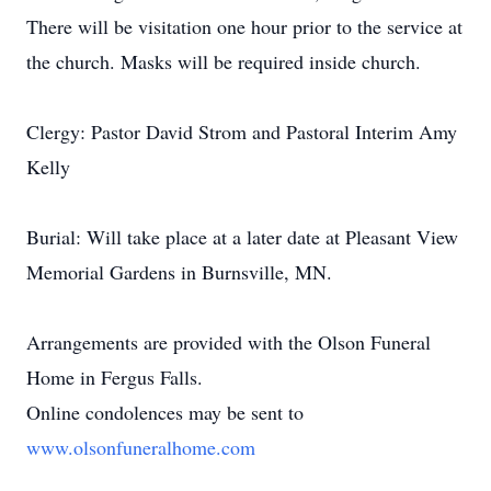
There will be visitation one hour prior to the service at
the church. Masks will be required inside church.
Clergy: Pastor David Strom and Pastoral Interim Amy
Kelly
Burial: Will take place at a later date at Pleasant View
Memorial Gardens in Burnsville, MN.
Arrangements are provided with the Olson Funeral
Home in Fergus Falls.
Online condolences may be sent to
www.olsonfuneralhome.com