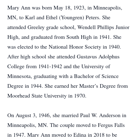
Mary Ann was born May 18, 1923, in Minneapolis,
MN, to Karl and Ethel (Youngren) Peters. She
attended Greeley grade school, Wendell Phillips Junior
High, and graduated from South High in 1941. She
was elected to the National Honor Society in 1940.
After high school she attended Gustavus Adolphus
College from 1941-1942 and the University of
Minnesota, graduating with a Bachelor of Science
Degree in 1944. She earned her Master’s Degree from
Moorhead State University in 1970.
On August 3, 1946, she married Paul W. Anderson in
Minneapolis, MN. The couple moved to Fergus Falls
in 1947. Mary Ann moved to Edina in 2018 to be