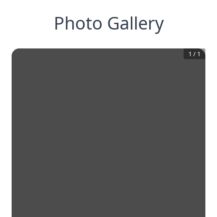
Photo Gallery
1
/
1