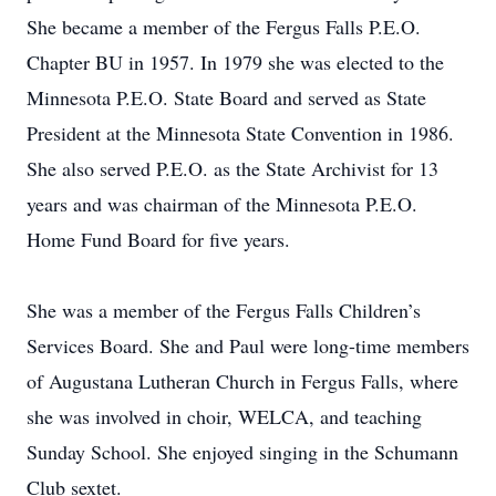
She became a member of the Fergus Falls P.E.O.
Chapter BU in 1957. In 1979 she was elected to the
Minnesota P.E.O. State Board and served as State
President at the Minnesota State Convention in 1986.
She also served P.E.O. as the State Archivist for 13
years and was chairman of the Minnesota P.E.O.
Home Fund Board for five years.
She was a member of the Fergus Falls Children’s
Services Board. She and Paul were long-time members
of Augustana Lutheran Church in Fergus Falls, where
she was involved in choir, WELCA, and teaching
Sunday School. She enjoyed singing in the Schumann
Club sextet.