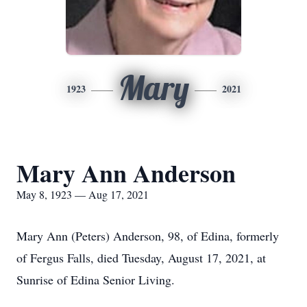
Mary
1923
2021
Mary Ann Anderson
May 8, 1923 — Aug 17, 2021
Mary Ann (Peters) Anderson, 98, of Edina, formerly
of Fergus Falls, died Tuesday, August 17, 2021, at
Sunrise of Edina Senior Living.