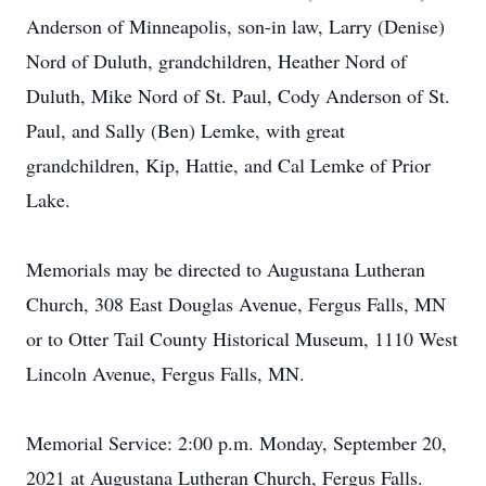
Anderson of Minneapolis, son-in law, Larry (Denise)
Nord of Duluth, grandchildren, Heather Nord of
Duluth, Mike Nord of St. Paul, Cody Anderson of St.
Paul, and Sally (Ben) Lemke, with great
grandchildren, Kip, Hattie, and Cal Lemke of Prior
Lake.
Memorials may be directed to Augustana Lutheran
Church, 308 East Douglas Avenue, Fergus Falls, MN
or to Otter Tail County Historical Museum, 1110 West
Lincoln Avenue, Fergus Falls, MN.
Memorial Service: 2:00 p.m. Monday, September 20,
2021 at Augustana Lutheran Church, Fergus Falls.