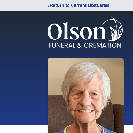
‹ Return to Current Obituaries