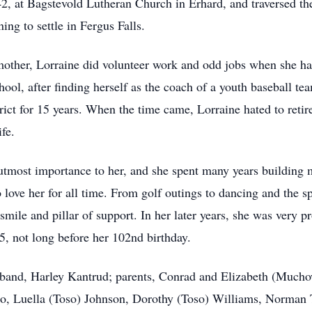
2, at Bagstevold Lutheran Church in Erhard, and traversed the
ing to settle in Fergus Falls.
mother, Lorraine did volunteer work and odd jobs when she had
ool, after finding herself as the coach of a youth baseball 
rict for 15 years. When the time came, Lorraine hated to retir
ife.
 utmost importance to her, and she spent many years building 
 love her for all time. From golf outings to dancing and the sp
mile and pillar of support. In her later years, she was very p
, not long before her 102nd birthday.
usband, Harley Kantrud; parents, Conrad and Elizabeth (Much
o, Luella (Toso) Johnson, Dorothy (Toso) Williams, Norman 