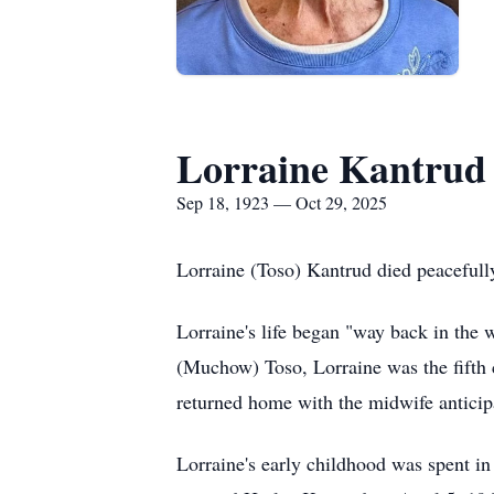
Lorraine Kantrud
Sep 18, 1923 — Oct 29, 2025
Lorraine (Toso) Kantrud died peacefull
Lorraine's life began "way back in the
(Muchow) Toso, Lorraine was the fifth 
returned home with the midwife anticipa
Lorraine's early chi
ldhood was
spent in