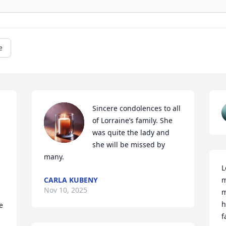
e
Sincere condolences to all 
of Lorraine’s family. She 
was quite the lady and 
she will be missed by 
many.
L
CARLA KUBENY
m
Nov 10, 2025
m
h
 
f