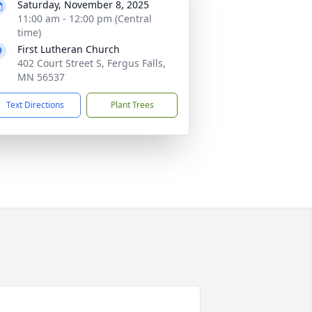
Saturday, November 8, 2025
11:00 am - 12:00 pm (Central
time)
First Lutheran Church
402 Court Street S, Fergus Falls,
MN 56537
Text Directions
Plant Trees