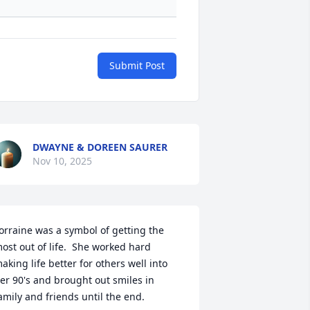
Submit Post
DWAYNE & DOREEN SAURER
Nov 10, 2025
orraine was a symbol of getting the 
ost out of life.  She worked hard 
aking life better for others well into 
er 90's and brought out smiles in 
amily and friends until the end.