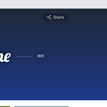
Share
ne
2025