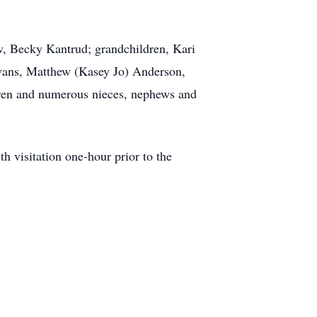
aw, Becky Kantrud; grandchildren, Kari
ans, Matthew (Kasey Jo) Anderson,
ldren and numerous nieces, nephews and
h visitation one-hour prior to the