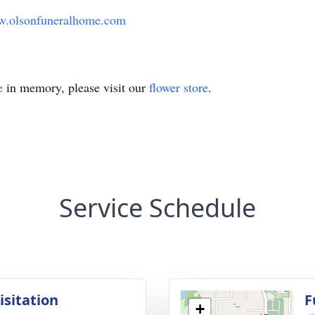
.olsonfuneralhome.com
e
in memory, please visit our
flower store
.
Service Schedule
isitation
F
+