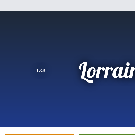
Lorrai
1923