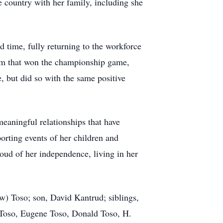
 country with her family, including she
 time, fully returning to the workforce
team that won the championship game,
e, but did so with the same positive
meaningful relationships that have
orting events of her children and
roud of her independence, living in her
ow)
Toso
; son, David Kantrud; siblings,
Toso, Eugene Toso, Donald Toso, H.