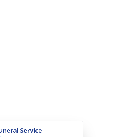
uneral Service