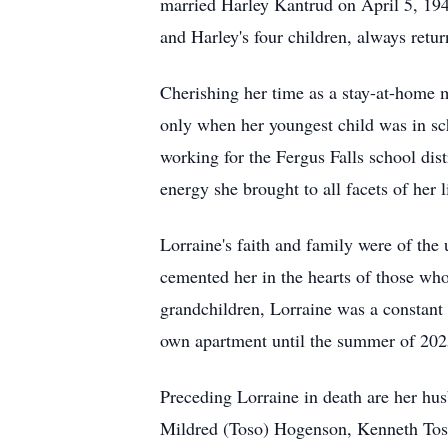
married Harley Kantrud on April 5, 194
and Harley's four children, always return
Cherishing her time as a stay-at-home 
only when her youngest child was in sch
working for the Fergus Falls school dist
energy she brought to all facets of her l
Lorraine's faith and family were of the
cemented her in the hearts of those who
grandchildren, Lorraine was a constant s
own apartment until the summer of 2025
Preceding Lorraine in death are her h
Mildred (Toso) Hogenson, Kenneth Tos