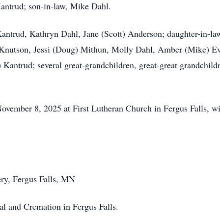
antrud; son-in-law, Mike Dahl.
 Kantrud, Kathryn Dahl, Jane (Scott) Anderson; daughter-in-l
 Knutson,
Jessi
(Doug) Mithun, Molly Dahl, Amber (Mike) Ev
 Kantrud; several great-grandchildren, great-great grandchi
ovember 8, 2025 at First Lutheran Church in Fergus Falls, wit
ery, Fergus Falls, MN
l and Cremation in Fergus Falls.