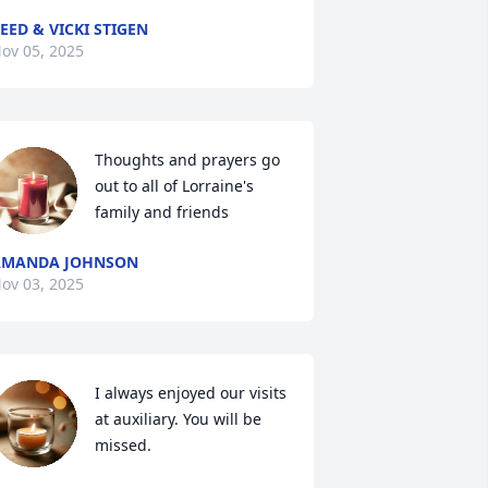
EED & VICKI STIGEN
ov 05, 2025
Thoughts and prayers go 
out to all of Lorraine's 
family and friends
AMANDA JOHNSON
ov 03, 2025
I always enjoyed our visits 
at auxiliary. You will be 
missed.