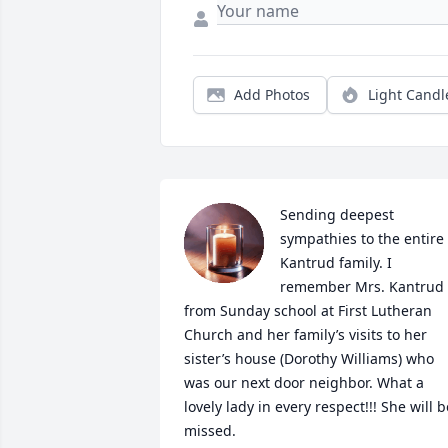
Add Photos
Light Candl
Sending deepest 
sympathies to the entire 
Kantrud family. I 
remember Mrs. Kantrud 
from Sunday school at First Lutheran 
Church and her family’s visits to her 
sister’s house (Dorothy Williams) who 
was our next door neighbor. What a 
lovely lady in every respect!!! She will be
missed.