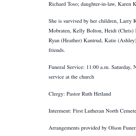
Richard Toso; daughter-in-law, Karen K
She is survived by her children, Larry
Mobraten, Kelly Bolton, Heidi (Chris)
Ryan (Heather) Kantrud, Katie (Ashley)
friends.
Funeral Service: 11:00 a.m. Saturday, N
service at the church
Clergy: Pastor Ruth
Hetland
Interment: First Lutheran North Cemet
Arrangements provided by Olson Funera