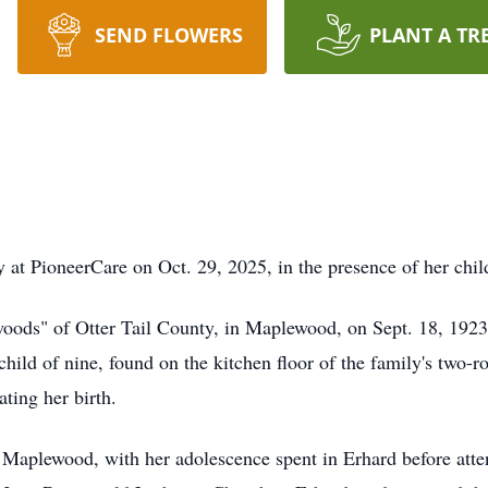
SEND FLOWERS
PLANT A TR
y at
PioneerCare
on Oct. 29, 2025, in the presence of her child
 woods" of Otter Tail County, in Maplewood, on Sept. 18, 192
child of nine, found on the kitchen floor of the family's tw
ting her birth.
 Maplewood, with her adolescence spent in Erhard before atte