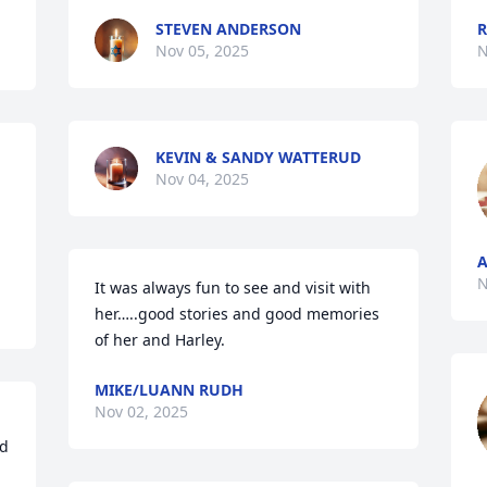
STEVEN ANDERSON
R
Nov 05, 2025
N
KEVIN & SANDY WATTERUD
Nov 04, 2025
N
It was always fun to see and visit with 
her…..good stories and good memories 
of her and Harley.
MIKE/LUANN RUDH
Nov 02, 2025
d 