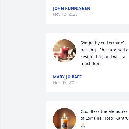
JOHN RUNNINGEN
Nov 13, 2025
Sympathy on Lorraine’s 
passing.  She sure had a 
zest for life, and was so 
much fun.
MARY JO BAEZ
Nov 05, 2025
God Bless the Memories 
of Lorraine “Toso” Kantru
🙏🏻