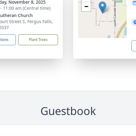
day, November 8, 2025
−
 - 11:00 am (Central time)
 Lutheran Church
urt Street S, Fergus Falls,
6537
ctions
Plant Trees
Guestbook