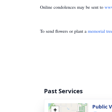
Online condolences may be sent to
www
To send flowers or plant a
memorial tre
Past Services
Public V
+