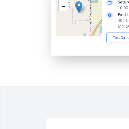
Satur
−
10:00
First
402 Co
MN 5
Text Dire