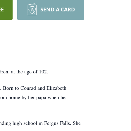
EE
SEND A CARD
ren, at the age of 102.
3. Born to Conrad and Elizabeth
o-room home by her papa when he
nding high school in Fergus Falls. She