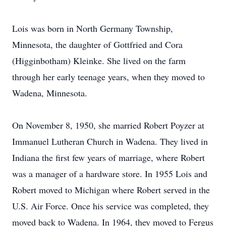
Lois was born in North Germany Township,
Minnesota, the daughter of Gottfried and Cora
(Higginbotham) Kleinke. She lived on the farm
through her early teenage years, when they moved to
Wadena, Minnesota.
On November 8, 1950, she married Robert Poyzer at
Immanuel Lutheran Church in Wadena. They lived in
Indiana the first few years of marriage, where Robert
was a manager of a hardware store. In 1955 Lois and
Robert moved to Michigan where Robert served in the
U.S. Air Force. Once his service was completed, they
moved back to Wadena. In 1964, they moved to Fergus