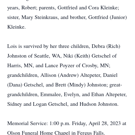
years, Robert; parents, Gottfried and Cora Kleinke;
sister, Mary Steinkraus, and brother, Gottfried (Junior)
Kleinke.
Lois is survived by her three children, Debra (Rich)
Johnston of Seattle, WA, Niki (Keith) Getschel of
Harris, MN, and Lance Poyzer of Crosby, MN;
grandchildren, Allison (Andrew) Altepeter, Daniel
(Dana) Getschel, and Brett (Mindy) Johnston; great-
grandchildren, Emmalee, Evelyn, and Ethan Altepeter,
Sidney and Logan Getschel, and Hudson Johnston.
Memorial Service: 1:00 p.m. Friday, April 28, 2023 at
Olson Funeral Home Chapel in Fergus Falls.