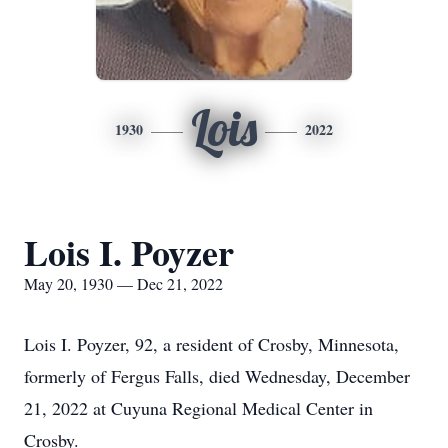
Lois
1930
2022
Lois I. Poyzer
May 20, 1930 — Dec 21, 2022
Lois I. Poyzer, 92, a resident of Crosby, Minnesota,
formerly of Fergus Falls, died Wednesday, December
21, 2022 at Cuyuna Regional Medical Center in
Crosby.