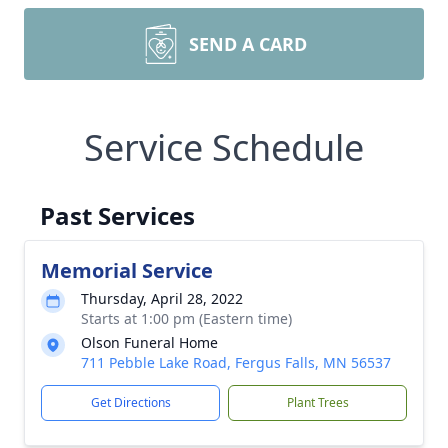
SEND A CARD
Service Schedule
Past Services
Memorial Service
Thursday, April 28, 2022
Starts at 1:00 pm (Eastern time)
Olson Funeral Home
711 Pebble Lake Road, Fergus Falls, MN 56537
Get Directions
Plant Trees