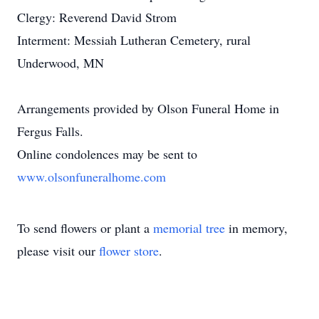
Clergy: Reverend David Strom
Interment: Messiah Lutheran Cemetery, rural
Underwood, MN
Arrangements provided by Olson Funeral Home in
Fergus Falls.
Online condolences may be sent to
www.olsonfuneralhome.com
To send flowers or plant a
memorial tree
in memory,
please visit our
flower store
.