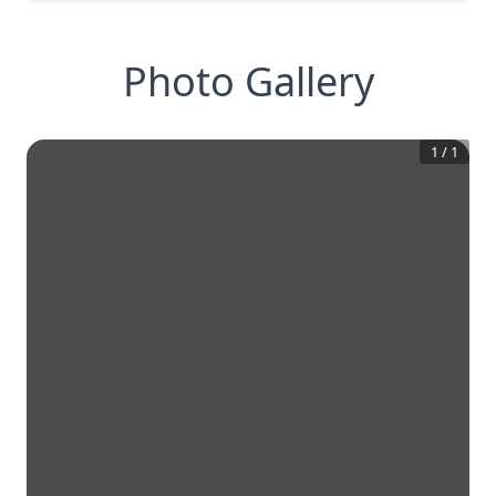
Photo Gallery
1
/
1