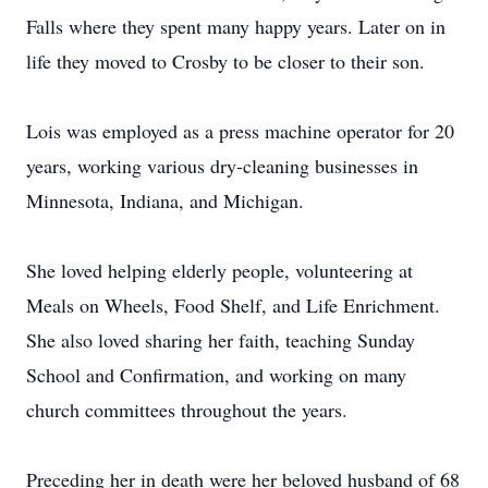
Falls where they spent many happy years. Later on in
life they moved to Crosby to be closer to their son.
Lois was employed as a press machine operator for 20
years, working various dry-cleaning businesses in
Minnesota, Indiana, and Michigan.
She loved helping elderly people, volunteering at
Meals on Wheels, Food Shelf, and Life Enrichment.
She also loved sharing her faith, teaching Sunday
School and Confirmation, and working on many
church committees throughout the years.
Preceding her in death were her beloved husband of 68