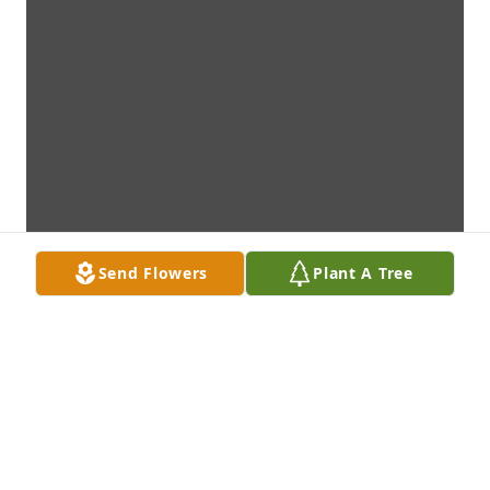
Send Flowers
Plant A Tree