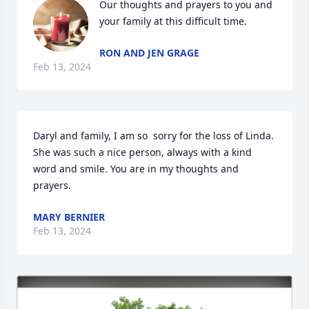
Our thoughts and prayers to you and 
your family at this difficult time.
RON AND JEN GRAGE
Feb 13, 2024
Daryl and family, I am so  sorry for the loss of Linda. 
She was such a nice person, always with a kind 
word and smile. You are in my thoughts and 
prayers.
MARY BERNIER
Feb 13, 2024