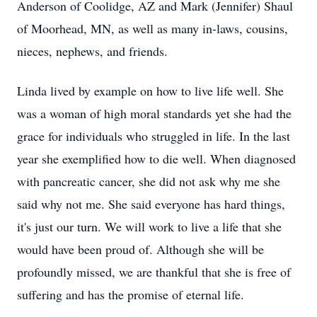
Anderson of Coolidge, AZ and Mark (Jennifer) Shaul
of Moorhead, MN, as well as many in-laws, cousins,
nieces, nephews, and friends.
Linda lived by example on how to live life well. She
was a woman of high moral standards yet she had the
grace for individuals who struggled in life. In the last
year she exemplified how to die well. When diagnosed
with pancreatic cancer, she did not ask why me she
said why not me. She said everyone has hard things,
it's just our turn. We will work to live a life that she
would have been proud of. Although she will be
profoundly missed, we are thankful that she is free of
suffering and has the promise of eternal life.