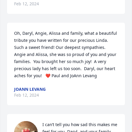
Feb 12, 2024
Oh, Daryl, Angie, Alissa and family, what a beautiful 
tribute you have written for our precious Linda.  
Such a sweet friend! Our deepest sympathies.  
Angie and Alissa, she was so proud of you and your 
families.  You brought her so much joy!  A very 
precious lady has left us too soon.  Daryl, our heart 
aches for you!   ❤️ Paul and JoAnn Levang
JOANN LEVANG
Feb 12, 2024
I can’t tell you how sad this makes me 
feel for you, Daryl, and your family. 