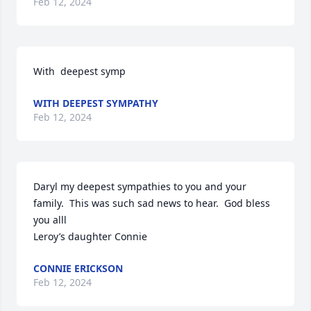
Feb 12, 2024
With  deepest symp
WITH DEEPEST SYMPATHY
Feb 12, 2024
Daryl my deepest sympathies to you and your 
family.  This was such sad news to hear.  God bless 
you alll

Leroy’s daughter Connie
CONNIE ERICKSON
Feb 12, 2024