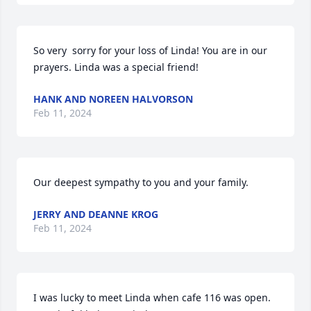
So very  sorry for your loss of Linda! You are in our 
prayers. Linda was a special friend!
HANK AND NOREEN HALVORSON
Feb 11, 2024
Our deepest sympathy to you and your family.
JERRY AND DEANNE KROG
Feb 11, 2024
I was lucky to meet Linda when cafe 116 was open. 