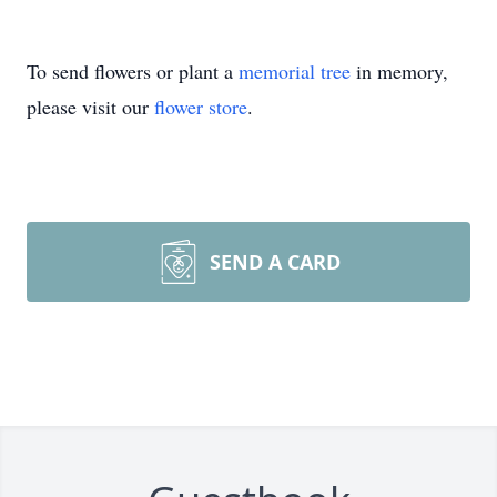
To send flowers or plant a
memorial tree
in memory,
please visit our
flower store
.
SEND A CARD