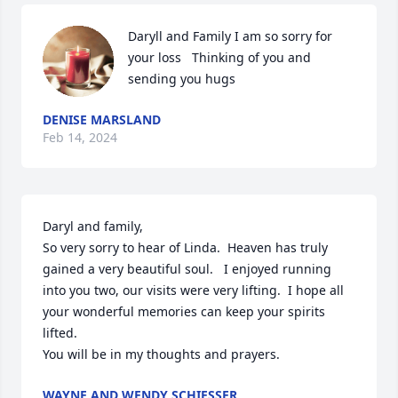
Daryll and Family I am so sorry for 
your loss   Thinking of you and 
sending you hugs
DENISE MARSLAND
Feb 14, 2024
Daryl and family, 

So very sorry to hear of Linda.  Heaven has truly 
gained a very beautiful soul.   I enjoyed running 
into you two, our visits were very lifting.  I hope all 
your wonderful memories can keep your spirits 
lifted.   

You will be in my thoughts and prayers.
WAYNE AND WENDY SCHIESSER