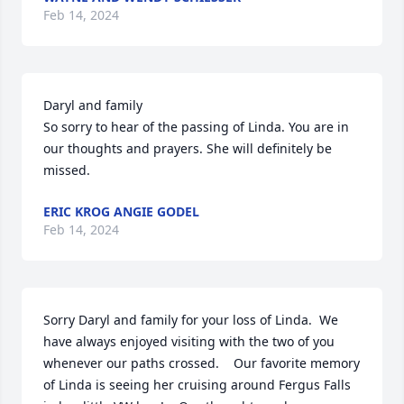
Feb 14, 2024
Daryl and family

So sorry to hear of the passing of Linda. You are in 
our thoughts and prayers. She will definitely be 
missed.
ERIC KROG ANGIE GODEL
Feb 14, 2024
Sorry Daryl and family for your loss of Linda.  We 
have always enjoyed visiting with the two of you 
whenever our paths crossed.    Our favorite memory 
of Linda is seeing her cruising around Fergus Falls 