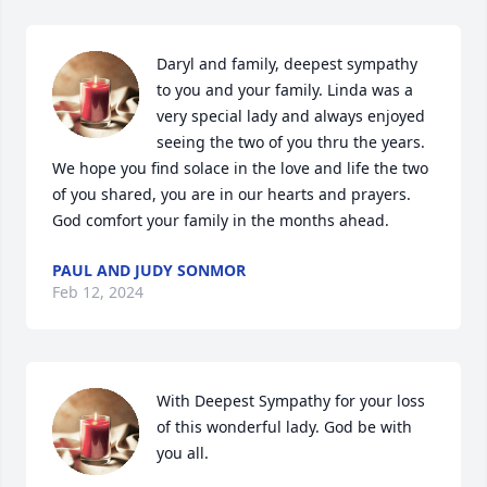
Daryl and family, deepest sympathy 
to you and your family. Linda was a 
very special lady and always enjoyed 
seeing the two of you thru the years. 
We hope you find solace in the love and life the two 
of you shared, you are in our hearts and prayers. 
God comfort your family in the months ahead.
PAUL AND JUDY SONMOR
Feb 12, 2024
With Deepest Sympathy for your loss 
of this wonderful lady. God be with 
you all.