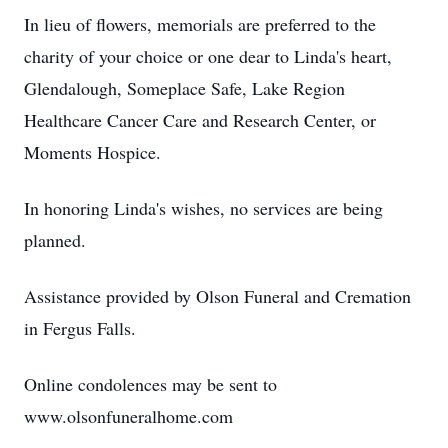
In lieu of flowers, memorials are preferred to the
charity of your choice or one dear to Linda's heart,
Glendalough, Someplace Safe, Lake Region
Healthcare Cancer Care and Research Center, or
Moments Hospice.
In honoring Linda's wishes, no services are being
planned.
Assistance provided by Olson Funeral and Cremation
in Fergus Falls.
Online condolences may be sent to
www.olsonfuneralhome.com