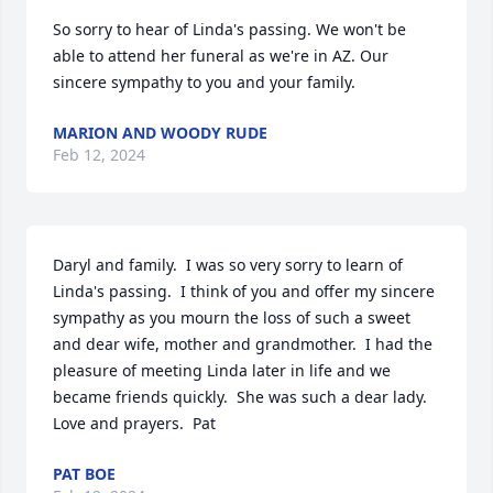
So sorry to hear of Linda's passing. We won't be 
able to attend her funeral as we're in AZ. Our 
sincere sympathy to you and your family.
MARION AND WOODY RUDE
Feb 12, 2024
Daryl and family.  I was so very sorry to learn of 
Linda's passing.  I think of you and offer my sincere 
sympathy as you mourn the loss of such a sweet 
and dear wife, mother and grandmother.  I had the 
pleasure of meeting Linda later in life and we 
became friends quickly.  She was such a dear lady.  
Love and prayers.  Pat
PAT BOE