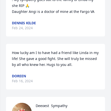
she RIP 🙏 

Daughter Angi is a doctor of mine at the Fargo VA
DENNIS KILDE
Feb 24, 2024
How lucky am I to have had a friend like Linda in my 
life! She gave a good fight. She will truly be missed 
by all who knew her. Hugs to you all.
DOREEN
Feb 16, 2024
Deeoest  Sympathy