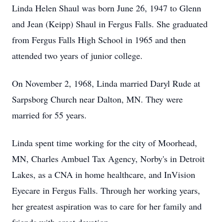
Linda Helen Shaul was born June 26, 1947 to Glenn
and Jean (Keipp) Shaul in Fergus Falls. She graduated
from Fergus Falls High School in 1965 and then
attended two years of junior college.
On November 2, 1968, Linda married Daryl Rude at
Sarpsborg Church near Dalton, MN. They were
married for 55 years.
Linda spent time working for the city of Moorhead,
MN, Charles Ambuel Tax Agency, Norby's in Detroit
Lakes, as a CNA in home healthcare, and InVision
Eyecare in Fergus Falls. Through her working years,
her greatest aspiration was to care for her family and