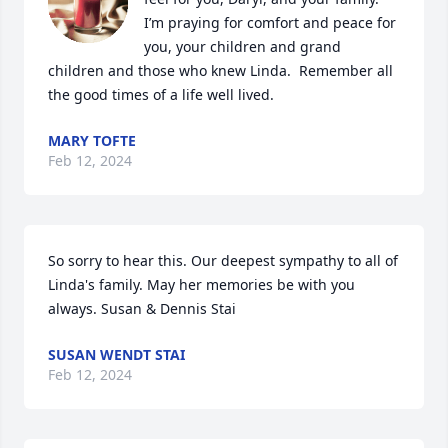
I’m praying for comfort and peace for 
you, your children and grand 
children and those who knew Linda.  Remember all 
the good times of a life well lived.
MARY TOFTE
Feb 12, 2024
So sorry to hear this. Our deepest sympathy to all of 
Linda's family. May her memories be with you 
always. Susan & Dennis Stai
SUSAN WENDT STAI
Feb 12, 2024