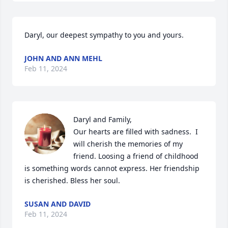
Daryl, our deepest sympathy to you and yours.
JOHN AND ANN MEHL
Feb 11, 2024
Daryl and Family,

Our hearts are filled with sadness.  I 
will cherish the memories of my 
friend. Loosing a friend of childhood 
is something words cannot express. Her friendship 
is cherished. Bless her soul.
SUSAN AND DAVID
Feb 11, 2024