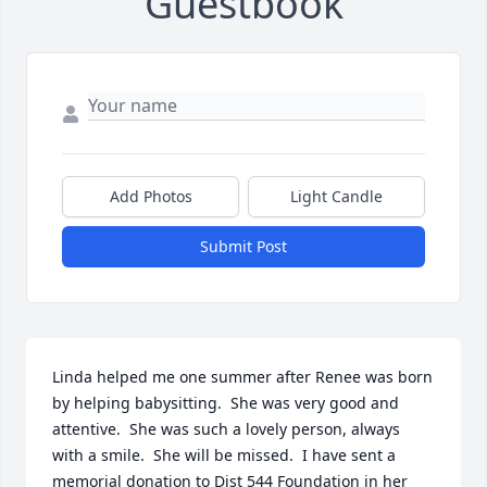
Guestbook
Add Photos
Light Candle
Submit Post
Linda helped me one summer after Renee was born 
by helping babysitting.  She was very good and 
attentive.  She was such a lovely person, always 
with a smile.  She will be missed.  I have sent a 
memorial donation to Dist 544 Foundation in her 