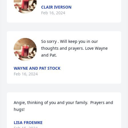
CLAIR IVERSON
Feb 16, 2024
So sorry . Will keep you in our 
thoughts and prayers. Love Wayne 
and Pat.
WAYNE AND PAT STOCK
Feb 16, 2024
Angie, thinking of you and your family.  Prayers and 
hugs!
LISA FROEMKE