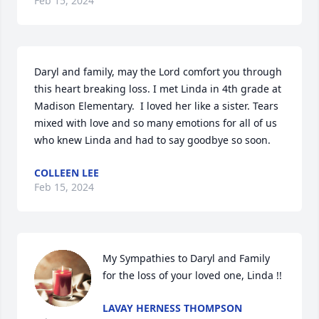
Feb 15, 2024
Daryl and family, may the Lord comfort you through 
this heart breaking loss. I met Linda in 4th grade at 
Madison Elementary.  I loved her like a sister. Tears 
mixed with love and so many emotions for all of us 
who knew Linda and had to say goodbye so soon.
COLLEEN LEE
Feb 15, 2024
My Sympathies to Daryl and Family 
for the loss of your loved one, Linda !!
LAVAY HERNESS THOMPSON