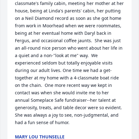
classmate's family cabin, meeting her mother at her 
house, being at Linda's parents' cabin, her putting 
on a Neil Diamond record as soon as she got home 
from work in Moorhead when we were roommates, 
being at her eventual home with Daryl back in 
Fergus, and occasional coffee jaunts.  She was just 
an all-round nice person who went about her life in 
a quiet and a non-"look at me" way.  We 
experienced seldom but totally enjoyable visits 
during our adult lives. One time we had a get-
together at my home with a 4-classmate boat ride 
on the chain.  One more recent way we kept in 
contact was when she would invite me to her 
annual Someplace Safe fundraiser--her talent at 
generosity, treats, and table decor were so evident. 
She was always a joy to see, non-judgmental, and 
had a fun sense of humor.
MARY LOU THUNSELLE