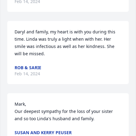
Feb 14, 2024
Daryl and family, my heart is with you during this 
time. Linda was truly a light when with her. Her 
smile was infectious as well as her kindness. She 
will be missed.
ROB & SARIE
Feb 14, 2024
Mark,

Our deepest sympathy for the loss of your sister 
and so too Linda's husband and family.
SUSAN AND KERRY PEUSER