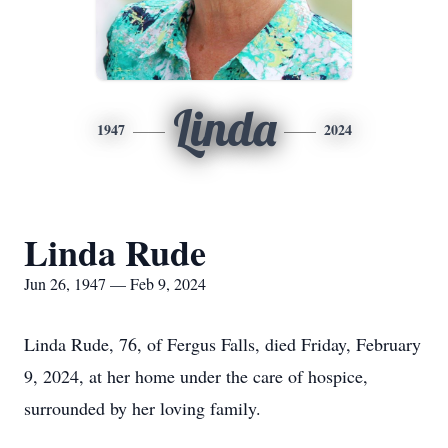
Linda
1947
2024
Linda Rude
Jun 26, 1947 — Feb 9, 2024
Linda Rude, 76, of Fergus Falls, died Friday, February
9, 2024, at her home under the care of hospice,
surrounded by her loving family.