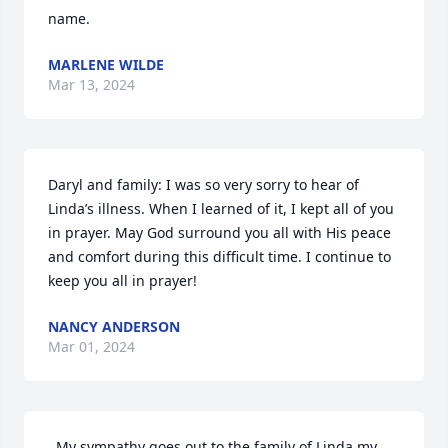
name.
MARLENE WILDE
Mar 13, 2024
Daryl and family: I was so very sorry to hear of 
Linda’s illness. When I learned of it, I kept all of you 
in prayer. May God surround you all with His peace 
and comfort during this difficult time. I continue to 
keep you all in prayer!
NANCY ANDERSON
Mar 01, 2024
. My sympathy goes out to the family of Linda my 