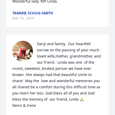
Wonderful lady. RIP Linda.
TAMMIE SCHUG-SMITH
Feb 10, 2024
Daryl and family.  Our heartfelt 
sorrow on the passing of your much 
loved wife,mother, grandmother, and 
our friend . Linda was one  of the  
nicest, sweetest, kindest person we have ever 
known. She always had that beautiful smile to 
share!  May the  love and wonderful memories you 
all shared be a comfort during this difficult time as 
you morn her loss. God bless all of you and God 
bless the memory of  our friend, Linda 🙏

Denis & Irene