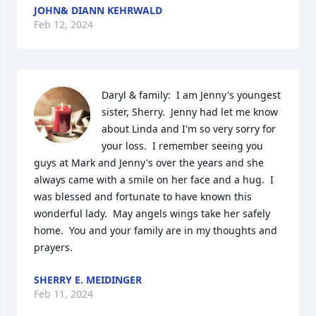
JOHN& DIANN KEHRWALD
Feb 12, 2024
Daryl & family:  I am Jenny's youngest 
sister, Sherry.  Jenny had let me know 
about Linda and I'm so very sorry for 
your loss.  I remember seeing you 
guys at Mark and Jenny's over the years and she 
always came with a smile on her face and a hug.  I 
was blessed and fortunate to have known this 
wonderful lady.  May angels wings take her safely 
home.  You and your family are in my thoughts and 
prayers.
SHERRY E. MEIDINGER
Feb 11, 2024