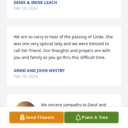
DENIS & IRENE LEACH
Feb 10, 2024
We are so sorry to hear of the passing of Linda. She 
was one very special lady and we were blessed to 
call her friend. Our thoughts and prayers are with 
you and family as you go thru this difficult time.
GINNI AND JOHN WESTBY
Feb 10, 2024
My sincere sympathy to Daryl and 
family
Send Flowers
Plant A Tree
JEFFREY LIEN