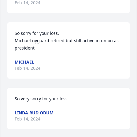
Feb 14, 2024
So sorry for your loss.

Michael nygaard retired but still active in union as 
president
MICHAEL
Feb 14, 2024
So very sorry for your loss
LINDA RUD ODUM
Feb 14, 2024