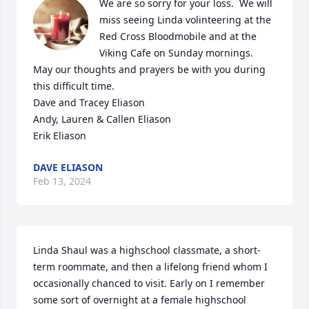
We are so sorry for your loss.  We will 
miss seeing Linda volinteering at the 
Red Cross Bloodmobile and at the 
Viking Cafe on Sunday mornings.  
May our thoughts and prayers be with you during 
this difficult time.

Dave and Tracey Eliason

Andy, Lauren & Callen Eliason

Erik Eliason
DAVE ELIASON
Feb 13, 2024
Linda Shaul was a highschool classmate, a short-
term roommate, and then a lifelong friend whom I 
occasionally chanced to visit. Early on I remember 
some sort of overnight at a female highschool 