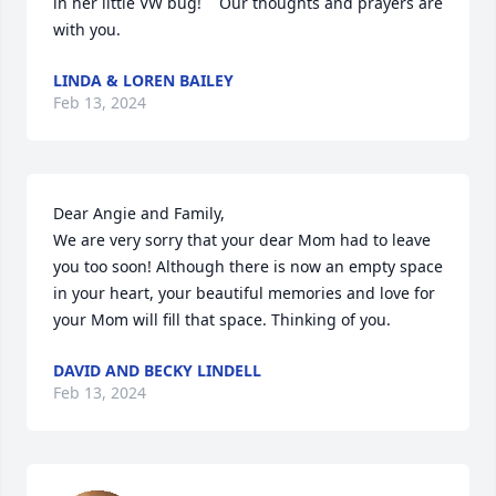
in her little VW bug!    Our thoughts and prayers are 
with you.
LINDA & LOREN BAILEY
Feb 13, 2024
Dear Angie and Family,

We are very sorry that your dear Mom had to leave 
you too soon! Although there is now an empty space 
in your heart, your beautiful memories and love for 
your Mom will fill that space. Thinking of you.
DAVID AND BECKY LINDELL
Feb 13, 2024