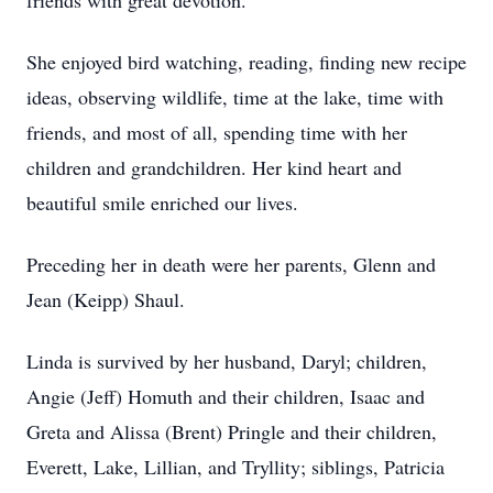
friends with great devotion.
She enjoyed bird watching, reading, finding new recipe
ideas, observing wildlife, time at the lake, time with
friends, and most of all, spending time with her
children and grandchildren. Her kind heart and
beautiful smile enriched our lives.
Preceding her in death were her parents, Glenn and
Jean (Keipp) Shaul.
Linda is survived by her husband, Daryl; children,
Angie (Jeff) Homuth and their children, Isaac and
Greta and Alissa (Brent) Pringle and their children,
Everett, Lake, Lillian, and Tryllity; siblings, Patricia