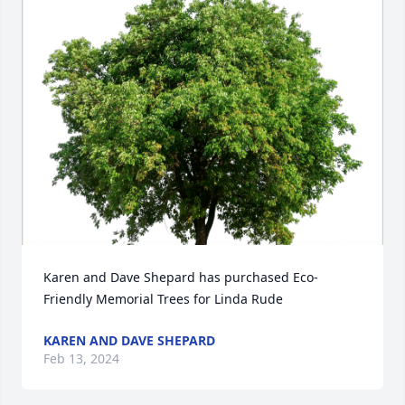
Karen and Dave Shepard has purchased Eco-
Friendly Memorial Trees for Linda Rude
KAREN AND DAVE SHEPARD
Feb 13, 2024