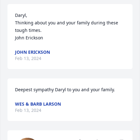
Daryl,

Thinking about you and your family during these 
tough times. 

John Erickson
JOHN ERICKSON
Feb 13, 2024
Deepest sympathy Daryl to you and your family.
WES & BARB LARSON
Feb 13, 2024