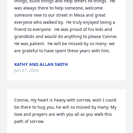
things, build things and help others fix things.  He 
was always there to help someone, welcome 
someone new to our street in Mesa and great 
everyone who walked by.  He truly enjoyed being a 
friend to everyone.  He was proud of his kids and 
grandkids and would do anything to please Connie.  
He was patient.  He will be missed by so many- we 
are grateful to have spent these years with him.
KATHY AND ALLAN SMITH
Jun 27, 2024
Connie, my heart is heavy with sorrow, wish I could 
be there to hug you, he will so missed by many. My 
love and prayers are with you all as you walk this 
path of sorrow.