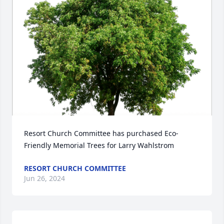
Resort Church Committee has purchased Eco-
Friendly Memorial Trees for Larry Wahlstrom
RESORT CHURCH COMMITTEE
Jun 26, 2024