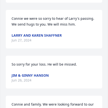
Connie we were so sorry to hear of Larry's passing.  
We send hugs to you. We will miss him.
LARRY AND KAREN SHAFFNER
Jun 27, 2024
So sorry for your loss. He will be missed.
JIM & GINNY HANSON
Jun 26, 2024
Connie and family. We were looking forward to our 