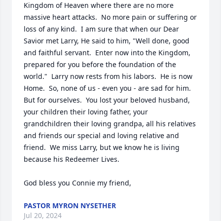
Kingdom of Heaven where there are no more 
massive heart attacks.  No more pain or suffering or 
loss of any kind.  I am sure that when our Dear 
Savior met Larry, He said to him, "Well done, good 
and faithful servant.  Enter now into the Kingdom, 
prepared for you before the foundation of the 
world."  Larry now rests from his labors.  He is now 
Home.  So, none of us - even you - are sad for him.  
But for ourselves.  You lost your beloved husband, 
your children their loving father, your 
grandchildren their loving grandpa, all his relatives 
and friends our special and loving relative and 
friend.  We miss Larry, but we know he is living 
because his Redeemer Lives.

God bless you Connie my friend,
PASTOR MYRON NYSETHER
Jul 20, 2024