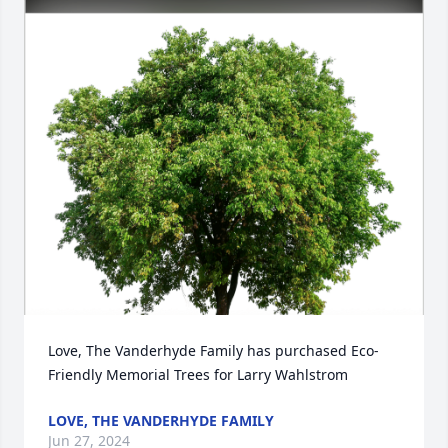
Love, The Vanderhyde Family has purchased Eco-
Friendly Memorial Trees for Larry Wahlstrom
LOVE, THE VANDERHYDE FAMILY
Jun 27, 2024