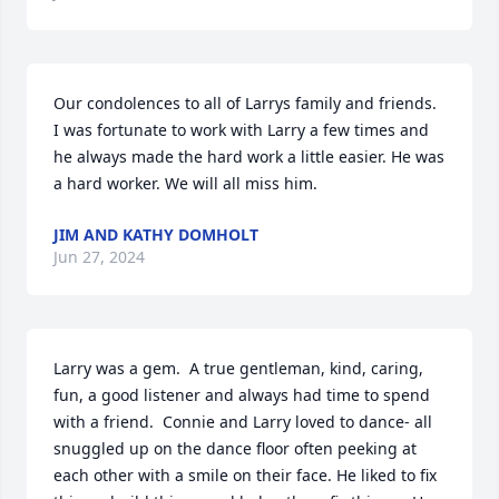
Our condolences to all of Larrys family and friends. 
I was fortunate to work with Larry a few times and 
he always made the hard work a little easier. He was 
a hard worker. We will all miss him.
JIM AND KATHY DOMHOLT
Jun 27, 2024
Larry was a gem.  A true gentleman, kind, caring, 
fun, a good listener and always had time to spend 
with a friend.  Connie and Larry loved to dance- all 
snuggled up on the dance floor often peeking at 
each other with a smile on their face. He liked to fix 