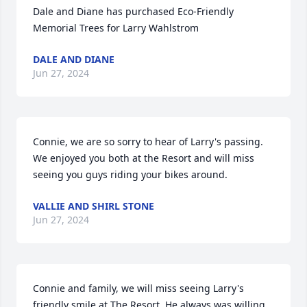
Dale and Diane has purchased Eco-Friendly 
Memorial Trees for Larry Wahlstrom
DALE AND DIANE
Jun 27, 2024
Connie, we are so sorry to hear of Larry's passing. 
We enjoyed you both at the Resort and will miss 
seeing you guys riding your bikes around.
VALLIE AND SHIRL STONE
Jun 27, 2024
Connie and family, we will miss seeing Larry's 
friendly smile at The Resort. He always was willing 