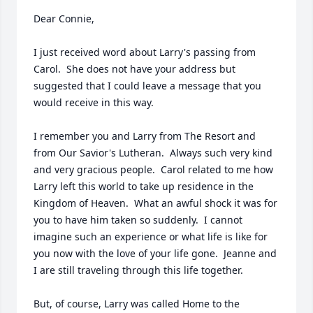
Dear Connie,

I just received word about Larry's passing from 
Carol.  She does not have your address but 
suggested that I could leave a message that you 
would receive in this way.

I remember you and Larry from The Resort and 
from Our Savior's Lutheran.  Always such very kind 
and very gracious people.  Carol related to me how 
Larry left this world to take up residence in the 
Kingdom of Heaven.  What an awful shock it was for 
you to have him taken so suddenly.  I cannot 
imagine such an experience or what life is like for 
you now with the love of your life gone.  Jeanne and 
I are still traveling through this life together.

But, of course, Larry was called Home to the 