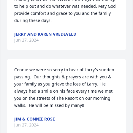
to help out and do whatever was needed. May God 
provide comfort and grace to you and the family 
during these days.
JERRY AND KAREN VREDEVELD
Jun 27, 2024
Connie we were so sorry to hear of Larry's sudden 
passing.  Our thoughts & prayers are with you & 
your family as you grieve the loss of Larry.  He 
always had a smile on his face every time we met 
you on the streets of The Resort on our morning 
walks.  He will be missed by many!!
JIM & CONNIE ROSE
Jun 27, 2024