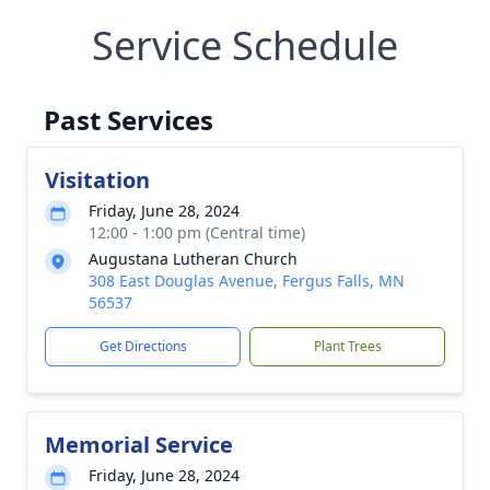
Service Schedule
Past Services
Visitation
Friday, June 28, 2024
12:00 - 1:00 pm (Central time)
Augustana Lutheran Church
308 East Douglas Avenue, Fergus Falls, MN
56537
Get Directions
Plant Trees
Memorial Service
Friday, June 28, 2024