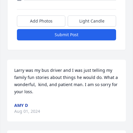
Add Photos
Light Candle
Submit Post
Larry was my bus driver and I was just telling my 
family fun stories about things he would do. What a 
wonderful,  kind, and patient man. I am so sorry for 
your loss.
AMY D
Aug 01, 2024