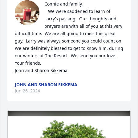
Connie and family,

   We were saddened to learn of 
Larry’s passing.  Our thoughts and 
prayers are with all of you at this very 
difficult time.  We are all going to miss this great 
guy.  Larry was always someone you could count on.  
We are definitely blessed to get to know him, during 
our winters at The Resort.  We send you our love.

Your friends,

John and Sharon Sikkema.
JOHN AND SHARON SIKKEMA
Jun 26, 2024