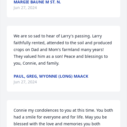
MARGIE BAUNE M ST. N.
Jun 27, 2024
We are so sad to hear of Larry's passing. Larry 
faithfully rented, attended to the soil and produced 
crops on Dad and Mom's farmland many years! 
They valued him as a son! Peace and blessings to 
you, Connie, and family.
PAUL, GREG, WYONNE (LONG) MAACK
Jun 27, 2024
Connie my condolences to you at this time. You both 
had a smile for everyone and for life. May you be 
blessed with the love and memories you both 