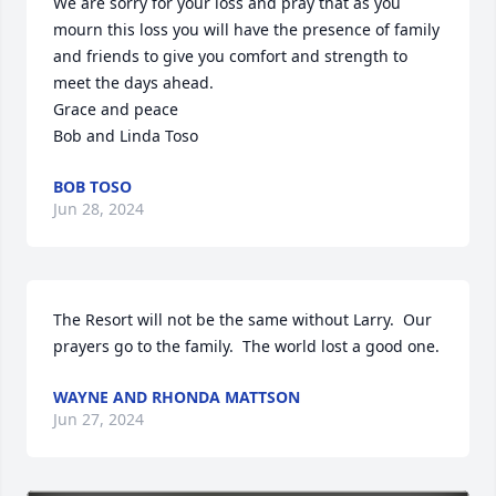
We are sorry for your loss and pray that as you 
mourn this loss you will have the presence of family 
and friends to give you comfort and strength to 
meet the days ahead.

Grace and peace 

Bob and Linda Toso
BOB TOSO
Jun 28, 2024
The Resort will not be the same without Larry.  Our 
prayers go to the family.  The world lost a good one.
WAYNE AND RHONDA MATTSON
Jun 27, 2024