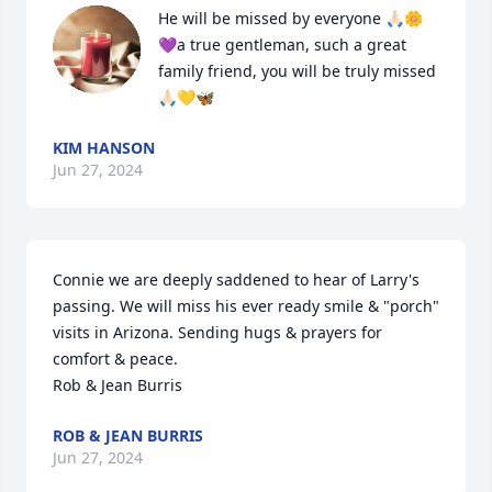
He will be missed by everyone 🙏🏻🌼
💜a true gentleman, such a great 
family friend, you will be truly missed 
🙏🏻💛🦋
KIM HANSON
Jun 27, 2024
Connie we are deeply saddened to hear of Larry's 
passing. We will miss his ever ready smile & "porch" 
visits in Arizona. Sending hugs & prayers for 
comfort & peace.

Rob & Jean Burris
ROB & JEAN BURRIS
Jun 27, 2024