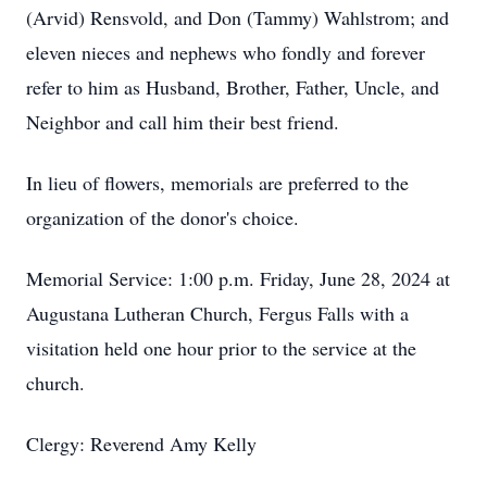
(Arvid) Rensvold, and Don (Tammy) Wahlstrom; and
eleven nieces and nephews who fondly and forever
refer to him as Husband, Brother, Father, Uncle, and
Neighbor and call him their best friend.
In lieu of flowers, memorials are preferred to the
organization of the donor's choice.
Memorial Service: 1:00 p.m. Friday, June 28, 2024 at
Augustana Lutheran Church, Fergus Falls with a
visitation held one hour prior to the service at the
church.
Clergy: Reverend Amy Kelly