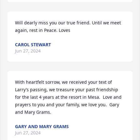
Will dearly miss you our true friend. Until we meet 
again, rest in Peace. Loves
CAROL STEWART
Jun 27, 2024
With heartfelt sorrow, we received your text of 
Larry’s passing, we treasure your past friendship 
for the last 4 years at the resort in Mesa.  Love and 
prayers to you and your family, we love you.  Gary 
and Mary Grams.
GARY AND MARY GRAMS
Jun 27, 2024