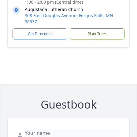
1:00 - 2:00 pm (Central time)
Augustana Lutheran Church
308 East Douglas Avenue, Fergus Falls, MN
56537
Get Directions
Plant Trees
Guestbook