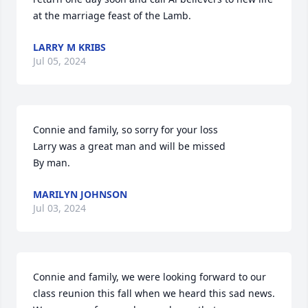
at the marriage feast of the Lamb.
LARRY M KRIBS
Jul 05, 2024
Connie and family, so sorry for your loss 

Larry was a great man and will be missed 

By man.
MARILYN JOHNSON
Jul 03, 2024
Connie and family, we were looking forward to our 
class reunion this fall when we heard this sad news. 