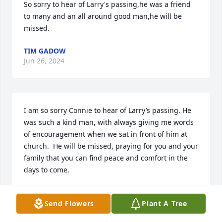
So sorry to hear of Larry's passing,he was a friend 
to many and an all around good man,he will be 
missed.
TIM GADOW
Jun 26, 2024
I am so sorry Connie to hear of Larry’s passing. He 
was such a kind man, with always giving me words 
of encouragement when we sat in front of him at 
church.  He will be missed, praying for you and your 
family that you can find peace and comfort in the 
days to come.
SUZANNE SCHEUERMAN
Jun 25, 2024
Send Flowers
Plant A Tree