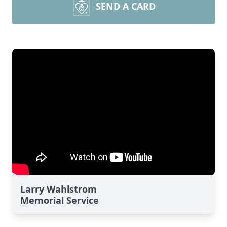
SEND A CARD
Larry Wahlstrom
Memorial Service