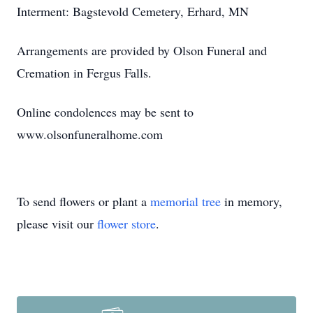
Interment: Bagstevold Cemetery, Erhard, MN
Arrangements are provided by Olson Funeral and
Cremation in Fergus Falls.
Online condolences may be sent to
www.olsonfuneralhome.com
To send flowers or plant a
memorial tree
in memory,
please visit our
flower store
.