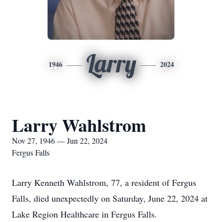
Larry
1946
2024
Larry Wahlstrom
Nov 27, 1946 — Jun 22, 2024
Fergus Falls
Larry Kenneth Wahlstrom, 77, a resident of Fergus
Falls, died unexpectedly on Saturday, June 22, 2024 at
Lake Region Healthcare in Fergus Falls.