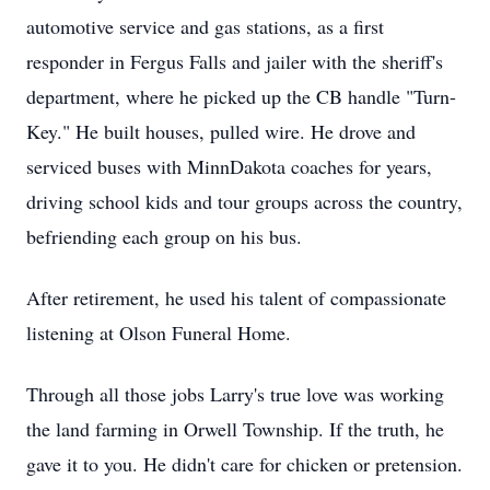
automotive service and gas stations, as a first
responder in Fergus Falls and jailer with the sheriff's
department, where he picked up the CB handle "Turn-
Key." He built houses, pulled wire. He drove and
serviced buses with MinnDakota coaches for years,
driving school kids and tour groups across the country,
befriending each group on his bus.
After retirement, he used his talent of compassionate
listening at Olson Funeral Home.
Through all those jobs Larry's true love was working
the land farming in Orwell Township. If the truth, he
gave it to you. He didn't care for chicken or pretension.