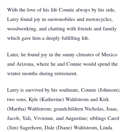
With the love of his life Connie always by his side,
Larry found joy in snowmobiles and motorcycles,
woodworking, and chatting with friends and family
which gave him a deeply fulfilling life.
Later, he found joy in the sunny climates of Mexico
and Arizona, where he and Connie would spend the
winter months during retirement.
Larry is survived by his soulmate, Connie (Johnson);
two sons, Kyle (Katherine) Wahlstrom and Kirk
(Martha) Wahlstrom; grandchildren Nicholas, Isaac,
Jacob, Yali, Vivienne, and Augustine; siblings Carol
(Jim) Sagerhorn, Dale (Diane) Wahlstrom, Linda