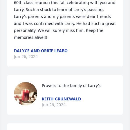
60th class reunion this fall celebrating with you and 
Larry. Such a shock to learn of Larry’s passing. 
Larry’s parents and my parents were dear friends 
and I was confirmed with Larry. He had such a great 
personality. We will surely miss him. Keep the 
memories alive!!!
DALYCE AND ORRIE LEABO
Jun 26, 2024
Prayers to the family of Larry’s
KEITH GRUNEWALD
Jun 26, 2024