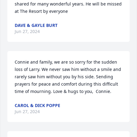
shared for many wonderful years. He will be missed 
at The Resort by everyone
DAVE & GAYLE BURT
Jun 27, 2024
Connie and family, we are so sorry for the sudden 
loss of Larry. We never saw him without a smile and 
rarely saw him without you by his side. Sending 
prayers for peace and comfort during this difficult 
time of mourning. Love & hugs to you,  Connie.
CAROL & DICK POPPE
Jun 27, 2024