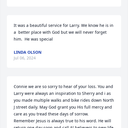
It was a beautiful service for Larry. We know he is in 
a  better place with God but we will never forget 
him.  He was special
LINDA OLSON
Jul 06, 2024
Connie we are so sorry to hear of your loss. You and 
Larry were always an inspiration to Sherry and i as 
you made multiple walks and bike rides down North 
J street daily. May God grant you His full mercy and 
care as you tread these days of sorrow.

Remember Jesus is always true to his word. He will 
return one day soon and call Al believers to new life 