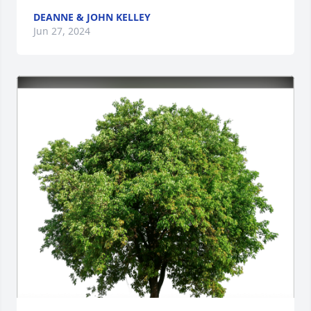
DEANNE & JOHN KELLEY
Jun 27, 2024