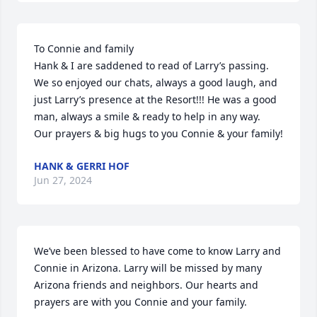
To Connie and family

Hank & I are saddened to read of Larry’s passing.  
We so enjoyed our chats, always a good laugh, and 
just Larry’s presence at the Resort!!! He was a good 
man, always a smile & ready to help in any way.    
Our prayers & big hugs to you Connie & your family!
HANK & GERRI HOF
Jun 27, 2024
We’ve been blessed to have come to know Larry and 
Connie in Arizona. Larry will be missed by many 
Arizona friends and neighbors. Our hearts and 
prayers are with you Connie and your family.