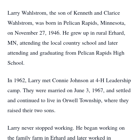
Larry Wahlstrom, the son of Kenneth and Clarice
Wahlstrom, was born in Pelican Rapids, Minnesota,
on November 27, 1946. He grew up in rural Erhard,
MN, attending the local country school and later
attending and graduating from Pelican Rapids High
School.
In 1962, Larry met Connie Johnson at 4-H Leadership
camp. They were married on June 3, 1967, and settled
and continued to live in Orwell Township, where they
raised their two sons.
Larry never stopped working. He began working on
the family farm in Erhard and later worked in