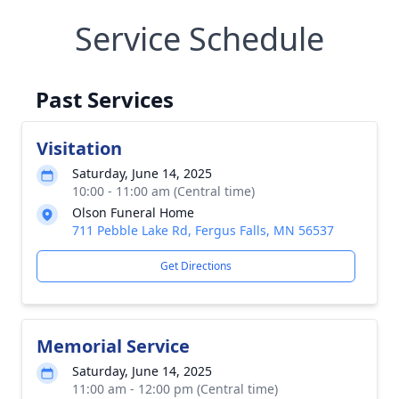
Service Schedule
Past Services
Visitation
Saturday, June 14, 2025
10:00 - 11:00 am (Central time)
Olson Funeral Home
711 Pebble Lake Rd, Fergus Falls, MN 56537
Get Directions
Memorial Service
Saturday, June 14, 2025
11:00 am - 12:00 pm (Central time)