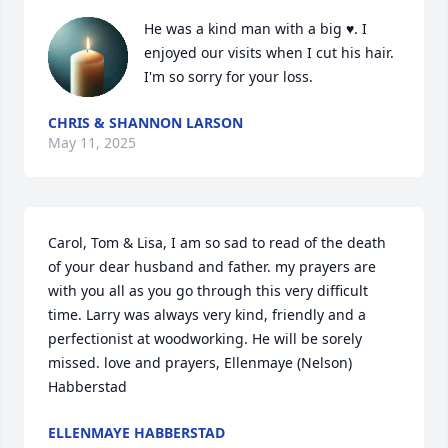
He was a kind man with a big ♥. I 
enjoyed our visits when I cut his hair. 
I'm so sorry for your loss.
CHRIS & SHANNON LARSON
May 11, 2025
Carol, Tom & Lisa, I am so sad to read of the death 
of your dear husband and father. my prayers are 
with you all as you go through this very difficult 
time. Larry was always very kind, friendly and a 
perfectionist at woodworking. He will be sorely 
missed. love and prayers, Ellenmaye (Nelson) 
Habberstad
ELLENMAYE HABBERSTAD