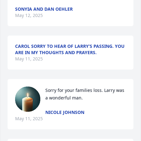
SONYIA AND DAN OEHLER
May 12, 2025
CAROL SORRY TO HEAR OF LARRY’S PASSING. YOU
ARE IN MY THOUGHTS AND PRAYERS.
May 11, 2025
Sorry for your families loss. Larry was 
a wonderful man.
NICOLE JOHNSON
May 11, 2025