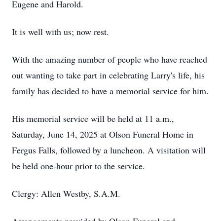
Eugene and Harold.
It is well with us; now rest.
With the amazing number of people who have reached
out wanting to take part in celebrating Larry's life, his
family has decided to have a memorial service for him.
His memorial service will be held at 11 a.m.,
Saturday, June 14, 2025 at Olson Funeral Home in
Fergus Falls, followed by a luncheon. A visitation will
be held one-hour prior to the service.
Clergy: Allen Westby, S.A.M.