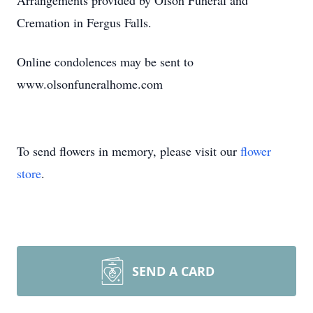
Arrangements provided by Olson Funeral and
Cremation in Fergus Falls.
Online condolences may be sent to
www.olsonfuneralhome.com
To send flowers in memory, please visit our
flower
store
.
SEND A CARD