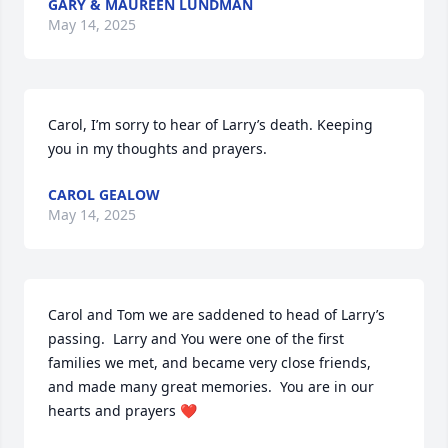
GARY & MAUREEN LUNDMAN
May 14, 2025
Carol, I’m sorry to hear of Larry’s death. Keeping 
you in my thoughts and prayers.
CAROL GEALOW
May 14, 2025
Carol and Tom we are saddened to head of Larry’s 
passing.  Larry and You were one of the first 
families we met, and became very close friends, 
and made many great memories.  You are in our 
hearts and prayers ❤️