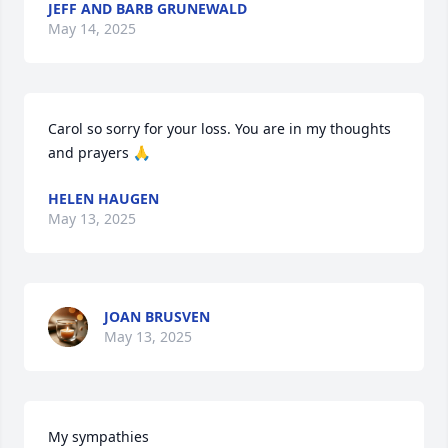
JEFF AND BARB GRUNEWALD
May 14, 2025
Carol so sorry for your loss. You are in my thoughts 
and prayers 🙏
HELEN HAUGEN
May 13, 2025
JOAN BRUSVEN
May 13, 2025
My sympathies