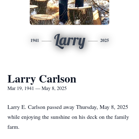
Larry
1941
2025
Larry Carlson
Mar 19, 1941 — May 8, 2025
Larry E. Carlson passed away Thursday, May 8, 2025
while enjoying the sunshine on his deck on the family
farm.