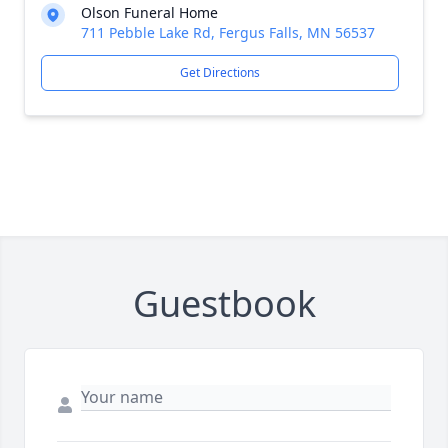
Olson Funeral Home
711 Pebble Lake Rd, Fergus Falls, MN 56537
Get Directions
Guestbook