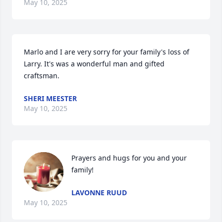
May 10, 2025
Marlo and I are very sorry for your family's loss of 
Larry. It's was a wonderful man and gifted 
craftsman.
SHERI MEESTER
May 10, 2025
Prayers and hugs for you and your 
family!
LAVONNE RUUD
May 10, 2025