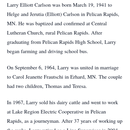
Larry Elliott Carlson was born March 19, 1941 to
Helge and Jerutia (Elliott) Carlson in Pelican Rapids,
MN. He was baptized and confirmed at Central
Lutheran Church, rural Pelican Rapids. After
graduating from Pelican Rapids High School, Larry
began farming and driving school bus.
On September 6, 1964, Larry was united in marriage
to Carol Jeanette Frautschi in Erhard, MN. The couple
had two children, Thomas and Teresa.
In 1967, Larry sold his dairy cattle and went to work
at Lake Region Electric Cooperative in Pelican
Rapids, as a journeyman. After 37 years of working up