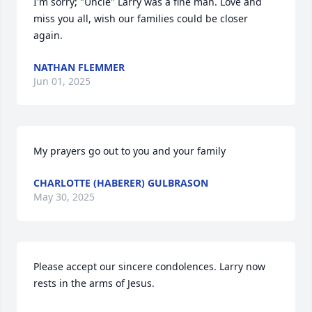
I'm sorry; "Uncle" Larry was a fine man. Love and 
miss you all, wish our families could be closer 
again.
NATHAN FLEMMER
Jun 01, 2025
My prayers go out to you and your family
CHARLOTTE (HABERER) GULBRASON
May 30, 2025
Please accept our sincere condolences. Larry now 
rests in the arms of Jesus.