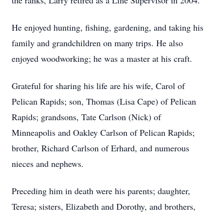
the ranks, Larry retired as a Line Supervisor in 2004.
He enjoyed hunting, fishing, gardening, and taking his
family and grandchildren on many trips. He also
enjoyed woodworking; he was a master at his craft.
Grateful for sharing his life are his wife, Carol of
Pelican Rapids; son, Thomas (Lisa Cape) of Pelican
Rapids; grandsons, Tate Carlson (Nick) of
Minneapolis and Oakley Carlson of Pelican Rapids;
brother, Richard Carlson of Erhard, and numerous
nieces and nephews.
Preceding him in death were his parents; daughter,
Teresa; sisters, Elizabeth and Dorothy, and brothers,