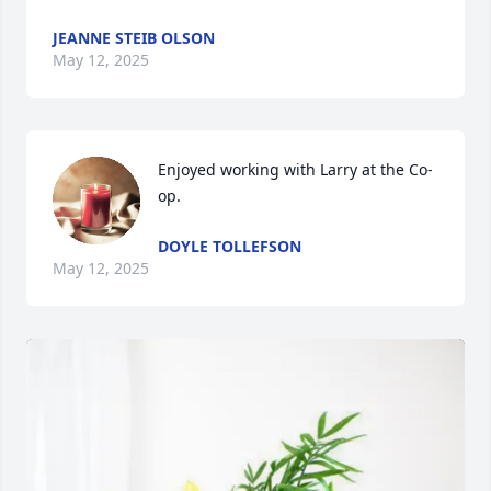
JEANNE STEIB OLSON
May 12, 2025
Enjoyed working with Larry at the Co-
op.
DOYLE TOLLEFSON
May 12, 2025