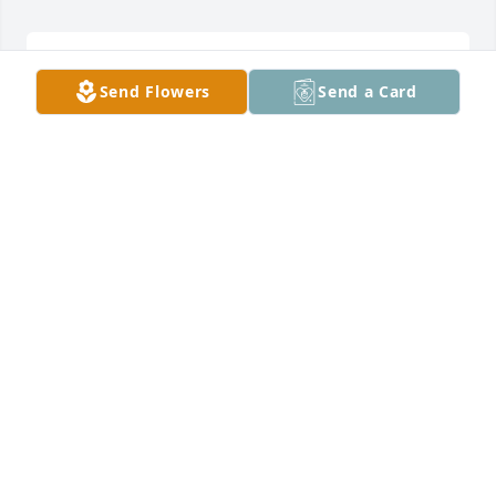
My sympathy to you Carol and to your family
Send Flowers
Send a Card
BARB MELKERT
May 10, 2025
I'm very sorry for your lost. It's been years since I 
was Tom's babysitter during the summer besides 
date nights. I enjoyed that summer very much 
learning how Larry went thru life, and you to Carol! 
Love you
CORA THOM NELSON
May 09, 2025