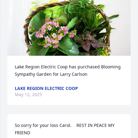
Lake Region Electric Coop has purchased Blooming 
Sympathy Garden for Larry Carlson
LAKE REGION ELECTRIC COOP
May 12, 2025
So sorry for your loss Carol.    REST IN PEACE MY 
FRIEND