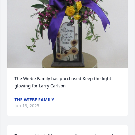
The Wiebe Family has purchased Keep the light 
glowing for Larry Carlson
THE WIEBE FAMILY
Jun 13, 2025