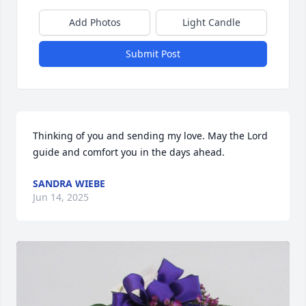
Add Photos
Light Candle
Submit Post
Thinking of you and sending my love. May the Lord 
guide and comfort you in the days ahead.
SANDRA WIEBE
Jun 14, 2025