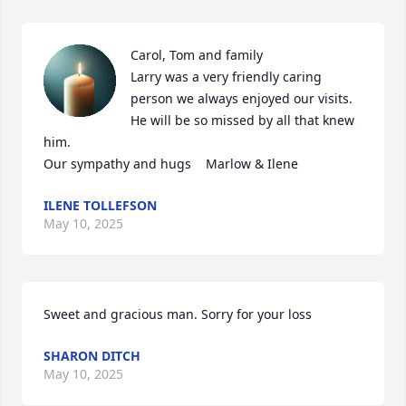
Carol, Tom and family 

Larry was a very friendly caring 
person we always enjoyed our visits.  

He will be so missed by all that knew 
him.

Our sympathy and hugs    Marlow & Ilene
ILENE TOLLEFSON
May 10, 2025
Sweet and gracious man. Sorry for your loss
SHARON DITCH
May 10, 2025