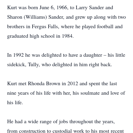
Kurt was born June 6, 1966, to Larry Sander and
Sharon (Williams) Sander, and grew up along with two
brothers in Fergus Falls, where he played football and
graduated high school in 1984.
In 1992 he was delighted to have a daughter – his little
sidekick, Tully, who delighted in him right back.
Kurt met Rhonda Brown in 2012 and spent the last
nine years of his life with her, his soulmate and love of
his life.
He had a wide range of jobs throughout the years,
from construction to custodial work to his most recent