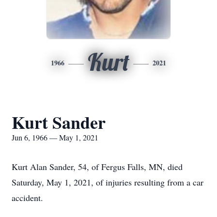
Kurt
1966
2021
Kurt Sander
Jun 6, 1966 — May 1, 2021
Kurt Alan Sander, 54, of Fergus Falls, MN, died
Saturday, May 1, 2021, of injuries resulting from a car
accident.