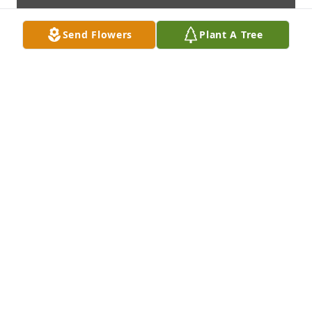
Send Flowers
Plant A Tree