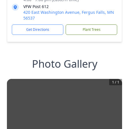
VFW Post 612
420 East Washington Avenue, Fergus Falls, MN
56537
Get Directions
Plant Trees
Photo Gallery
1
/
1