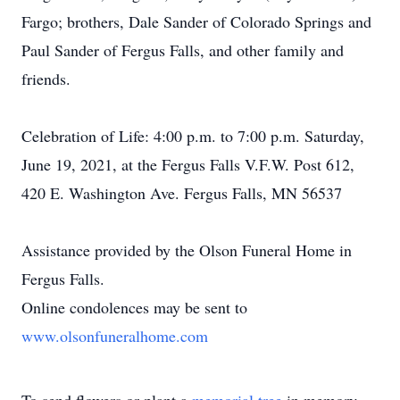
Fargo; brothers, Dale Sander of Colorado Springs and
Paul Sander of Fergus Falls, and other family and
friends.
Celebration of Life: 4:00 p.m. to 7:00 p.m. Saturday,
June 19, 2021, at the Fergus Falls V.F.W. Post 612,
420 E. Washington Ave. Fergus Falls, MN 56537
Assistance provided by the Olson Funeral Home in
Fergus Falls.
Online condolences may be sent to
www.olsonfuneralhome.com