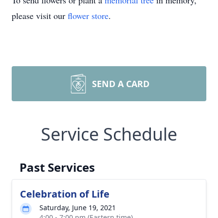
To send flowers or plant a
memorial tree
in memory,
please visit our
flower store
.
SEND A CARD
Service Schedule
Past Services
Celebration of Life
Saturday, June 19, 2021
4:00 - 7:00 pm (Eastern time)