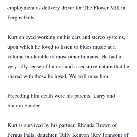
employment as delivery driver for The Flower Mill in
Fergus Falls.
Kurt enjoyed working on his cars and stereo systems,
upon which he loved to listen to blues music at a
volume intolerable to most other humans. He had a
very silly sense of humor and a sensitive nature that he
shared with those he loved. We will miss him.
Preceding him death were his parents, Larry and
Sharon Sander.
Kurt is survived by his partner, Rhonda Brown of
Fergus Falls; daughter, Tully Kenyon (Roy Johnson) of