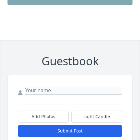
Guestbook
Add Photos
Light Candle
Submit Post