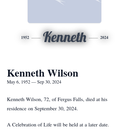
Kenneth
1952
2024
Kenneth Wilson
May 6, 1952 — Sep 30, 2024
Kenneth Wilson, 72, of Fergus Falls, died at his
residence on September 30, 2024.
A Celebration of Life will be held at a later date.