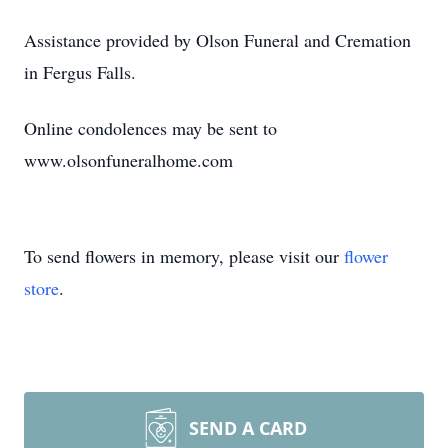
Assistance provided by Olson Funeral and Cremation
in Fergus Falls.
Online condolences may be sent to
www.olsonfuneralhome.com
To send flowers in memory, please visit our
flower
store
.
SEND A CARD