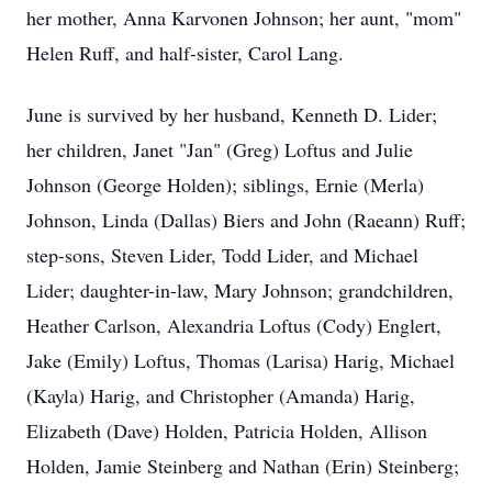
her mother, Anna Karvonen Johnson; her aunt, "mom"
Helen Ruff, and half-sister, Carol Lang.
June is survived by her husband, Kenneth D. Lider;
her children, Janet "Jan" (Greg) Loftus and Julie
Johnson (George Holden); siblings, Ernie (Merla)
Johnson, Linda (Dallas) Biers and John (Raeann) Ruff;
step-sons, Steven Lider, Todd Lider, and Michael
Lider; daughter-in-law, Mary Johnson; grandchildren,
Heather Carlson, Alexandria Loftus (Cody) Englert,
Jake (Emily) Loftus, Thomas (Larisa) Harig, Michael
(Kayla) Harig, and Christopher (Amanda) Harig,
Elizabeth (Dave) Holden, Patricia Holden, Allison
Holden, Jamie Steinberg and Nathan (Erin) Steinberg;