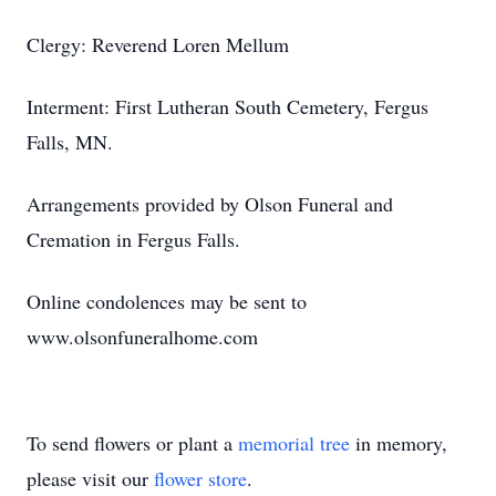
Clergy: Reverend Loren Mellum
Interment: First Lutheran South Cemetery, Fergus
Falls, MN.
Arrangements provided by Olson Funeral and
Cremation in Fergus Falls.
Online condolences may be sent to
www.olsonfuneralhome.com
To send flowers or plant a
memorial tree
in memory,
please visit our
flower store
.