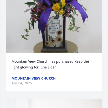
Mountain View Church has purchased Keep the 
light glowing for June Lider
MOUNTAIN VIEW CHURCH
Apr 04, 2025