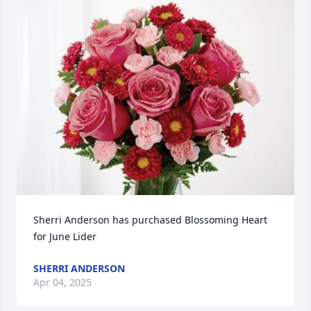
Sherri Anderson has purchased Blossoming Heart 
for June Lider
SHERRI ANDERSON
Apr 04, 2025