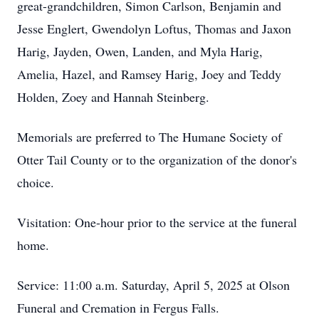
great-grandchildren, Simon Carlson, Benjamin and
Jesse Englert, Gwendolyn Loftus, Thomas and Jaxon
Harig, Jayden, Owen, Landen, and Myla Harig,
Amelia, Hazel, and Ramsey Harig, Joey and Teddy
Holden, Zoey and Hannah Steinberg.
Memorials are preferred to The Humane Society of
Otter Tail County or to the organization of the donor's
choice.
Visitation: One-hour prior to the service at the funeral
home.
Service: 11:00 a.m. Saturday, April 5, 2025 at Olson
Funeral and Cremation in Fergus Falls.