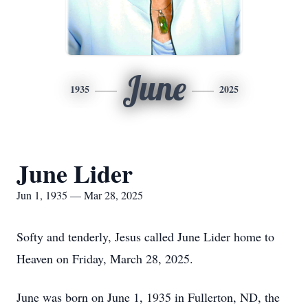
June
1935
2025
June Lider
Jun 1, 1935 — Mar 28, 2025
Softy and tenderly, Jesus called June Lider home to
Heaven on Friday, March 28, 2025.
June was born on June 1, 1935 in Fullerton, ND, the