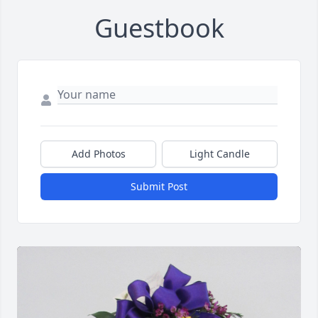
Guestbook
Add Photos
Light Candle
Submit Post