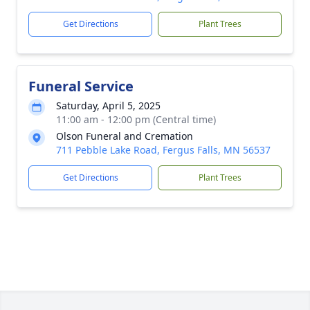
Get Directions
Plant Trees
Funeral Service
Saturday, April 5, 2025
11:00 am - 12:00 pm (Central time)
Olson Funeral and Cremation
711 Pebble Lake Road, Fergus Falls, MN 56537
Get Directions
Plant Trees