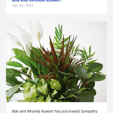
BOB AND RHONDA RUWART
Apr 02, 2025
Bob and Rhonda Ruwart has purchased Sympathy 