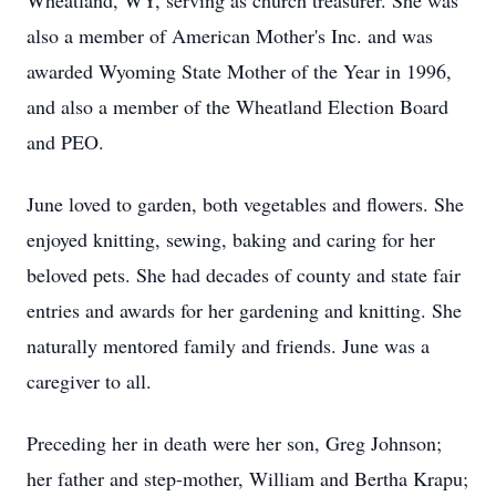
Wheatland, WY, serving as church treasurer. She was
also a member of American Mother's Inc. and was
awarded Wyoming State Mother of the Year in 1996,
and also a member of the Wheatland Election Board
and PEO.
June loved to garden, both vegetables and flowers. She
enjoyed knitting, sewing, baking and caring for her
beloved pets. She had decades of county and state fair
entries and awards for her gardening and knitting. She
naturally mentored family and friends. June was a
caregiver to all.
Preceding her in death were her son, Greg Johnson;
her father and step-mother, William and Bertha Krapu;