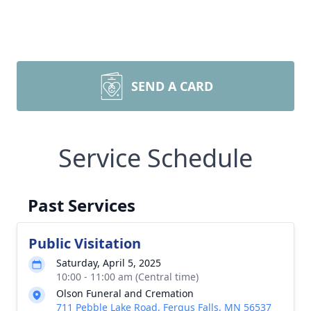
SEND A CARD
Service Schedule
Past Services
Public Visitation
Saturday, April 5, 2025
10:00 - 11:00 am (Central time)
Olson Funeral and Cremation
711 Pebble Lake Road, Fergus Falls, MN 56537