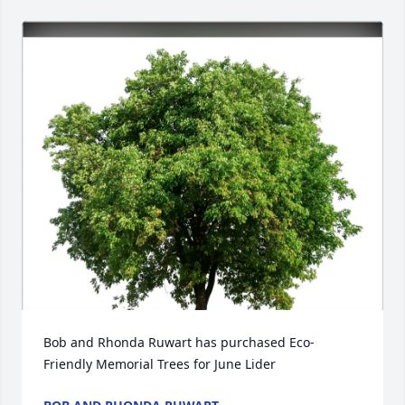
Bob and Rhonda Ruwart has purchased Eco-
Friendly Memorial Trees for June Lider