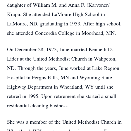
daughter of William M. and Anna F. (Karvonen)
Krapu. She attended LaMoure High School in
LaMoure, ND, graduating in 1953. After high school,
she attended Concordia College in Moorhead, MN.
On December 28, 1973, June married Kenneth D.
Lider at the United Methodist Church in Wahpeton,
ND. Through the years, June worked at Lake Region
Hospital in Fergus Falls, MN and Wyoming State
Highway Department in Wheatland, WY until she
retired in 1995. Upon retirement she started a small
residential cleaning business.
She was a member of the United Methodist Church in