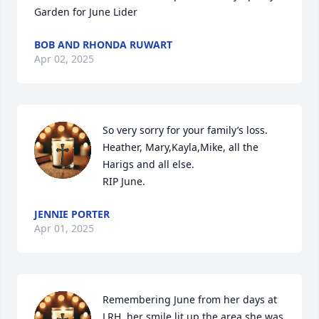
Garden for June Lider
BOB AND RHONDA RUWART
Apr 02, 2025
So very sorry for your family’s loss. 
Heather, Mary,Kayla,Mike, all the 
Harigs and all else. 

RIP June.
JENNIE PORTER
Apr 01, 2025
Remembering June from her days at 
LRH, her smile lit up the area she was 