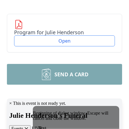
Program for Julie Henderson
Open
SEND A CARD