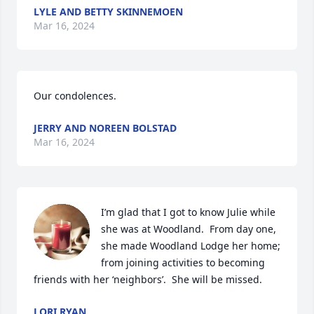
LYLE AND BETTY SKINNEMOEN
Mar 16, 2024
Our condolences.
JERRY AND NOREEN BOLSTAD
Mar 16, 2024
I’m glad that I got to know Julie while 
she was at Woodland.  From day one, 
she made Woodland Lodge her home; 
from joining activities to becoming 
friends with her ‘neighbors’.  She will be missed.
LORI RYAN