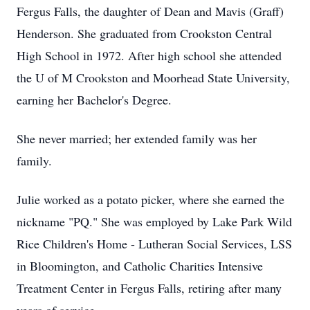
Fergus Falls, the daughter of Dean and Mavis (Graff)
Henderson. She graduated from Crookston Central
High School in 1972. After high school she attended
the U of M Crookston and Moorhead State University,
earning her Bachelor's Degree.
She never married; her extended family was her
family.
Julie worked as a potato picker, where she earned the
nickname "PQ." She was employed by Lake Park Wild
Rice Children's Home - Lutheran Social Services, LSS
in Bloomington, and Catholic Charities Intensive
Treatment Center in Fergus Falls, retiring after many