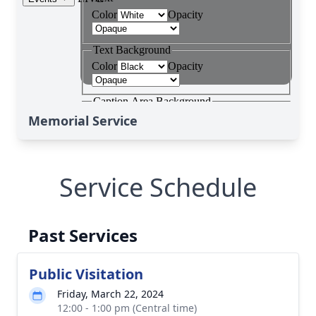
Memorial Service
Service Schedule
Past Services
Public Visitation
Friday, March 22, 2024
12:00 - 1:00 pm (Central time)