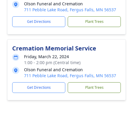
Olson Funeral and Cremation
711 Pebble Lake Road, Fergus Falls, MN 56537
Get Directions
Plant Trees
Cremation Memorial Service
Friday, March 22, 2024
1:00 - 2:00 pm (Central time)
Olson Funeral and Cremation
711 Pebble Lake Road, Fergus Falls, MN 56537
Get Directions
Plant Trees