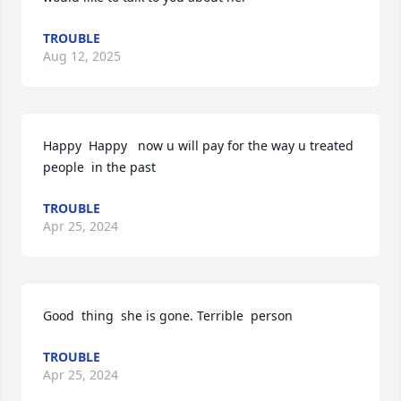
TROUBLE
Aug 12, 2025
Happy  Happy   now u will pay for the way u treated  
people  in the past
TROUBLE
Apr 25, 2024
Good  thing  she is gone. Terrible  person
TROUBLE
Apr 25, 2024