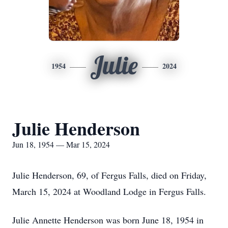
Julie
1954
2024
Julie Henderson
Jun 18, 1954 — Mar 15, 2024
Julie Henderson, 69, of Fergus Falls, died on Friday,
March 15, 2024 at Woodland Lodge in Fergus Falls.
Julie Annette Henderson was born June 18, 1954 in