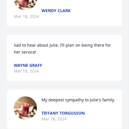
WENDY CLARK
Mar 18, 2024
Sad to hear about Julie. I’ll plan on being there for 
her service!
WAYNE GRAFF
Mar 18, 2024
My deepest sympathy to Julie's family.
TIFFANY TORGUSSON
Mar 18, 2024