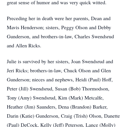
great sense of humor and was very quick witted.
Preceding her in death were her parents, Dean and
Mavis Henderson; sisters, Peggy Olson and Debby
Gunderson, and brothers-in-law, Charles Swendsrud
and Allen Ricks.
Julie is survived by her sisters, Joan Swendsrud and
Jeri Ricks; brothers-in-law, Chuck Olson and Glen
Gunderson; nieces and nephews, Heidi (Paul) Hoff,
Peter (Jill) Swendsrud, Susan (Bob) Thormodson,
Tony (Amy) Swendsrud, Kim (Mark) Metcalfe,
Heather (Jim) Saunders, Dena (Brandon) Barker,
Darin (Katie) Gunderson, Craig (Trish) Olson, Danette
(Paul) DeCock, Kelly (Jeff) Peterson, Lance (Molly)