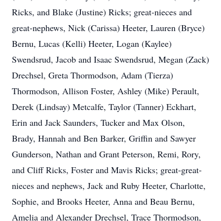
Ricks, and Blake (Justine) Ricks; great-nieces and
great-nephews, Nick (Carissa) Heeter, Lauren (Bryce)
Bernu, Lucas (Kelli) Heeter, Logan (Kaylee)
Swendsrud, Jacob and Isaac Swendsrud, Megan (Zack)
Drechsel, Greta Thormodson, Adam (Tierza)
Thormodson, Allison Foster, Ashley (Mike) Perault,
Derek (Lindsay) Metcalfe, Taylor (Tanner) Eckhart,
Erin and Jack Saunders, Tucker and Max Olson,
Brady, Hannah and Ben Barker, Griffin and Sawyer
Gunderson, Nathan and Grant Peterson, Remi, Rory,
and Cliff Ricks, Foster and Mavis Ricks; great-great-
nieces and nephews, Jack and Ruby Heeter, Charlotte,
Sophie, and Brooks Heeter, Anna and Beau Bernu,
Amelia and Alexander Drechsel, Trace Thormodson,