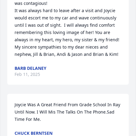
was contagious!

It was always hard to leave after a visit and Joycie 
would escort me to my car and wave continuously 
until I was out of sight.  I will always find comfort 
remembering this loving image of her! You are 
always in my heart, my hero, my sister & my friend!

My sincere sympathies to my dear nieces and 
nephew, Jill & Brian, Andi & Jason and Brian & Kim!
BARB DELANEY
Feb 11, 2025
Joycie Was A Great Friend From Grade School In Ray 
Until Now. I Will Mis The Talks On The Phone.Sad 
Time For Me.
CHUCK BERNTSEN