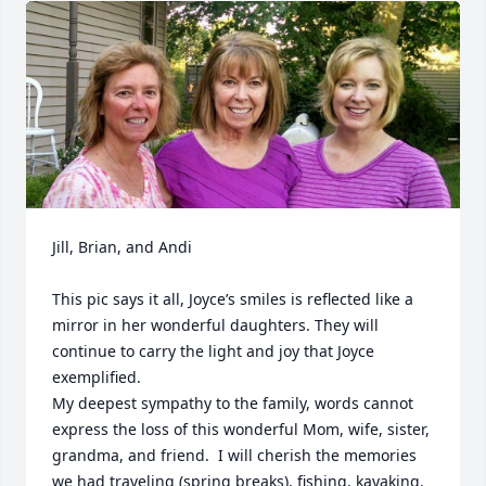
Jill, Brian, and Andi

This pic says it all, Joyce’s smiles is reflected like a 
mirror in her wonderful daughters. They will 
continue to carry the light and joy that Joyce 
exemplified.  

My deepest sympathy to the family, words cannot 
express the loss of this wonderful Mom, wife, sister, 
grandma, and friend.  I will cherish the memories 
we had traveling (spring breaks), fishing, kayaking, 