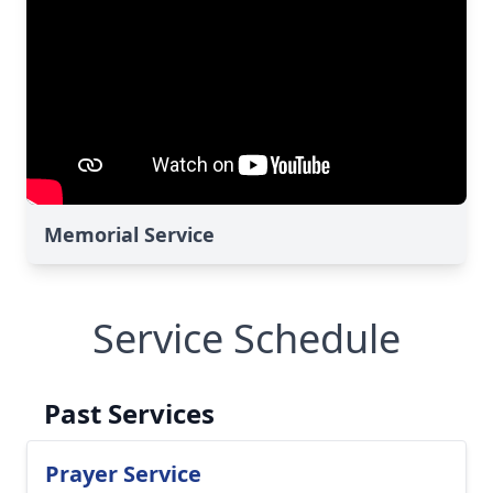
Memorial Service
Service Schedule
Past Services
Prayer Service