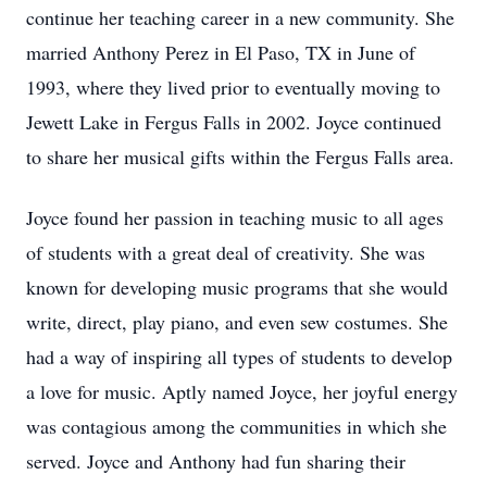
continue her teaching career in a new community. She
married Anthony Perez in El Paso, TX in June of
1993, where they lived prior to eventually moving to
Jewett Lake in Fergus Falls in 2002. Joyce continued
to share her musical gifts within the Fergus Falls area.
Joyce found her passion in teaching music to all ages
of students with a great deal of creativity. She was
known for developing music programs that she would
write, direct, play piano, and even sew costumes. She
had a way of inspiring all types of students to develop
a love for music. Aptly named Joyce, her joyful energy
was contagious among the communities in which she
served. Joyce and Anthony had fun sharing their