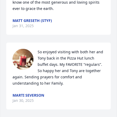
know one of the most generous and loving spirits 
ever to grace the earth.
MATT GRESETH (STYF)
Jan 31, 2025
So enjoyed visiting with both her and 
Tony back in the Pizza Hut lunch 
buffet days. My FAVORITE “regulars”. 
So happy her and Tony are together 
again. Sending prayers for comfort and 
understanding to her Family.
MARTI SEVERSON
Jan 30, 2025