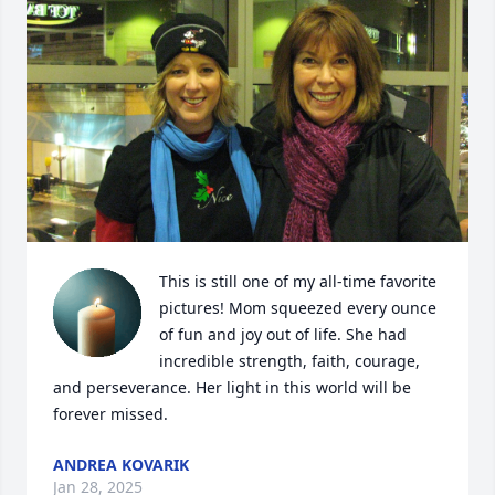
This is still one of my all-time favorite 
pictures! Mom squeezed every ounce 
of fun and joy out of life. She had 
incredible strength, faith, courage, 
and perseverance. Her light in this world will be 
forever missed.
ANDREA KOVARIK
Jan 28, 2025