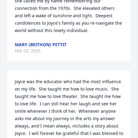
she called me by name remembering our 
connection from the 1970s.  She elevated others 
and left a wake of sunshine and light.  Deepest 
condolences to Joyce's family as you re-navigate the 
world without this lovely individual.
MARY (BEITHON) PETTIT
Feb 02, 2025
Joyce was the educator who had the most influence 
on my life.  She taught me how to love music.  She 
taught me how to love theater.  She taught me how 
to love life.  I can still hear her laugh and see her 
smile whenever I think of her.  Whenever anyone 
asks me about my journey in the arts my answer 
always, and I mean always, includes a story about 
Joyce.  I will forever be grateful that I was blessed to 