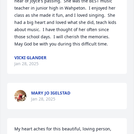
hear of Joyce's passing.  She was the BEST music 
teacher in junior high in Wahpeton.  I enjoyed her 
class as she made it fun, and I loved singing.  She 
had a big heart and loved what she did, teach kids 
about music.  I have thought of her often since 
those school days.  I will cherish the memories.  
May God be with you during this difficult time.
VICKI GLANDER
Jan 28, 2025
MARY JO IGELSTAD
Jan 28, 2025
My heart aches for this beautiful, loving person, 