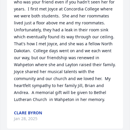
who was your friend even if you hadn't seen her for 
years.  I first met Joyce at Concordia College where 
we were both students.  She and her roommates 
lived just a floor above me and my roommates.  
Unfortunately, they had a leak in their room sink 
which eventually found its way through our ceiling.  
That's how I met Joyce, and she was a fellow North 
Dakotan.  College days went on and we each went 
our way, but our friendship was renewed in 
Wahpeton where she and Layton raised their family.  
Joyce shared her musical talents with the 
community and our church and we loved her.  My 
heartfelt sympathy to her family Jill, Brian and 
Andrea.  A memorial gift will be given to Bethel 
Lutheran Church  in Wahpeton in her memory.
CLARE BYRON
Jan 28, 2025