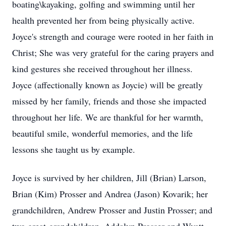
boating\kayaking, golfing and swimming until her
health prevented her from being physically active.
Joyce's strength and courage were rooted in her faith in
Christ; She was very grateful for the caring prayers and
kind gestures she received throughout her illness.
Joyce (affectionally known as Joycie) will be greatly
missed by her family, friends and those she impacted
throughout her life. We are thankful for her warmth,
beautiful smile, wonderful memories, and the life
lessons she taught us by example.
Joyce is survived by her children, Jill (Brian) Larson,
Brian (Kim) Prosser and Andrea (Jason) Kovarik; her
grandchildren, Andrew Prosser and Justin Prosser; and