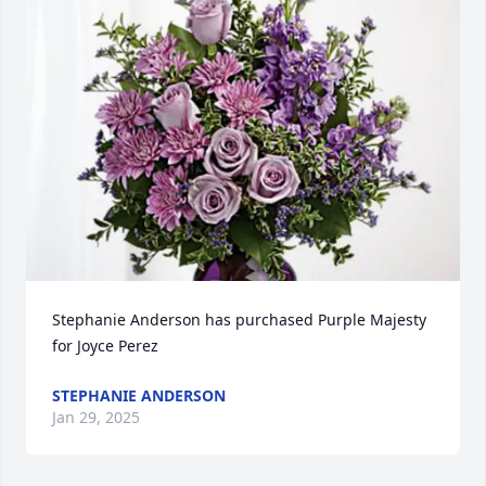
Stephanie Anderson has purchased Purple Majesty 
for Joyce Perez
STEPHANIE ANDERSON
Jan 29, 2025