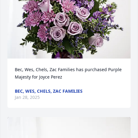
Bec, Wes, Chels, Zac Families has purchased Purple 
Majesty for Joyce Perez
BEC, WES, CHELS, ZAC FAMILIES
Jan 28, 2025