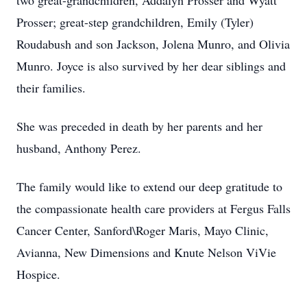
two great-grandchildren, Addalyn Prosser and Wyatt
Prosser; great-step grandchildren, Emily (Tyler)
Roudabush and son Jackson, Jolena Munro, and Olivia
Munro. Joyce is also survived by her dear siblings and
their families.
She was preceded in death by her parents and her
husband, Anthony Perez.
The family would like to extend our deep gratitude to
the compassionate health care providers at Fergus Falls
Cancer Center, Sanford\Roger Maris, Mayo Clinic,
Avianna, New Dimensions and Knute Nelson ViVie
Hospice.