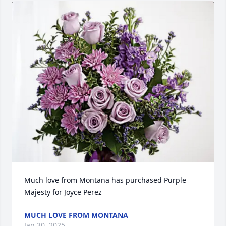
Much love from Montana has purchased Purple 
Majesty for Joyce Perez
MUCH LOVE FROM MONTANA
Jan 30, 2025