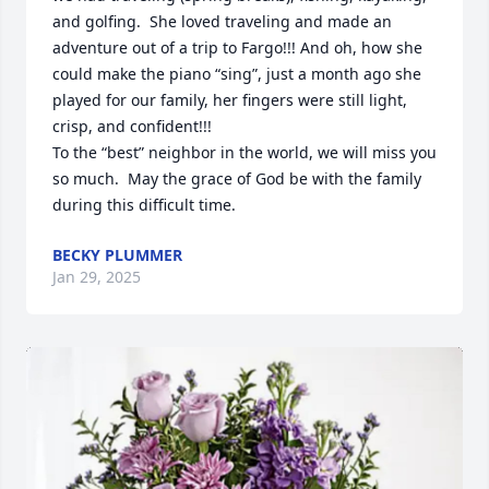
and golfing.  She loved traveling and made an 
adventure out of a trip to Fargo!!! And oh, how she 
could make the piano “sing”, just a month ago she 
played for our family, her fingers were still light, 
crisp, and confident!!!

To the “best” neighbor in the world, we will miss you 
so much.  May the grace of God be with the family 
during this difficult time.
BECKY PLUMMER
Jan 29, 2025