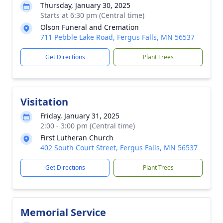
Thursday, January 30, 2025
Starts at 6:30 pm (Central time)
Olson Funeral and Cremation
711 Pebble Lake Road, Fergus Falls, MN 56537
Get Directions
Plant Trees
Visitation
Friday, January 31, 2025
2:00 - 3:00 pm (Central time)
First Lutheran Church
402 South Court Street, Fergus Falls, MN 56537
Get Directions
Plant Trees
Memorial Service