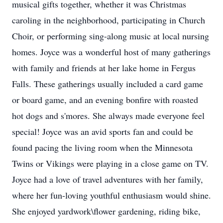
musical gifts together, whether it was Christmas
caroling in the neighborhood, participating in Church
Choir, or performing sing-along music at local nursing
homes. Joyce was a wonderful host of many gatherings
with family and friends at her lake home in Fergus
Falls. These gatherings usually included a card game
or board game, and an evening bonfire with roasted
hot dogs and s'mores. She always made everyone feel
special! Joyce was an avid sports fan and could be
found pacing the living room when the Minnesota
Twins or Vikings were playing in a close game on TV.
Joyce had a love of travel adventures with her family,
where her fun-loving youthful enthusiasm would shine.
She enjoyed yardwork\flower gardening, riding bike,