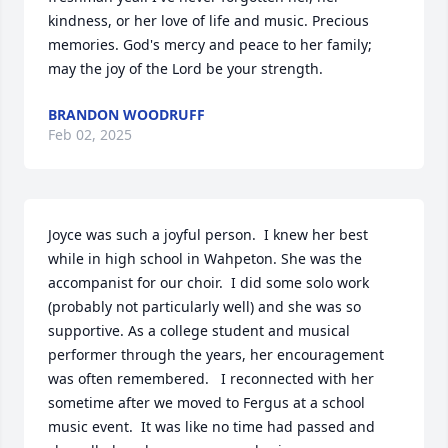
kindness, or her love of life and music. Precious 
memories. God's mercy and peace to her family; 
may the joy of the Lord be your strength.
BRANDON WOODRUFF
Feb 02, 2025
Joyce was such a joyful person.  I knew her best 
while in high school in Wahpeton. She was the 
accompanist for our choir.  I did some solo work 
(probably not particularly well) and she was so 
supportive. As a college student and musical 
performer through the years, her encouragement 
was often remembered.   I reconnected with her 
sometime after we moved to Fergus at a school 
music event.  It was like no time had passed and 