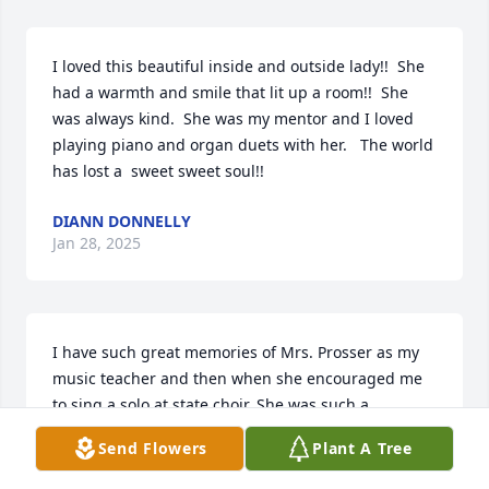
I loved this beautiful inside and outside lady!!  She 
had a warmth and smile that lit up a room!!  She 
was always kind.  She was my mentor and I loved 
playing piano and organ duets with her.   The world 
has lost a  sweet sweet soul!!
DIANN DONNELLY
Jan 28, 2025
I have such great memories of Mrs. Prosser as my 
music teacher and then when she encouraged me 
to sing a solo at state choir. She was such a 
fabulous woman and her enthusiasm for music was 
Send Flowers
Plant A Tree
so special. She will always hold a special place in 
my heart. Rest in Peace.