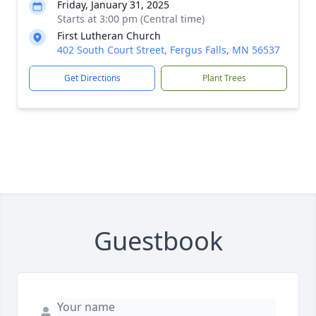
Friday, January 31, 2025
Starts at 3:00 pm (Central time)
First Lutheran Church
402 South Court Street, Fergus Falls, MN 56537
Get Directions
Plant Trees
Guestbook