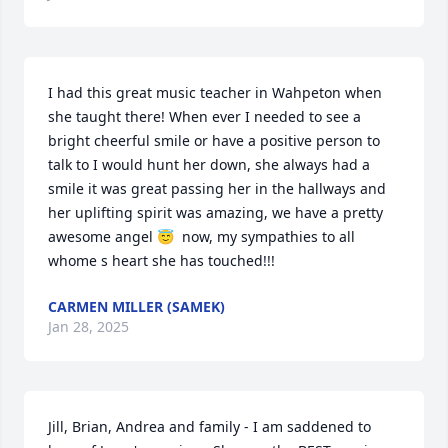
I had this great music teacher in Wahpeton when 
she taught there! When ever I needed to see a 
bright cheerful smile or have a positive person to 
talk to I would hunt her down, she always had a 
smile it was great passing her in the hallways and 
her uplifting spirit was amazing, we have a pretty 
awesome angel 😇  now, my sympathies to all 
whome s heart she has touched!!!
CARMEN MILLER (SAMEK)
Jan 28, 2025
Jill, Brian, Andrea and family - I am saddened to 