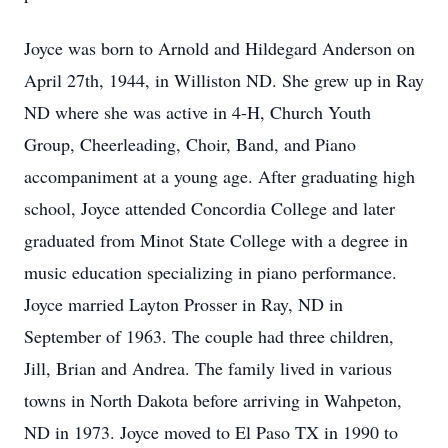
Joyce was born to Arnold and Hildegard Anderson on
April 27th, 1944, in Williston ND. She grew up in Ray
ND where she was active in 4-H, Church Youth
Group, Cheerleading, Choir, Band, and Piano
accompaniment at a young age. After graduating high
school, Joyce attended Concordia College and later
graduated from Minot State College with a degree in
music education specializing in piano performance.
Joyce married Layton Prosser in Ray, ND in
September of 1963. The couple had three children,
Jill, Brian and Andrea. The family lived in various
towns in North Dakota before arriving in Wahpeton,
ND in 1973. Joyce moved to El Paso TX in 1990 to