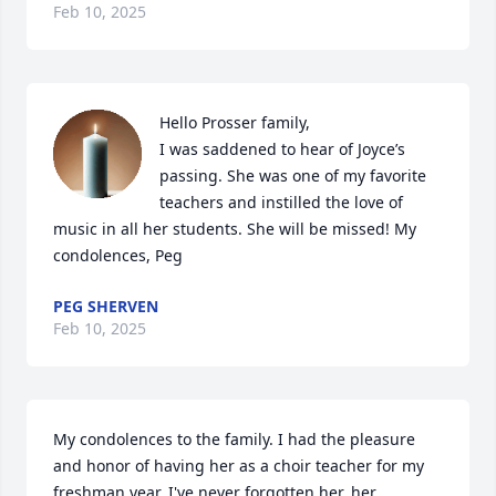
Feb 10, 2025
Hello Prosser family,

I was saddened to hear of Joyce’s 
passing. She was one of my favorite 
teachers and instilled the love of 
music in all her students. She will be missed! My 
condolences, Peg
PEG SHERVEN
Feb 10, 2025
My condolences to the family. I had the pleasure 
and honor of having her as a choir teacher for my 
freshman year. I've never forgotten her, her 