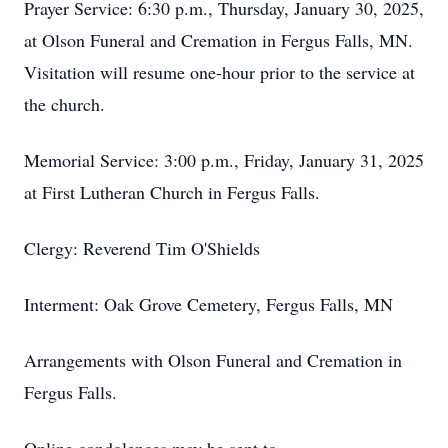
Prayer Service: 6:30 p.m., Thursday, January 30, 2025,
at Olson Funeral and Cremation in Fergus Falls, MN.
Visitation will resume one-hour prior to the service at
the church.
Memorial Service: 3:00 p.m., Friday, January 31, 2025
at First Lutheran Church in Fergus Falls.
Clergy: Reverend Tim O'Shields
Interment: Oak Grove Cemetery, Fergus Falls, MN
Arrangements with Olson Funeral and Cremation in
Fergus Falls.