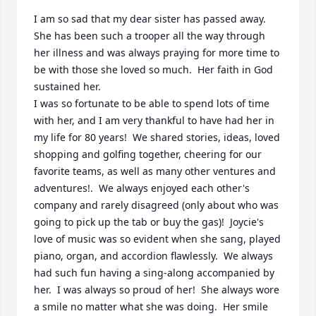
I am so sad that my dear sister has passed away.  
She has been such a trooper all the way through 
her illness and was always praying for more time to 
be with those she loved so much.  Her faith in God 
sustained her.

I was so fortunate to be able to spend lots of time 
with her, and I am very thankful to have had her in 
my life for 80 years!  We shared stories, ideas, loved 
shopping and golfing together, cheering for our 
favorite teams, as well as many other ventures and 
adventures!.  We always enjoyed each other's 
company and rarely disagreed (only about who was 
going to pick up the tab or buy the gas)!  Joycie's 
love of music was so evident when she sang, played 
piano, organ, and accordion flawlessly.  We always 
had such fun having a sing-along accompanied by 
her.  I was always so proud of her!  She always wore 
a smile no matter what she was doing.  Her smile 