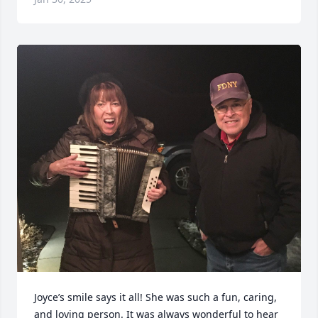
Joyce’s smile says it all! She was such a fun, caring, 
and loving person. It was always wonderful to hear 