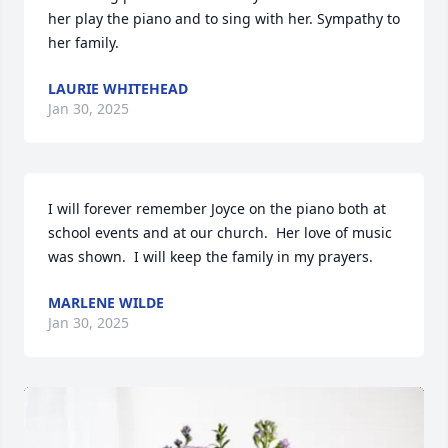
her play the piano and to sing with her. Sympathy to 
her family.
LAURIE WHITEHEAD
Jan 30, 2025
I will forever remember Joyce on the piano both at 
school events and at our church.  Her love of music 
was shown.  I will keep the family in my prayers.
MARLENE WILDE
Jan 30, 2025