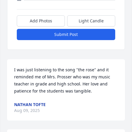
Add Photos
Light Candle
Submit Post
I was just listening to the song "the rose" and it 
reminded me of Mrs. Prosser who was my music 
teacher in grade and high school. Her love and 
patience for the students was tangible.
NATHAN TOFTE
Aug 09, 2025