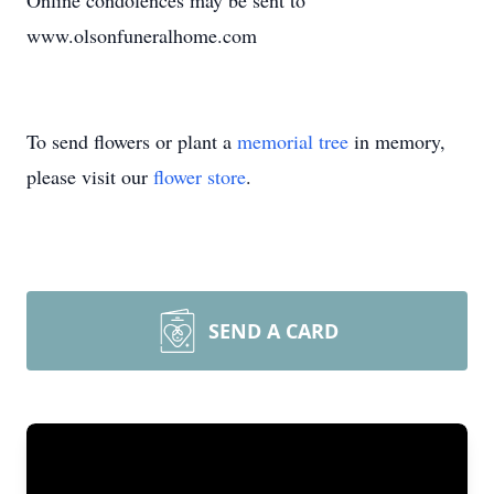
Online condolences may be sent to
www.olsonfuneralhome.com
To send flowers or plant a
memorial tree
in memory,
please visit our
flower store
.
SEND A CARD