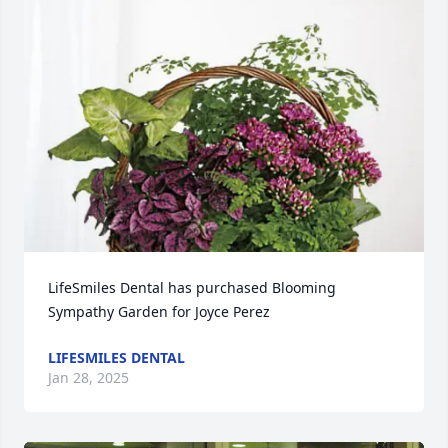
LifeSmiles Dental has purchased Blooming 
Sympathy Garden for Joyce Perez
LIFESMILES DENTAL
Jan 28, 2025