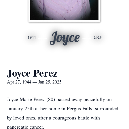
Joyce
1944
2025
Joyce Perez
Apr 27, 1944 — Jan 25, 2025
Joyce Marie Perez (80) passed away peacefully on
January 25th at her home in Fergus Falls, surrounded
by loved ones, after a courageous battle with
pancreatic cancer.