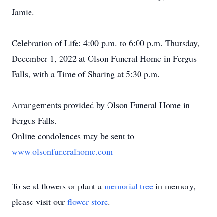
Jamie.
Celebration of Life: 4:00 p.m. to 6:00 p.m. Thursday,
December 1, 2022 at Olson Funeral Home in Fergus
Falls, with a Time of Sharing at 5:30 p.m.
Arrangements provided by Olson Funeral Home in
Fergus Falls.
Online condolences may be sent to
www.olsonfuneralhome.com
To send flowers or plant a
memorial tree
in memory,
please visit our
flower store
.