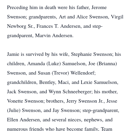
Preceding him in death were his father, Jerome
Swenson; grandparents, Art and Alice Swenson, Virgil
Newborg Sr., Frances T. Andersen, and step-
grandparent, Marvin Andersen.
Jamie is survived by his wife, Stephanie Swenson; his
children, Amanda (Luke) Samuelson, Joe (Brianna)
Swenson, and Susan (Trevor) Wellendorf;
grandchildren, Bentley, Maci, and Lexie Samuelson,
Jack Swenson, and Wynn Schneeberger; his mother,
Vonette Swenson; brothers, Jerry Swenson Jr., Jesse
(Julie) Swenson, and Jay Swenson; step-grandparent,
Ellen Andersen, and several nieces, nephews, and
numerous friends who have become family, Team