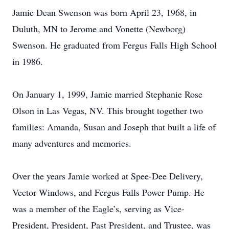
Jamie Dean Swenson was born April 23, 1968, in
Duluth, MN to Jerome and Vonette (Newborg)
Swenson. He graduated from Fergus Falls High School
in 1986.
On January 1, 1999, Jamie married Stephanie Rose
Olson in Las Vegas, NV. This brought together two
families: Amanda, Susan and Joseph that built a life of
many adventures and memories.
Over the years Jamie worked at Spee-Dee Delivery,
Vector Windows, and Fergus Falls Power Pump. He
was a member of the Eagle’s, serving as Vice-
President, President, Past President, and Trustee, was