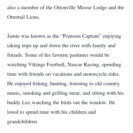
also a member of the Ortonville Moose Lodge and the
Ottertail Lions.
Jamie was known as the “Pontoon Captain” enjoying
taking trips up and down the river with family and
friends. Some of his favorite pastimes would be
watching Vikings Football, Nascar Racing, spending
time with friends on vacations and motorcycle rides.
He enjoyed fishing, hunting, listening to old country
music, smoking and grilling meat, and sitting with his
buddy Leo watching the birds out the window. He
loved to spend time with his children and
grandchildren.