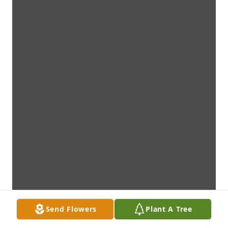
Send Flowers
Plant A Tree