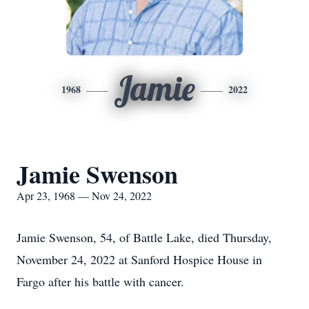
Jamie
1968
2022
Jamie Swenson
Apr 23, 1968 — Nov 24, 2022
Jamie Swenson, 54, of Battle Lake, died Thursday,
November 24, 2022 at Sanford Hospice House in
Fargo after his battle with cancer.