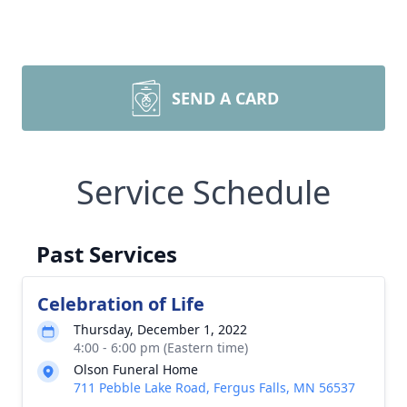
SEND A CARD
Service Schedule
Past Services
Celebration of Life
Thursday, December 1, 2022
4:00 - 6:00 pm (Eastern time)
Olson Funeral Home
711 Pebble Lake Road, Fergus Falls, MN 56537