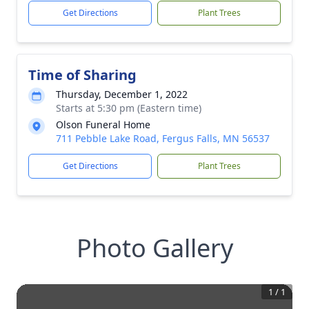
Get Directions
Plant Trees
Time of Sharing
Thursday, December 1, 2022
Starts at 5:30 pm (Eastern time)
Olson Funeral Home
711 Pebble Lake Road, Fergus Falls, MN 56537
Get Directions
Plant Trees
Photo Gallery
1
/
1