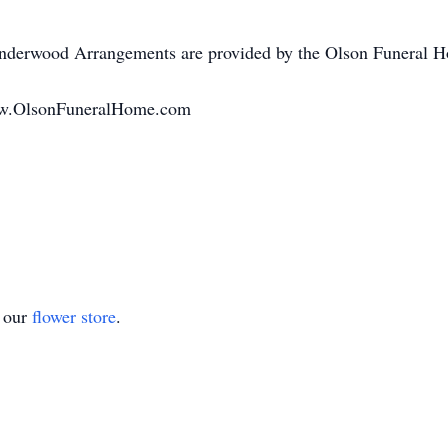
nderwood Arrangements are provided by the Olson Funeral H
www.OlsonFuneralHome.com
t our
flower store
.