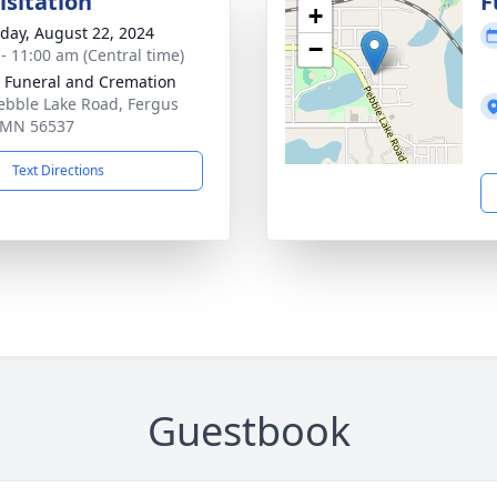
isitation
F
+
day, August 22, 2024
−
 - 11:00 am (Central time)
 Funeral and Cremation
ebble Lake Road, Fergus
, MN 56537
Text Directions
Guestbook