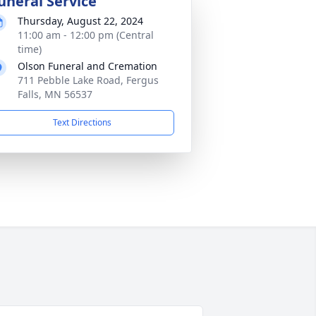
uneral Service
Thursday, August 22, 2024
11:00 am - 12:00 pm (Central
time)
Olson Funeral and Cremation
711 Pebble Lake Road, Fergus
Falls, MN 56537
Text Directions