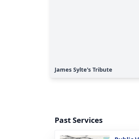
James Sylte's Tribute
Past Services