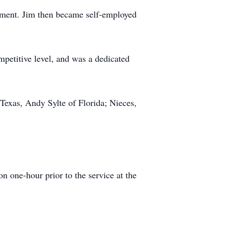
ument. Jim then became self-employed
petitive level, and was a dedicated
Texas, Andy Sylte of Florida; Nieces,
 one-hour prior to the service at the