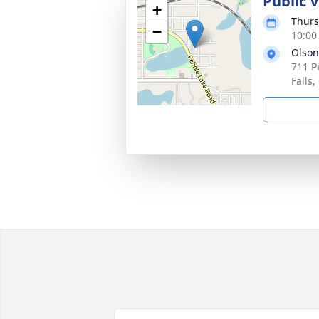
Public V
+
Thurs
−
10:00
Olson
711 P
Falls