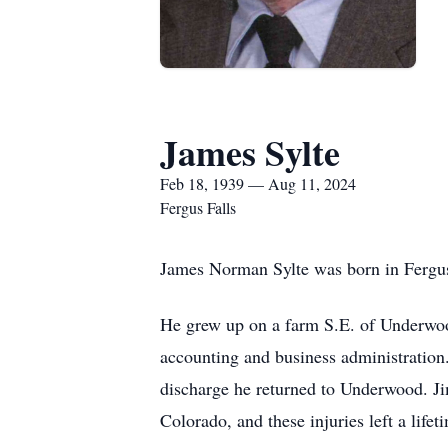
James Sylte
Feb 18, 1939 — Aug 11, 2024
Fergus Falls
James Norman Sylte was born in Fergus
He grew up on a farm S.E. of Underwood
accounting and business administration
discharge he returned to Underwood. Ji
Colorado, and these injuries left a lifet