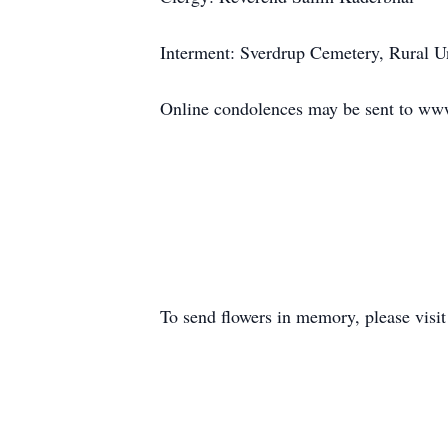
Interment: Sverdrup Cemetery, Rural U
Online condolences may be sent to 
To send flowers in memory, please visi