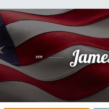
Jame
1939