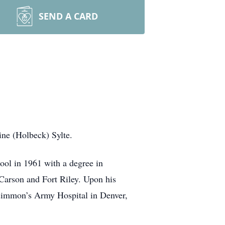
SEND A CARD
ne (Holbeck) Sylte.
ool in 1961 with a degree in
 Carson and Fort Riley. Upon his
zsimmon’s Army Hospital in Denver,