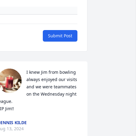
Submit Post
I knew Jim from bowling 
always enjoyed our visits 
and we were teammates 
on the Wednesday night 
eague.

IP Jim!!
ENNIS KILDE
ug 13, 2024