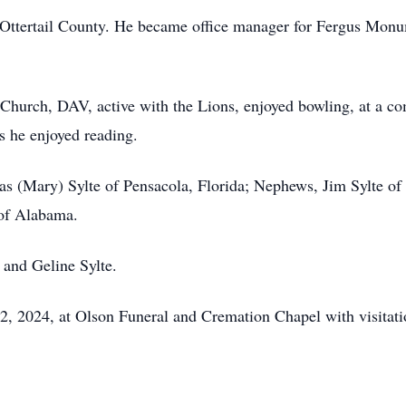
 Ottertail County. He became office manager for Fergus Mon
urch, DAV, active with the Lions, enjoyed bowling, at a com
rs he enjoyed reading.
as (Mary) Sylte of Pensacola, Florida; Nephews, Jim Sylte of 
 of Alabama.
 and Geline Sylte.
, 2024, at Olson Funeral and Cremation Chapel with visitation