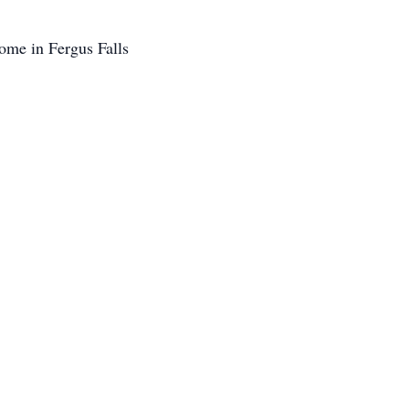
ome in Fergus Falls