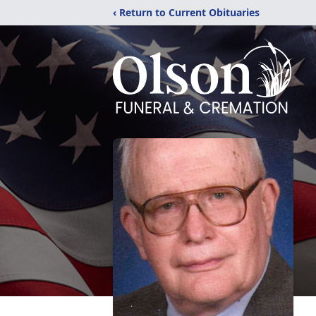
‹ Return to Current Obituaries