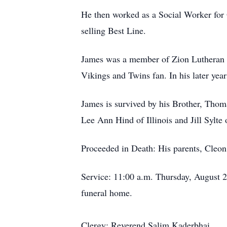
He then worked as a Social Worker for
selling Best Line.
James was a member of Zion Lutheran Ch
Vikings and Twins fan. In his later yea
James is survived by his Brother, Thom
Lee Ann Hind of Illinois and Jill Sylte
Proceeded in Death: His parents, Cleon
Service: 11:00 a.m. Thursday, August 22
funeral home.
Clergy: Reverend Salim Kaderbhai