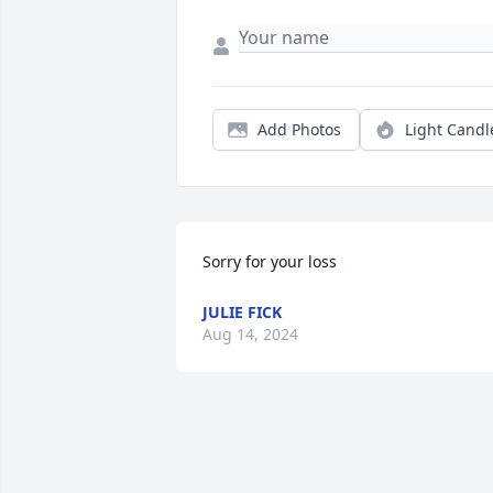
Add Photos
Light Candl
Sorry for your loss
JULIE FICK
Aug 14, 2024