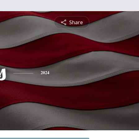
Share
s
2024