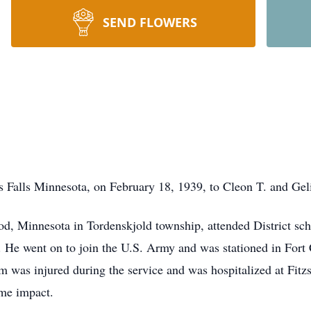
SEND FLOWERS
 Falls Minnesota, on February 18, 1939, to Cleon T. and Geli
, Minnesota in Tordenskjold township, attended District sch
. He went on to join the U.S. Army and was stationed in Fort
m was injured during the service and was hospitalized at Fit
ime impact.