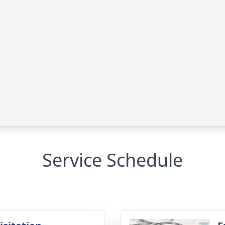
Service Schedule