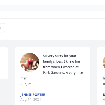
e
So very sorry for your 
family’s loss. I knew Jim 
from when I worked at 
Park Gardens. A very nice 
man

l
RIP Jim
R
JENNIE PORTER
D
Aug 14, 2024
A