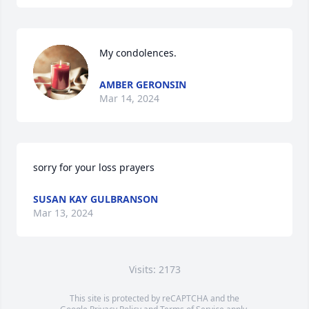
My condolences.
AMBER GERONSIN
Mar 14, 2024
sorry for your loss prayers
SUSAN KAY GULBRANSON
Mar 13, 2024
Visits: 2173
This site is protected by reCAPTCHA and the