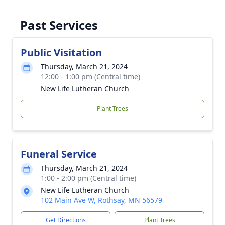
Past Services
Public Visitation
Thursday, March 21, 2024
12:00 - 1:00 pm (Central time)
New Life Lutheran Church
Plant Trees
Funeral Service
Thursday, March 21, 2024
1:00 - 2:00 pm (Central time)
New Life Lutheran Church
102 Main Ave W, Rothsay, MN 56579
Get Directions
Plant Trees