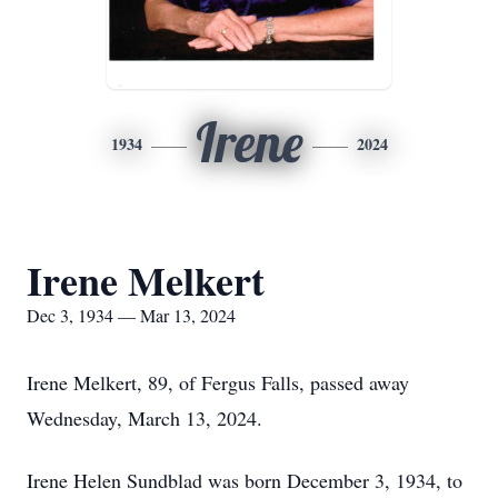
Irene
1934
2024
Irene Melkert
Dec 3, 1934 — Mar 13, 2024
Irene Melkert, 89, of Fergus Falls, passed away
Wednesday, March 13, 2024.
Irene Helen Sundblad was born December 3, 1934, to