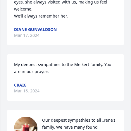
eyes, she always visited with us, making us feel 
welcome.  

We’ll always remember her.
DIANE GUNVALDSON
Mar 17, 2024
My deepest sympathies to the Melkert family. You 
are in our prayers.
CRAIG
Mar 16, 2024
Our deepest sympathies to all Irene’s 
family. We have many found 