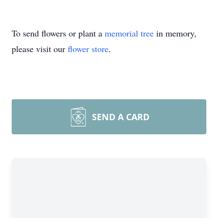
To send flowers or plant a
memorial tree
in memory,
please visit our
flower store
.
SEND A CARD