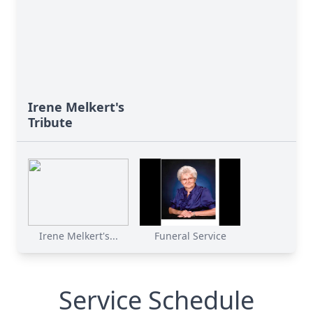
Irene Melkert's
Tribute
Irene Melkert's...
Funeral Service
Service Schedule