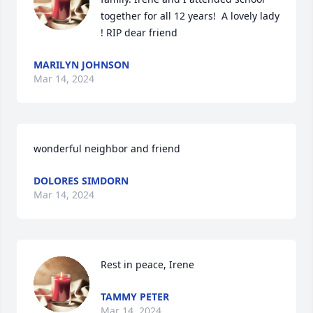
together for all 12 years!  A lovely lady 
! RIP dear friend
MARILYN JOHNSON
Mar 14, 2024
wonderful neighbor and friend
DOLORES SIMDORN
Mar 14, 2024
Rest in peace, Irene
TAMMY PETER
Mar 14, 2024