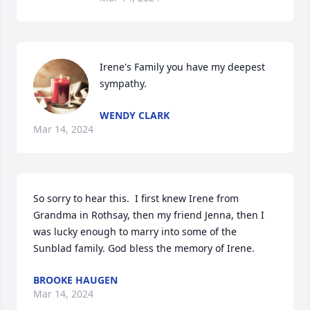
Irene's Family you have my deepest 
sympathy.
WENDY CLARK
Mar 14, 2024
So sorry to hear this.  I first knew Irene from 
Grandma in Rothsay, then my friend Jenna, then I 
was lucky enough to marry into some of the 
Sunblad family. God bless the memory of Irene.
BROOKE HAUGEN
Mar 14, 2024