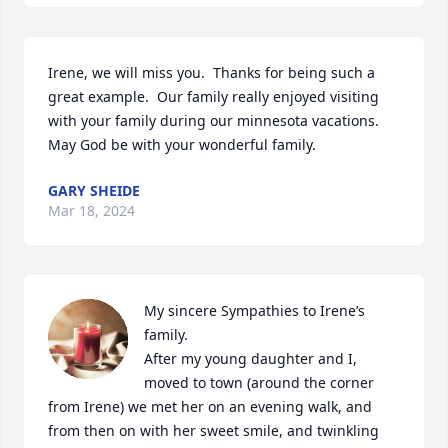
Irene, we will miss you.  Thanks for being such a 
great example.  Our family really enjoyed visiting 
with your family during our minnesota vacations.  
May God be with your wonderful family.
GARY SHEIDE
Mar 18, 2024
My sincere Sympathies to Irene’s 
family.  

After my young daughter and I, 
moved to town (around the corner 
from Irene) we met her on an evening walk, and 
from then on with her sweet smile, and twinkling 