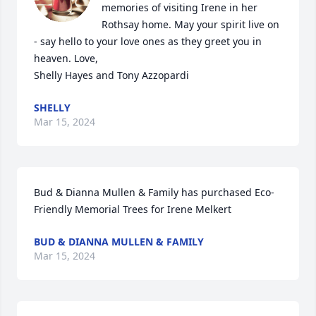
memories of visiting Irene in her 
Rothsay home. May your spirit live on 
- say hello to your love ones as they greet you in 
heaven. Love,

Shelly Hayes and Tony Azzopardi
SHELLY
Mar 15, 2024
Bud & Dianna Mullen & Family has purchased Eco-
Friendly Memorial Trees for Irene Melkert
BUD & DIANNA MULLEN & FAMILY
Mar 15, 2024