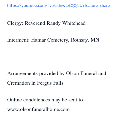
https://youtube.com/live/adnwLztQQNU?feature=share
Clergy: Reverend Randy Whitehead
Interment: Hamar Cemetery, Rothsay, MN
Arrangements provided by Olson Funeral and
Cremation in Fergus Falls.
Online condolences may be sent to
www.olsonfuneralhome.com