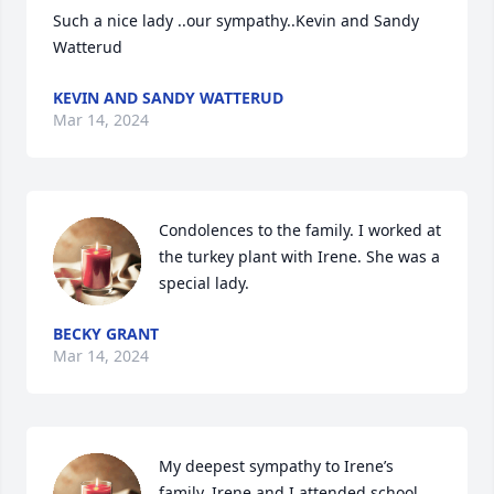
Such a nice lady ..our sympathy..Kevin and Sandy 
Watterud
KEVIN AND SANDY WATTERUD
Mar 14, 2024
Condolences to the family. I worked at 
the turkey plant with Irene. She was a 
special lady.
BECKY GRANT
Mar 14, 2024
My deepest sympathy to Irene’s 
family. Irene and I attended school 