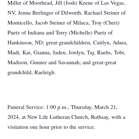
Miller of Moorhead, Jill (Josh) Keene of Las Vegas,
NV, Jenna Berlinger of Dilworth, Rachael Steiner of
Monticello, Jacob Steiner of Milaca, Troy (Cheri)
Puetz of Indiana and Terry (Michelle) Puetz of
Hankinson, ND; great-grandchildren, Caitlyn, Adara,
Madi, Kai, Gianna, Jaden, Jordyn, Taj, Raehs, Tobi,
Madison, Gunner and Savannah; and great-great
grandchild, Raeleigh.
Funeral Service: 1:00 p.m., Thursday, March 21,
2024, at New Life Lutheran Church, Rothsay, with a
visitation one hour prior to the service.