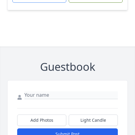
Guestbook
Add Photos
Light Candle
Submit Post