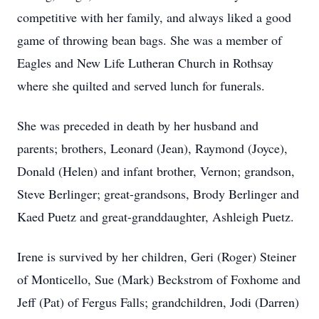
competitive with her family, and always liked a good
game of throwing bean bags. She was a member of
Eagles and New Life Lutheran Church in Rothsay
where she quilted and served lunch for funerals.
She was preceded in death by her husband and
parents; brothers, Leonard (Jean), Raymond (Joyce),
Donald (Helen) and infant brother, Vernon; grandson,
Steve Berlinger; great-grandsons, Brody Berlinger and
Kaed Puetz and great-granddaughter, Ashleigh Puetz.
Irene is survived by her children, Geri (Roger) Steiner
of Monticello, Sue (Mark) Beckstrom of Foxhome and
Jeff (Pat) of Fergus Falls; grandchildren, Jodi (Darren)