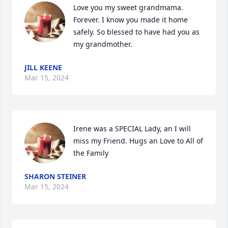
Love you my sweet grandmama. 
Forever. I know you made it home 
safely. So blessed to have had you as 
my grandmother.
JILL KEENE
Mar 15, 2024
Irene was a SPECIAL Lady, an I will 
miss my Friend. Hugs an Love to All of 
the Family
SHARON STEINER
Mar 15, 2024