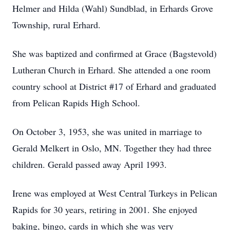
Helmer and Hilda (Wahl) Sundblad, in Erhards Grove
Township, rural Erhard.
She was baptized and confirmed at Grace (Bagstevold)
Lutheran Church in Erhard. She attended a one room
country school at District #17 of Erhard and graduated
from Pelican Rapids High School.
On October 3, 1953, she was united in marriage to
Gerald Melkert in Oslo, MN. Together they had three
children. Gerald passed away April 1993.
Irene was employed at West Central Turkeys in Pelican
Rapids for 30 years, retiring in 2001. She enjoyed
baking, bingo, cards in which she was very