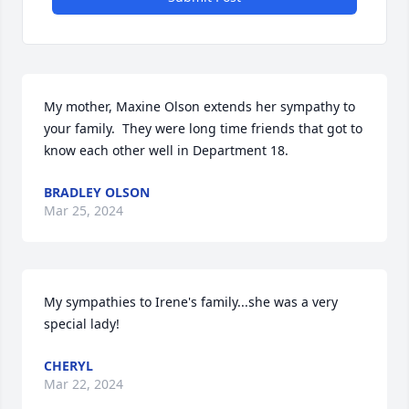
My mother, Maxine Olson extends her sympathy to 
your family.  They were long time friends that got to 
know each other well in Department 18.
BRADLEY OLSON
Mar 25, 2024
My sympathies to Irene's family...she was a very 
special lady!
CHERYL
Mar 22, 2024