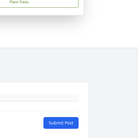
Plant Trees
Submit Post