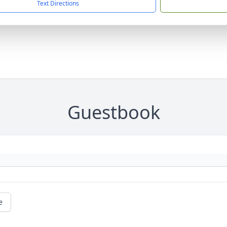
Text Directions
Guestbook
e