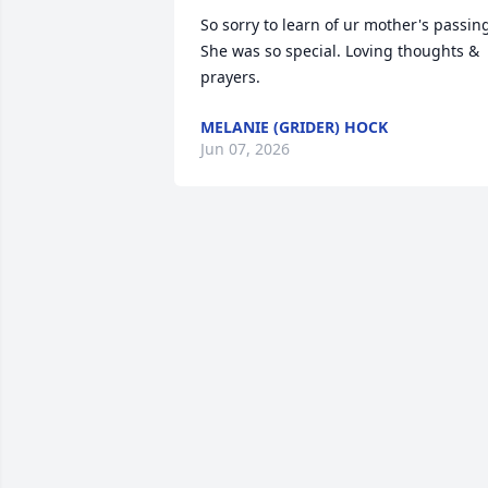
So sorry to learn of ur mother's passing
She was so special. Loving thoughts & 
prayers.
MELANIE (GRIDER) HOCK
Jun 07, 2026