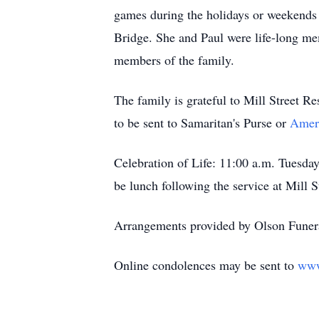
games during the holidays or weekends 
Bridge. She and Paul were life-long me
members of the family.
The family is grateful to Mill Street Re
to be sent to Samaritan's Purse or
Ameri
Celebration of Life: 11:00 a.m. Tuesda
be lunch following the service at Mill S
Arrangements provided by Olson Funera
Online condolences may be sent to
www