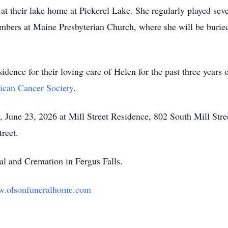
at their lake home at Pickerel Lake. She regularly played sev
mbers at Maine Presbyterian Church, where she will be buried
sidence for their loving care of Helen for the past three years 
can Cancer Society
.
y, June 23, 2026 at Mill Street Residence, 802 South Mill Str
treet.
l and Cremation in Fergus Falls.
.olsonfuneralhome.com