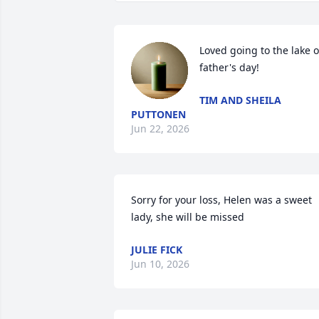
Loved going to the lake o
father's day!
TIM AND SHEILA
PUTTONEN
Jun 22, 2026
Sorry for your loss, Helen was a sweet 
lady, she will be missed
JULIE FICK
Jun 10, 2026