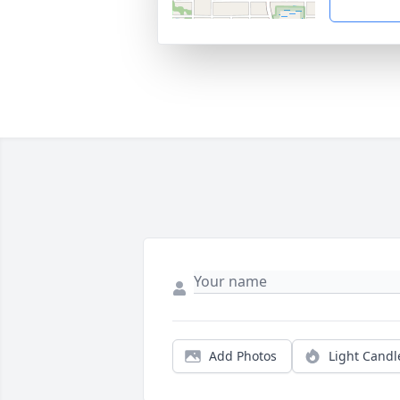
Add Photos
Light Candl