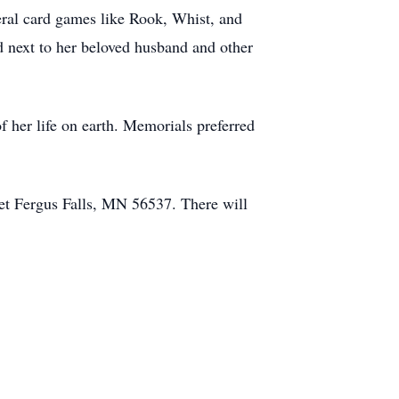
eral card games like Rook, Whist, and
 next to her beloved husband and other
of her life on earth. Memorials preferred
eet Fergus Falls, MN 56537. There will