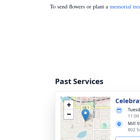
To send flowers or plant a
memorial tre
Past Services
Celebrat
+
Tuesd
−
11:00
Mill 
802 S