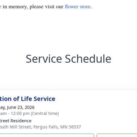
e
in memory, please visit our
flower store
.
Service Schedule
ion of Life Service
ay, June 23, 2026
 am - 12:00 pm (Central time)
Street Residence
outh Mill Street, Fergus Falls, MN 56537