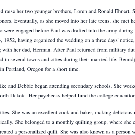
ped raise her two younger brothers, Loren and Ronald Ehnert.
nors. Eventually, as she moved into her late teens, she met h
o were engaged before Paul was drafted into the army during 
, 1952, having organized the wedding on a three days' notice
g with her dad, Herman. After Paul returned from military 
ed in several towns and cities during their married life: Bemi
n Portland, Oregon for a short time.
Mike and Debbie began attending secondary schools. She worke
orth Dakota. Her paychecks helped fund the college educatio
vities. She was an excellent cook and baker, making delicious 
cally. She belonged to a monthly quilting group, where she cr
created a personalized quilt. She was also known as a person w