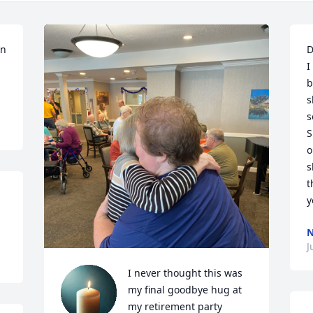
n 
D
I
b
s
s
S
o
s
t
y
J
I never thought this was 
my final goodbye hug at 
my retirement party 