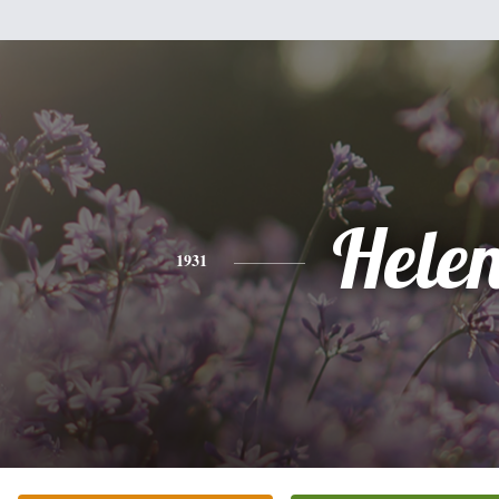
Hele
1931