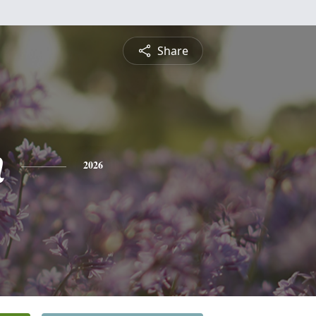
Share
n
2026