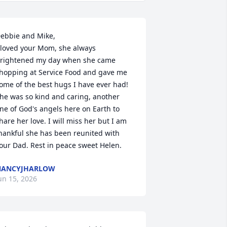
ebbie and Mike,

 loved your Mom, she always 
rightened my day when she came 
hopping at Service Food and gave me 
ome of the best hugs I have ever had! 
he was so kind and caring, another 
ne of God's angels here on Earth to 
hare her love. I will miss her but I am 
hankful she has been reunited with 
our Dad. Rest in peace sweet Helen.
NANCYJHARLOW
un 15, 2026