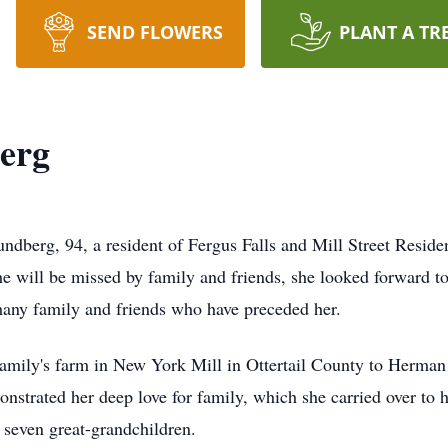
SEND FLOWERS
PLANT A TR
erg
Sundberg, 94, a resident of Fergus Falls and Mill Street Reside
e will be missed by family and friends, she looked forward to
many family and friends who have preceded her.
family's farm in New York Mill in Ottertail County to Herman
monstrated her deep love for family, which she carried over to
 seven great-grandchildren.