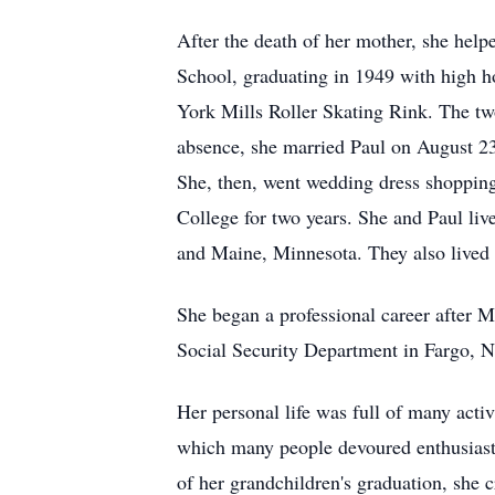
After the death of her mother, she hel
School, graduating in 1949 with high ho
York Mills Roller Skating Rink. The tw
absence, she married Paul on August 23
She, then, went wedding dress shoppin
College for two years. She and Paul liv
and Maine, Minnesota. They also lived i
She began a professional career after 
Social Security Department in Fargo, N
Her personal life was full of many acti
which many people devoured enthusiasti
of her grandchildren's graduation, she 