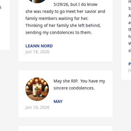
H
5/29/26, but I do know 
. 
S
she was ready to go meet her savior and 
A
family members waiting for her. 
a
Thinking of her family she left behind, 
t
sending my condolences to them.
h
W
LEANN NORD
s
Jun 18, 2026
P
J
May she RIP.  You have my 
sincere condolences.
MAY
Jun 10, 2026