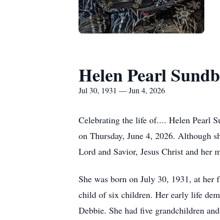
Helen Pearl Sundb
Jul 30, 1931 — Jun 4, 2026
Celebrating the life of.... Helen Pearl 
on Thursday, June 4, 2026. Although sh
Lord and Savior, Jesus Christ and her 
She was born on July 30, 1931, at her 
child of six children. Her early life de
Debbie. She had five grandchildren and