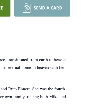
EE
SEND A CARD
nce, transitioned from earth to heaven
 her eternal home in heaven with her
 and Ruth Ehnert. She was the fourth
 her own family, raising both Mike and