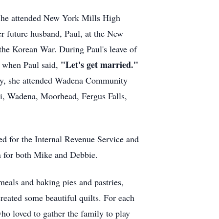
 She attended New York Mills High
er future husband, Paul, at the New
the Korean War. During Paul's leave of
"Let's get married."
, when Paul said,
duty, she attended Wadena Community
dji, Wadena, Moorhead, Fergus Falls,
d for the Internal Revenue Service and
n for both Mike and Debbie.
meals and baking pies and pastries,
eated some beautiful quilts. For each
ho loved to gather the family to play