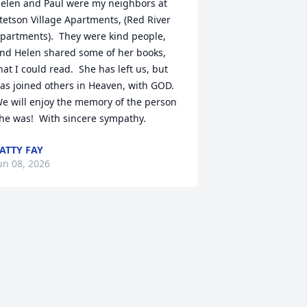
elen and Paul were my neighbors at 
tetson Village Apartments, (Red River 
partments).  They were kind people, 
nd Helen shared some of her books, 
hat I could read.  She has left us, but 
as joined others in Heaven, with GOD.  
e will enjoy the memory of the person 
he was!  With sincere sympathy.
ATTY FAY
un 08, 2026