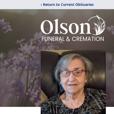
‹ Return to Current Obituaries