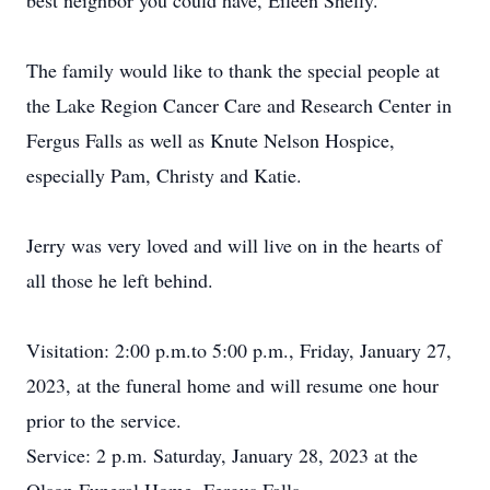
best neighbor you could have, Eileen Shelly.
The family would like to thank the special people at
the Lake Region Cancer Care and Research Center in
Fergus Falls as well as Knute Nelson Hospice,
especially Pam, Christy and Katie.
Jerry was very loved and will live on in the hearts of
all those he left behind.
Visitation: 2:00 p.m.to 5:00 p.m., Friday, January 27,
2023, at the funeral home and will resume one hour
prior to the service.
Service: 2 p.m. Saturday, January 28, 2023 at the