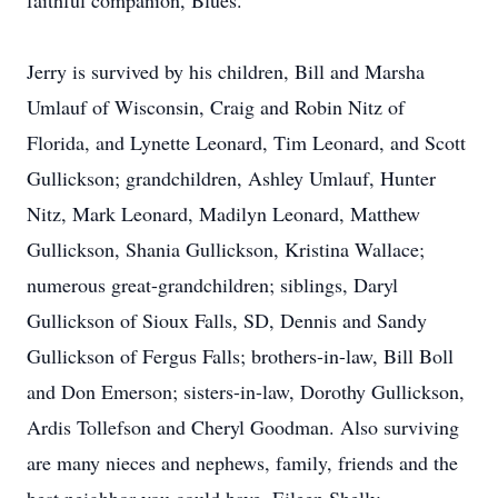
faithful companion, Blues.
Jerry is survived by his children, Bill and Marsha
Umlauf of Wisconsin, Craig and Robin Nitz of
Florida, and Lynette Leonard, Tim Leonard, and Scott
Gullickson; grandchildren, Ashley Umlauf, Hunter
Nitz, Mark Leonard, Madilyn Leonard, Matthew
Gullickson, Shania Gullickson, Kristina Wallace;
numerous great-grandchildren; siblings, Daryl
Gullickson of Sioux Falls, SD, Dennis and Sandy
Gullickson of Fergus Falls; brothers-in-law, Bill Boll
and Don Emerson; sisters-in-law, Dorothy Gullickson,
Ardis Tollefson and Cheryl Goodman. Also surviving
are many nieces and nephews, family, friends and the