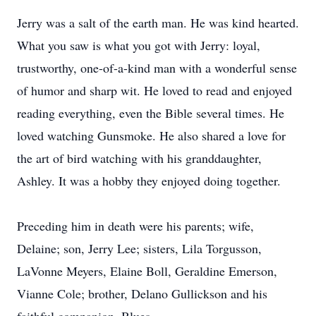
Jerry was a salt of the earth man. He was kind hearted.
What you saw is what you got with Jerry: loyal,
trustworthy, one-of-a-kind man with a wonderful sense
of humor and sharp wit. He loved to read and enjoyed
reading everything, even the Bible several times. He
loved watching Gunsmoke. He also shared a love for
the art of bird watching with his granddaughter,
Ashley. It was a hobby they enjoyed doing together.
Preceding him in death were his parents; wife,
Delaine; son, Jerry Lee; sisters, Lila Torgusson,
LaVonne Meyers, Elaine Boll, Geraldine Emerson,
Vianne Cole; brother, Delano Gullickson and his