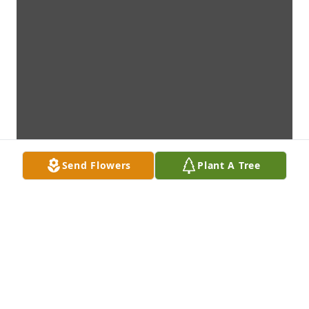
Send Flowers
Plant A Tree