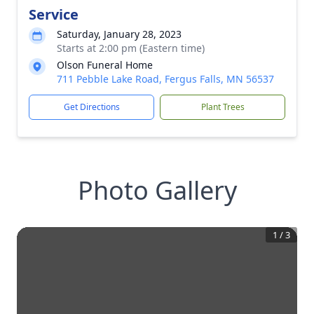
Service
Saturday, January 28, 2023
Starts at 2:00 pm (Eastern time)
Olson Funeral Home
711 Pebble Lake Road, Fergus Falls, MN 56537
Get Directions
Plant Trees
Photo Gallery
1
/
3