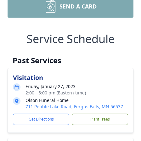
SEND A CARD
Service Schedule
Past Services
Visitation
Friday, January 27, 2023
2:00 - 5:00 pm (Eastern time)
Olson Funeral Home
711 Pebble Lake Road, Fergus Falls, MN 56537
Get Directions
Plant Trees