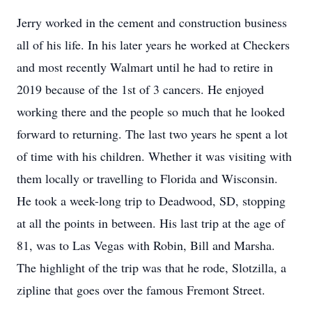
Jerry worked in the cement and construction business
all of his life. In his later years he worked at Checkers
and most recently Walmart until he had to retire in
2019 because of the 1st of 3 cancers. He enjoyed
working there and the people so much that he looked
forward to returning. The last two years he spent a lot
of time with his children. Whether it was visiting with
them locally or travelling to Florida and Wisconsin.
He took a week-long trip to Deadwood, SD, stopping
at all the points in between. His last trip at the age of
81, was to Las Vegas with Robin, Bill and Marsha.
The highlight of the trip was that he rode, Slotzilla, a
zipline that goes over the famous Fremont Street.