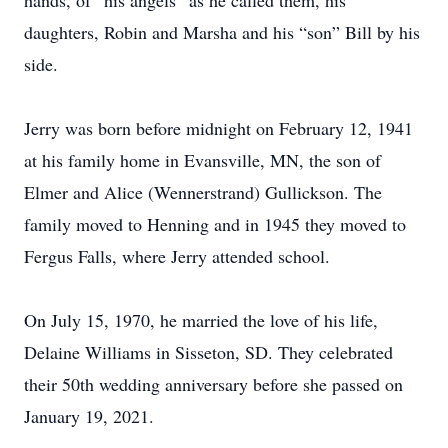
hands, of “his angels” as he called them, his
daughters, Robin and Marsha and his “son” Bill by his
side.
Jerry was born before midnight on February 12, 1941
at his family home in Evansville, MN, the son of
Elmer and Alice (Wennerstrand) Gullickson. The
family moved to Henning and in 1945 they moved to
Fergus Falls, where Jerry attended school.
On July 15, 1970, he married the love of his life,
Delaine Williams in Sisseton, SD. They celebrated
their 50th wedding anniversary before she passed on
January 19, 2021.