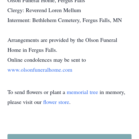
Olson Funeral Home, Fergus Falls
Clergy: Reverend Loren Mellum
Interment: Bethlehem Cemetery, Fergus Falls, MN
Arrangements are provided by the Olson Funeral
Home in Fergus Falls.
Online condolences may be sent to
www.olsonfuneralhome.com
To send flowers or plant a
memorial tree
in memory,
please visit our
flower store
.