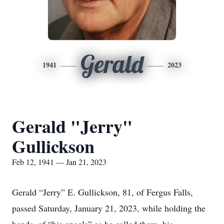
Gerald
1941
2023
Gerald "Jerry"
Gullickson
Feb 12, 1941 — Jan 21, 2023
Gerald “Jerry” E. Gullickson, 81, of Fergus Falls,
passed Saturday, January 21, 2023, while holding the