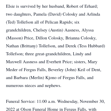
Elsie is survived by her husband, Robert of Erhard;
two daughters, Pamela (David) Colosky and Arlinda
(Ted) Tollefson all of Pelican Rapids; six
grandchildren, Chelsey (Austin) Aasness, Alyssa
(Masson) Price, Dillon Colosky, Brianna Colosky,
Nathan (Brittany) Tollefson, and Derek (Tess Hubbard)
Tollefson; three great-grandchildren, Lindy and
Maxwell Aasness and Everhett Price; sisters, Mary
Meder of Fergus Falls, Beverley (John) Keil of Dent,
and Barbara (Merlin) Kjono of Fergus Falls, and
numerous nieces and nephews.
Funeral Service: 11:00 a.m. Wednesday, November 30,
2022 at Olson Funeral Home in Fergus Falls, with