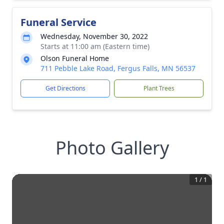
Funeral Service
Wednesday, November 30, 2022
Starts at 11:00 am (Eastern time)
Olson Funeral Home
711 Pebble Lake Road, Fergus Falls, MN 56537
Get Directions
Plant Trees
Photo Gallery
1
/
1