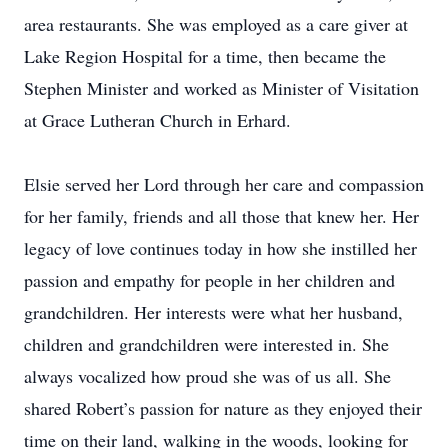
area restaurants. She was employed as a care giver at
Lake Region Hospital for a time, then became the
Stephen Minister and worked as Minister of Visitation
at Grace Lutheran Church in Erhard.
Elsie served her Lord through her care and compassion
for her family, friends and all those that knew her. Her
legacy of love continues today in how she instilled her
passion and empathy for people in her children and
grandchildren. Her interests were what her husband,
children and grandchildren were interested in. She
always vocalized how proud she was of us all. She
shared Robert’s passion for nature as they enjoyed their
time on their land, walking in the woods, looking for