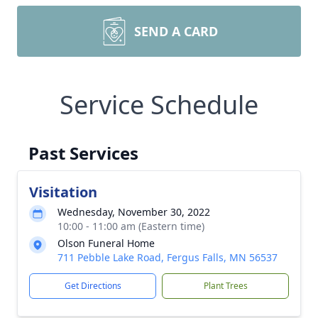
SEND A CARD
Service Schedule
Past Services
Visitation
Wednesday, November 30, 2022
10:00 - 11:00 am (Eastern time)
Olson Funeral Home
711 Pebble Lake Road, Fergus Falls, MN 56537
Get Directions
Plant Trees