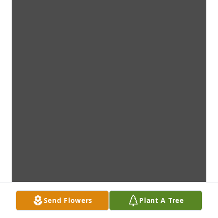
Send Flowers
Plant A Tree