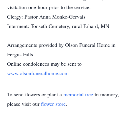
visitation one-hour prior to the service.
Clergy: Pastor Anna Monke-Gervais
Interment: Tonseth Cemetery, rural Erhard, MN
Arrangements provided by Olson Funeral Home in
Fergus Falls.
Online condolences may be sent to
www.olsonfuneralhome.com
To send flowers or plant a
memorial tree
in memory,
please visit our
flower store
.