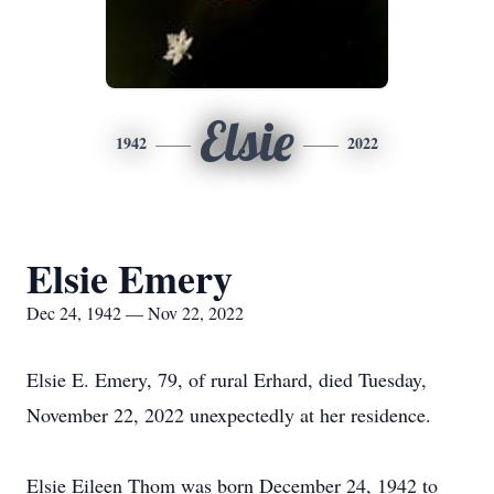
Elsie
1942
2022
Elsie Emery
Dec 24, 1942 — Nov 22, 2022
Elsie E. Emery, 79, of rural Erhard, died Tuesday,
November 22, 2022 unexpectedly at her residence.
Elsie Eileen Thom was born December 24, 1942 to