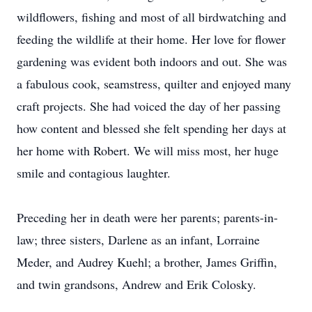
wildflowers, fishing and most of all birdwatching and
feeding the wildlife at their home. Her love for flower
gardening was evident both indoors and out. She was
a fabulous cook, seamstress, quilter and enjoyed many
craft projects. She had voiced the day of her passing
how content and blessed she felt spending her days at
her home with Robert. We will miss most, her huge
smile and contagious laughter.
Preceding her in death were her parents; parents-in-
law; three sisters, Darlene as an infant, Lorraine
Meder, and Audrey Kuehl; a brother, James Griffin,
and twin grandsons, Andrew and Erik Colosky.