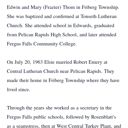
Edwin and Mary (Frazier) Thom in Friberg Township.
She was baptized and confirmed at Tonseth Lutheran
Church. She attended school in Edwards, graduated
from Pelican Rapids High School, and later attended
Fergus Falls Community College.
On July 20, 1963 Elsie married Robert Emery at
Central Lutheran Church near Pelican Rapids. They
made their home in Friberg Township where they have
lived since.
Through the years she worked as a secretary in the
Fergus Falls public schools, followed by Rosenblatt’s
as a seamstress, then at West Central Turkey Plant, and