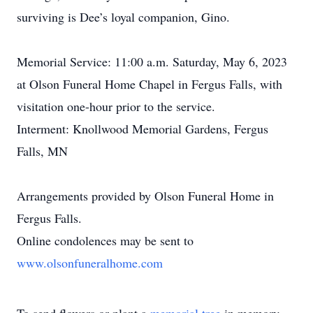
surviving is Dee’s loyal companion, Gino.
Memorial Service: 11:00 a.m. Saturday, May 6, 2023
at Olson Funeral Home Chapel in Fergus Falls, with
visitation one-hour prior to the service.
Interment: Knollwood Memorial Gardens, Fergus
Falls, MN
Arrangements provided by Olson Funeral Home in
Fergus Falls.
Online condolences may be sent to
www.olsonfuneralhome.com