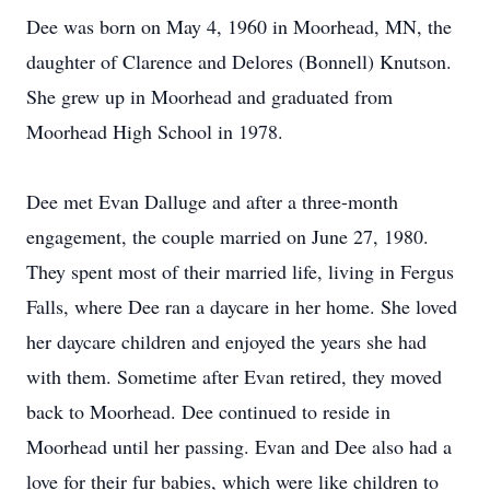
Dee was born on May 4, 1960 in Moorhead, MN, the
daughter of Clarence and Delores (Bonnell) Knutson.
She grew up in Moorhead and graduated from
Moorhead High School in 1978.
Dee met Evan Dalluge and after a three-month
engagement, the couple married on June 27, 1980.
They spent most of their married life, living in Fergus
Falls, where Dee ran a daycare in her home. She loved
her daycare children and enjoyed the years she had
with them. Sometime after Evan retired, they moved
back to Moorhead. Dee continued to reside in
Moorhead until her passing. Evan and Dee also had a
love for their fur babies, which were like children to