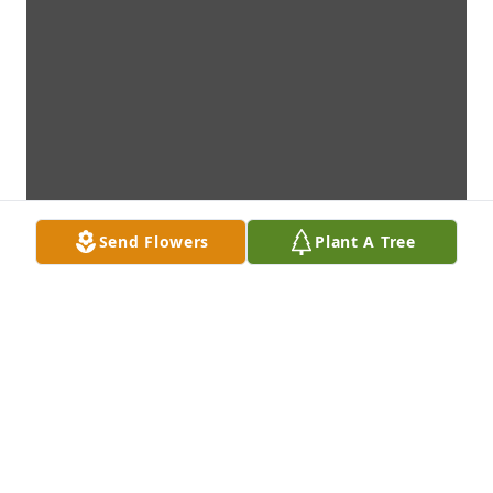
Send Flowers
Plant A Tree