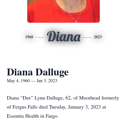
Diana
1960
2023
Diana Dalluge
May 4, 1960 — Jan 3, 2023
Diana “Dee” Lynn Dalluge, 62, of Moorhead formerly
of Fergus Falls died Tuesday, January 3, 2023 at
Essentia Health in Fargo.