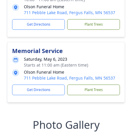
Olson Funeral Home
711 Pebble Lake Road, Fergus Falls, MN 56537
Get Directions
Plant Trees
Memorial Service
Saturday, May 6, 2023
Starts at 11:00 am (Eastern time)
Olson Funeral Home
711 Pebble Lake Road, Fergus Falls, MN 56537
Get Directions
Plant Trees
Photo Gallery