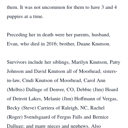
them. It was not uncommon for them to have 3 and 4
puppies at a time.
Preceding her in death were her parents, husband,
Evan, who died in 2016; brother, Duane Knutson.
Survivors include her siblings, Marilyn Knutson, Patty
Johnson and David Knutson all of Moorhead; sisters-
in-law, Cindi Knutson of Moorhead, Carol Ann
(Melbis) Dalluge of Denver, CO, Debbie (Jim) Hoard
of Detroit Lakes, Melanie (Jim) Hoffmann of Vergas,
Becky (Steve) Carriera of Raleigh, NC, Rachel
(Roger) Svendsgaard of Fergus Falls and Bernice
Dalluge; and many nieces and nephews. Also