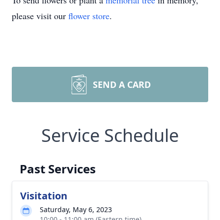
To send flowers or plant a
memorial tree
in memory,
please visit our
flower store
.
SEND A CARD
Service Schedule
Past Services
Visitation
Saturday, May 6, 2023
10:00 - 11:00 am (Eastern time)