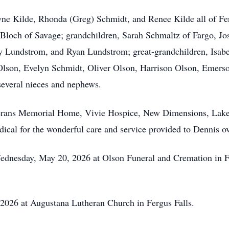
yne
Kilde
, Rhonda (Greg) Schmidt, and Renee Kilde all of Ferg
Bloch of Savage; grandchildren, Sarah Schmaltz of Fargo,
Jo
ey Lundstrom, and Ryan Lundstrom; great-grandchildren, Isab
Olson, Evelyn Schmidt, Oliver Olson, Harrison Olson, Emerso
everal nieces and nephews.
eterans Memorial Home, Vivie Hospice, New Dimensions, Lak
al for the wonderful care and service provided to Dennis ov
Wednesday, May 20, 2026 at Olson Funeral and Cremation in F
 2026 at Augustana Lutheran Church in Fergus Falls.