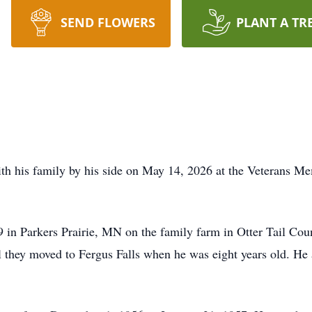
SEND FLOWERS
PLANT A TR
th his family by his side on May 14,
2026 at
the Veterans Mem
in Parkers Prairie, MN on the family farm in Otter Tail Cou
l they moved to Fergus Falls when he was eight years old. He 