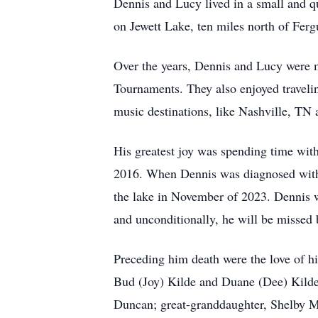
Dennis and Lucy lived in a small and q
on Jewett Lake, ten miles north of Fergu
Over the years, Dennis and Lucy were 
Tournaments. They also enjoyed traveli
music destinations, like Nashville, T
His greatest joy was spending time with 
2016. When Dennis was diagnosed with 
the lake in November of 2023. Dennis wa
and unconditionally, he will be missed 
Preceding him death were the love of his
Bud (Joy) Kilde and Duane (Dee) Kilde;
Duncan; great-granddaughter, Shelby M