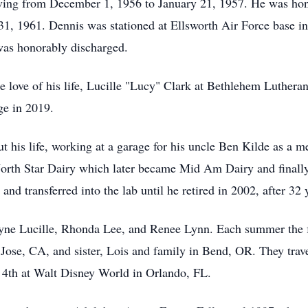
rving from December 1, 1956 to January 21, 1957. He was hon
31, 1961. Dennis was stationed at Ellsworth Air Force base in
was honorably discharged.
 love of his life, Lucille "Lucy" Clark at Bethlehem Luther
ge in 2019.
ut his life, working at a garage for his uncle Ben Kilde as a 
orth Star Dairy which later became Mid Am Dairy and finall
and transferred into the lab until he retired in 2002, after 3
yne
Lucille, Rhonda Lee, and Renee Lynn. Each summer the fa
 Jose, CA, and sister, Lois and family in Bend, OR. They trav
y 4th at Walt Disney World in Orlando, FL.