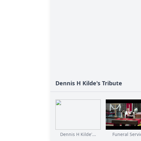
Dennis H Kilde's Tribute
Dennis H Kilde'...
Funeral Servi