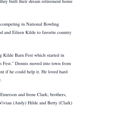
they built their dream retirement home
 competing in National Bowling
d and Eileen Kilde to favorite country
ng
Kilde
Barn Fest which started in
n Fest." Dennis moved into town from
nt if he could help it. He loved hard
.
, Emerson and Irene Clark; brothers,
 Vivian (Andy) Hilde and Betty (Clark)