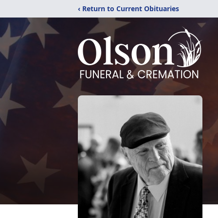
‹ Return to Current Obituaries