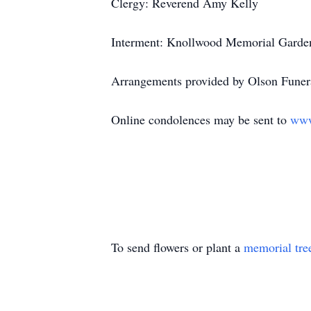
Clergy: Reverend Amy Kelly
Interment: Knollwood Memorial Garden
Arrangements provided by Olson Funera
Online condolences may be sent to
www
To send flowers or plant a
memorial tre