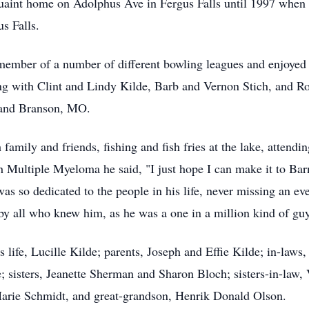
uaint home on Adolphus Ave in Fergus Falls until 1997 when 
s Falls.
member of a number of different bowling leagues and enjoyed
ng with Clint and Lindy Kilde, Barb and Vernon Stich, and Ro
N and Branson, MO.
family and friends, fishing and fish fries at the lake, attendi
Multiple Myeloma he said, "I just hope I can make it to Bar
s so dedicated to the people in his life, never missing an eve
by all who knew him, as he was a one in a million kind of guy
 life, Lucille Kilde; parents, Joseph and Effie Kilde; in-laws
 sisters, Jeanette Sherman and Sharon Bloch; sisters-in-law,
arie Schmidt, and great-grandson, Henrik Donald Olson.