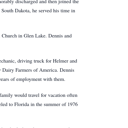
orably discharged and then joined the
 South Dakota, he served his time in
an Church in Glen Lake. Dennis and
mechanic, driving truck for Helmer and
y Dairy Farmers of America. Dennis
2 years of employment with them.
mily would travel for vacation often
eled to Florida in the summer of 1976