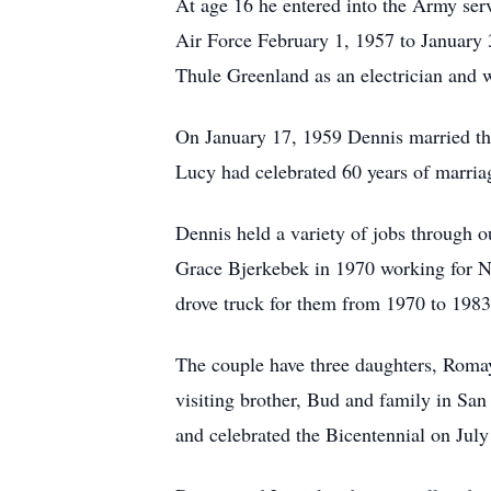
At age 16 he entered into the Army se
Air Force February 1, 1957 to January 
Thule Greenland as an electrician and 
On January 17, 1959 Dennis married the
Lucy had celebrated 60 years of marria
Dennis held a variety of jobs through o
Grace Bjerkebek in 1970 working for N
drove truck for them from 1970 to 1983 
The couple have three daughters,
Roma
visiting brother, Bud and family in San
and celebrated the Bicentennial on Jul