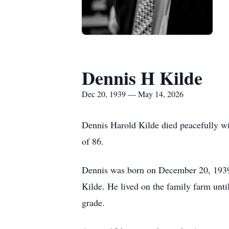
Dennis H Kilde
Dec 20, 1939 — May 14, 2026
Dennis Harold Kilde died peacefully wi
of 86.
Dennis was born on December 20, 1939 
Kilde. He lived on the family farm unti
grade.