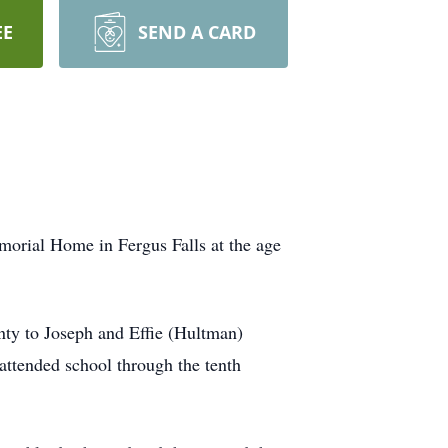
EE
SEND A CARD
orial Home in Fergus Falls at the age
nty to Joseph and Effie (Hultman)
attended school through the tenth