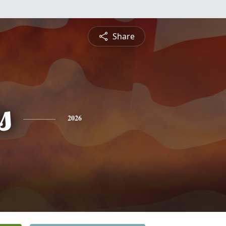
Share
s
2026