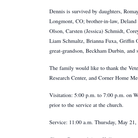
Dennis is survived by daughters,
Roma
Longmont, CO; brother-in-law, Deland 
Olson, Carsten (Jessica) Schmidt, Cor
Liam Schmaltz, Brianna Fuxa, Griffin 
great-grandson, Beckham Durbin, and s
The family would like to thank the V
Research Center, and Corner Home Medic
Visitation: 5:00 p.m. to 7:00 p.m. on 
prior to the service at the church.
Service: 11:00 a.m. Thursday, May 21,