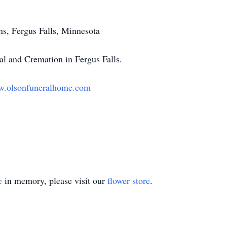
s, Fergus Falls, Minnesota
l and Cremation in Fergus Falls.
.olsonfuneralhome.com
e
in memory, please visit our
flower store
.