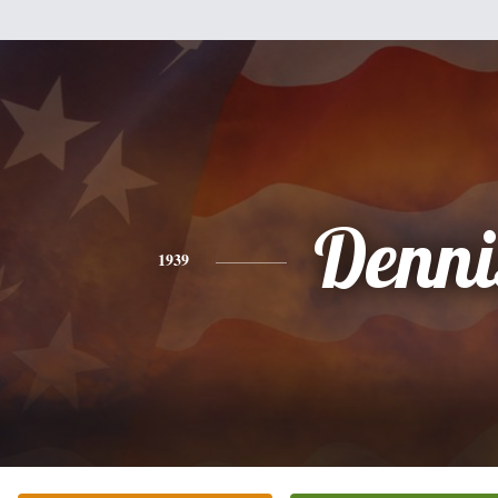
Denni
1939