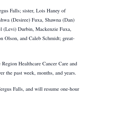
us Falls; sister, Lois Haney of
shwa
(Desiree)
Fuxa
, Shawna (Dan)
el (Levi) Durbin, Mackenzie Fuxa,
n Olson, and Caleb Schmidt; great-
e Region Healthcare Cancer Care and
er the past week, months, and years.
ergus Falls, and will resume one-hour