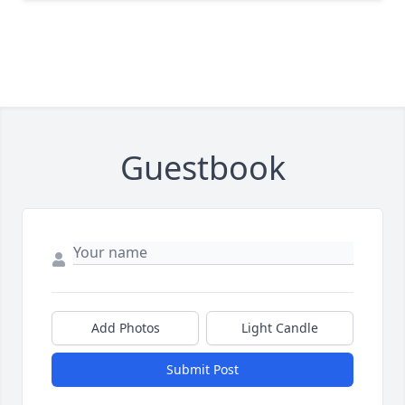
Guestbook
Add Photos
Light Candle
Submit Post