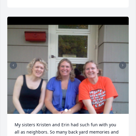
My sisters Kristen and Erin had such fun with you 
all as neighbors. So many back yard memories and 