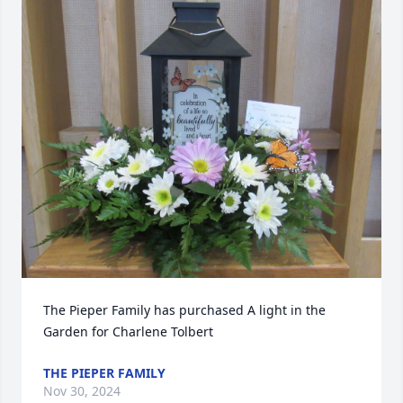
The Pieper Family has purchased A light in the 
Garden for Charlene Tolbert
THE PIEPER FAMILY
Nov 30, 2024