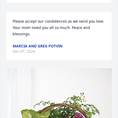
Please accept our condolences as we send you love. 
Your mom loved you all so much. Peace and 
blessings.
MARCIA AND GREG POTVIN
Dec 07, 2024