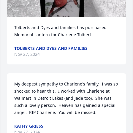
Tolberts and Dyes and families has purchased 
Memorial Lantern for Charlene Tolbert
TOLBERTS AND DYES AND FAMILIES
Nov 27, 2024
My deepest sympathy to Charlene's family.  I was so 
shocked to hear this.  I worked with Charlene at 
Walmart in Detroit Lakes (and Jade too).  She was 
such a lovely person.  Heaven has gained a special 
angel.  RIP Charlene.  You will be missed.
KATHY GRIESS
Nov 27, 2024