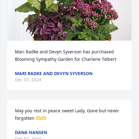
Mari Radke and Devyn Syverson has purchased 
Blooming Sympathy Garden for Charlene Tolbert
MARI RADKE AND DEVYN SYVERSON
Dec 07, 2024
May you rest in peace sweet Lady. Gone but never 
forgotten 🫶🫶
DANA HANSEN
Dec 07, 2024