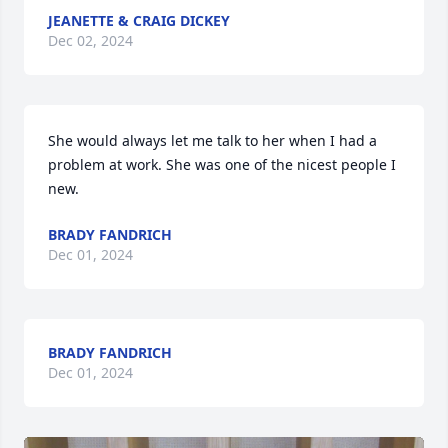
JEANETTE & CRAIG DICKEY
Dec 02, 2024
She would always let me talk to her when I had a 
problem at work. She was one of the nicest people I 
new.
BRADY FANDRICH
Dec 01, 2024
BRADY FANDRICH
Dec 01, 2024