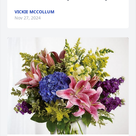
VICKIE MCCOLLUM
Nov 27, 2024