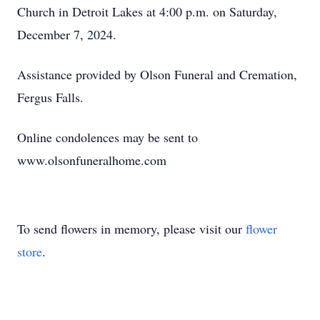
Church in Detroit Lakes at 4:00 p.m. on Saturday,
December 7, 2024.
Assistance provided by Olson Funeral and Cremation,
Fergus Falls.
Online condolences may be sent to
www.olsonfuneralhome.com
To send flowers in memory, please visit our
flower
store
.