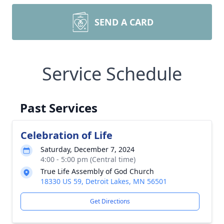
SEND A CARD
Service Schedule
Past Services
Celebration of Life
Saturday, December 7, 2024
4:00 - 5:00 pm (Central time)
True Life Assembly of God Church
18330 US 59, Detroit Lakes, MN 56501
Get Directions