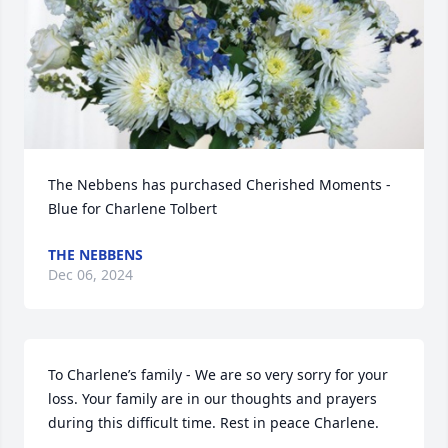
The Nebbens has purchased Cherished Moments - 
Blue for Charlene Tolbert
THE NEBBENS
Dec 06, 2024
To Charlene’s family - We are so very sorry for your 
loss. Your family are in our thoughts and prayers 
during this difficult time. Rest in peace Charlene.