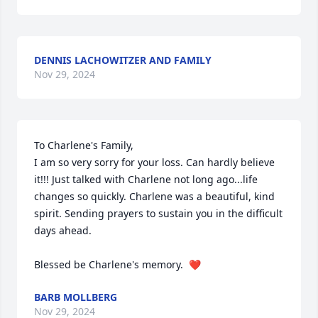
DENNIS LACHOWITZER AND FAMILY
Nov 29, 2024
To Charlene's Family,

I am so very sorry for your loss. Can hardly believe 
it!!! Just talked with Charlene not long ago...life 
changes so quickly. Charlene was a beautiful, kind 
spirit. Sending prayers to sustain you in the difficult 
days ahead.

Blessed be Charlene's memory.  ❤️
BARB MOLLBERG
Nov 29, 2024