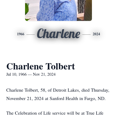
Charlene
1966
2024
Charlene Tolbert
Jul 10, 1966 — Nov 21, 2024
Charlene Tolbert, 58, of Detroit Lakes, died Thursday,
November 21, 2024 at Sanford Health in Fargo, ND.
The Celebration of Life service will be at True Life