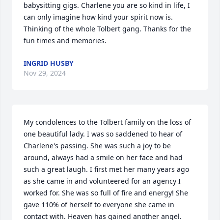
babysitting gigs. Charlene you are so kind in life, I 
can only imagine how kind your spirit now is. 
Thinking of the whole Tolbert gang. Thanks for the 
fun times and memories.
INGRID HUSBY
Nov 29, 2024
My condolences to the Tolbert family on the loss of 
one beautiful lady. I was so saddened to hear of 
Charlene's passing. She was such a joy to be 
around, always had a smile on her face and had 
such a great laugh. I first met her many years ago 
as she came in and volunteered for an agency I 
worked for. She was so full of fire and energy! She 
gave 110% of herself to everyone she came in 
contact with. Heaven has gained another angel.