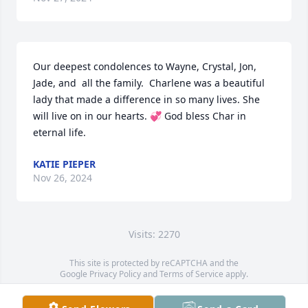
Our deepest condolences to Wayne, Crystal, Jon, 
Jade, and  all the family.  Charlene was a beautiful 
lady that made a difference in so many lives. She 
will live on in our hearts. 💞 God bless Char in 
eternal life.
KATIE PIEPER
Nov 26, 2024
Visits: 2270
This site is protected by reCAPTCHA and the
Google
Privacy Policy
and
Terms of Service
apply.
Service map data ©
OpenStreetMap
contributors