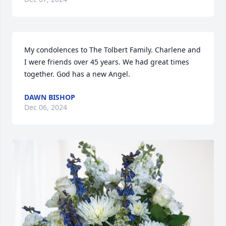
My condolences to The Tolbert Family. Charlene and 
I were friends over 45 years. We had great times 
together. God has a new Angel.
DAWN BISHOP
Dec 06, 2024