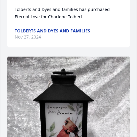
Tolberts and Dyes and families has purchased 
Eternal Love for Charlene Tolbert
TOLBERTS AND DYES AND FAMILIES
Nov 27, 2024