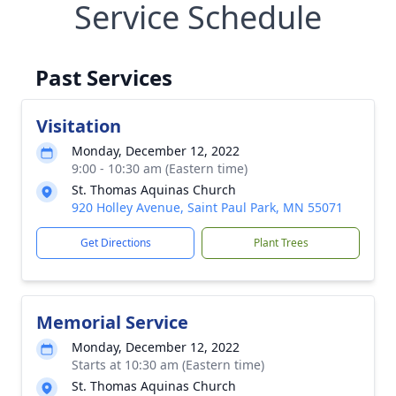
Service Schedule
Past Services
Visitation
Monday, December 12, 2022
9:00 - 10:30 am (Eastern time)
St. Thomas Aquinas Church
920 Holley Avenue, Saint Paul Park, MN 55071
Get Directions
Plant Trees
Memorial Service
Monday, December 12, 2022
Starts at 10:30 am (Eastern time)
St. Thomas Aquinas Church