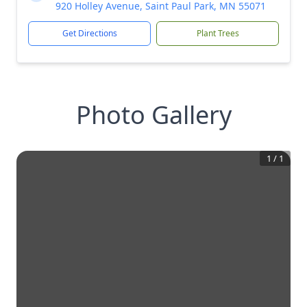
920 Holley Avenue, Saint Paul Park, MN 55071
Get Directions
Plant Trees
Photo Gallery
1
/
1