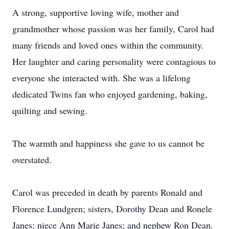
A strong, supportive loving wife, mother and
grandmother whose passion was her family, Carol had
many friends and loved ones within the community.
Her laughter and caring personality were contagious to
everyone she interacted with. She was a lifelong
dedicated Twins fan who enjoyed gardening, baking,
quilting and sewing.
The warmth and happiness she gave to us cannot be
overstated.
Carol was preceded in death by parents Ronald and
Florence Lundgren; sisters, Dorothy Dean and Ronele
Janes; niece Ann Marie Janes; and nephew Ron Dean.