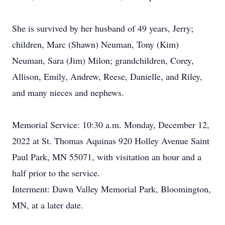
She is survived by her husband of 49 years, Jerry;
children, Marc (Shawn) Neuman, Tony (Kim)
Neuman, Sara (Jim) Milon; grandchildren, Corey,
Allison, Emily, Andrew, Reese, Danielle, and Riley,
and many nieces and nephews.
Memorial Service: 10:30 a.m. Monday, December 12,
2022 at St. Thomas Aquinas 920 Holley Avenue Saint
Paul Park, MN 55071, with visitation an hour and a
half prior to the service.
Interment: Dawn Valley Memorial Park, Bloomington,
MN, at a later date.