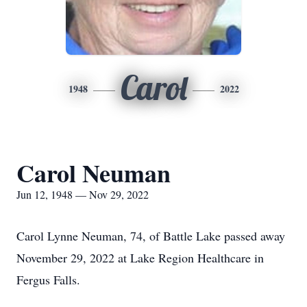
Carol
1948
2022
Carol Neuman
Jun 12, 1948 — Nov 29, 2022
Carol Lynne Neuman, 74, of Battle Lake passed away
November 29, 2022 at Lake Region Healthcare in
Fergus Falls.