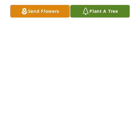
Send Flowers
Plant A Tree