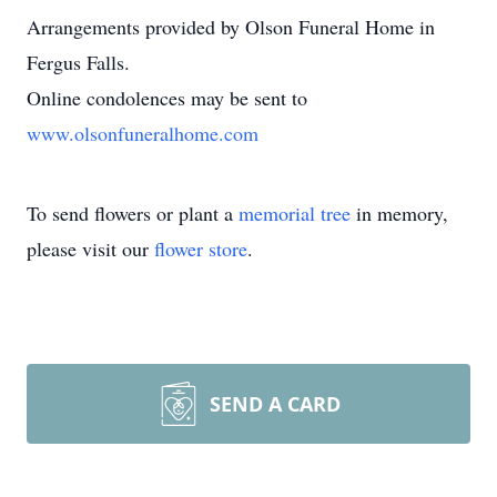
Arrangements provided by Olson Funeral Home in
Fergus Falls.
Online condolences may be sent to
www.olsonfuneralhome.com
To send flowers or plant a
memorial tree
in memory,
please visit our
flower store
.
SEND A CARD