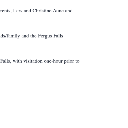
rents, Lars and Christine Aune and
nds/family and the Fergus Falls
lls, with visitation one-hour prior to