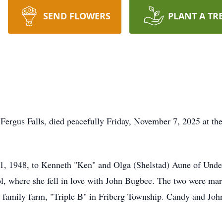
SEND FLOWERS
PLANT A TR
Fergus Falls, died peacefully Friday, November 7, 2025 at t
, 1948, to Kenneth "Ken" and Olga (Shelstad) Aune of Unde
 where she fell in love with John Bugbee. The two were marr
amily farm, "Triple B" in Friberg Township. Candy and John 