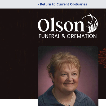
‹ Return to Current Obituaries