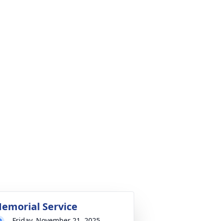
emorial Service
Friday, November 21, 2025