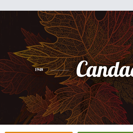
Canda
1948