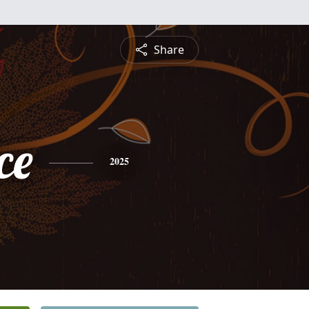
Share
ce
2025