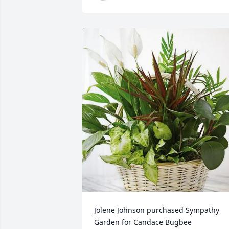
Jolene Johnson purchased Sympathy 
Garden for Candace Bugbee