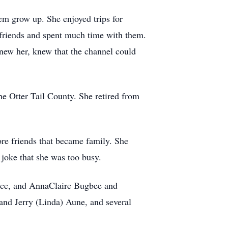
hem grow up. She enjoyed trips for
 friends and spent much time with them.
new her, knew that the channel could
he Otter Tail County. She retired from
re friends that became family. She
 joke that she was too busy.
race, and AnnaClaire Bugbee and
and Jerry (Linda) Aune, and several