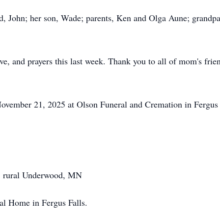
d, John; her son, Wade; parents, Ken and Olga Aune; grandpa
ve, and prayers this last week. Thank you to all of mom's frie
ovember 21, 2025 at Olson Funeral and Cremation in Fergus Fa
, rural Underwood, MN
l Home in Fergus Falls.