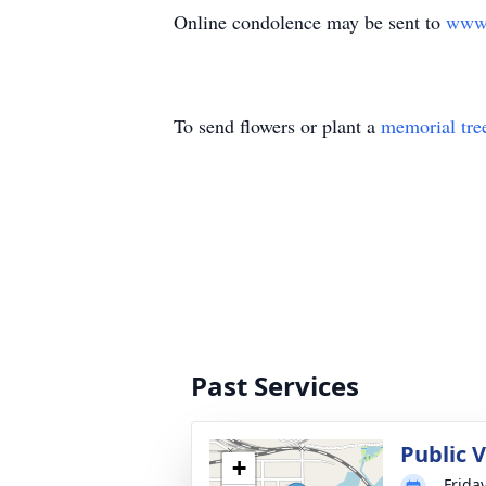
Online condolence may be sent to
www.
To send flowers or plant a
memorial tre
Past Services
Public V
+
Frida