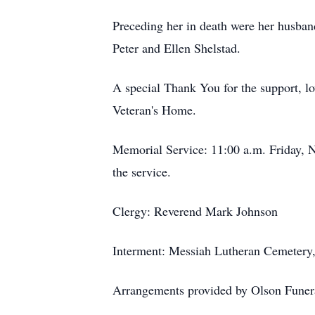
Preceding her in death were her husban
Peter and Ellen Shelstad.
A special Thank You for the support, lo
Veteran's Home.
Memorial Service: 11:00 a.m. Friday, N
the service.
Clergy: Reverend Mark Johnson
Interment: Messiah Lutheran Cemetery
Arrangements provided by Olson Funera