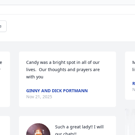
e
e 
Candy was a bright spot in all of our 
M
 
lives.  Our thoughts and prayers are 
l
with you
R
N
GINNY AND DICK PORTMANN
Nov 21, 2025
Such a great lady!! I will 
our chats!!