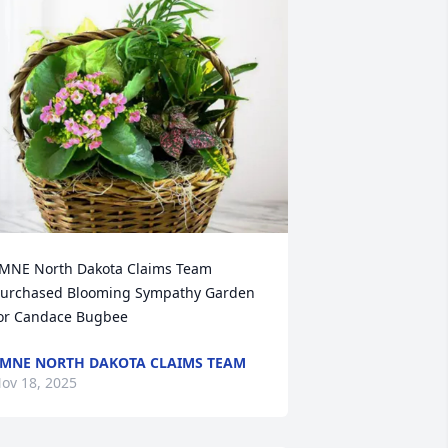
MNE North Dakota Claims Team 
urchased Blooming Sympathy Garden 
or Candace Bugbee
MNE NORTH DAKOTA CLAIMS TEAM
ov 18, 2025