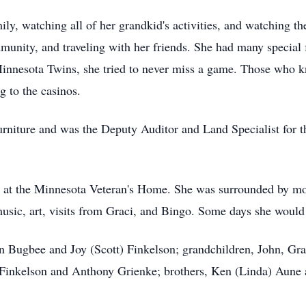
ly, watching all of her grandkid's activities, and watching t
mmunity, and traveling with her friends. She had many special
innesota Twins, she tried to never miss a game. Those who k
g to the casinos.
rniture and was the Deputy Auditor and Land Specialist for t
g at the Minnesota Veteran's Home. She was surrounded by mo
usic, art, visits from Graci, and Bingo. Some days she would
in Bugbee and Joy (Scott) Finkelson; grandchildren, John, G
 Finkelson and Anthony Grienke; brothers, Ken (Linda) Aune 