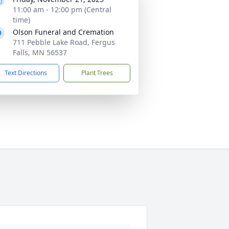
11:00 am - 12:00 pm (Central
time)
Olson Funeral and Cremation
711 Pebble Lake Road, Fergus
Falls, MN 56537
Text Directions
Plant Trees