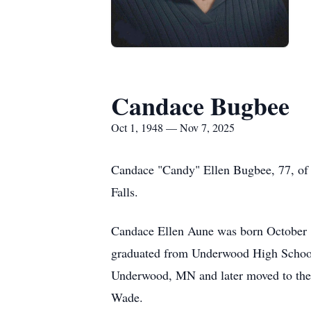
Candace Bugbee
Oct 1, 1948 — Nov 7, 2025
Candace "Candy" Ellen Bugbee, 77, of 
Falls.
Candace Ellen Aune was born October 1
graduated from Underwood High School,
Underwood, MN and later moved to the f
Wade.