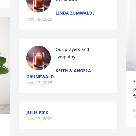
LINDA ZUMWALDE
Nov 18, 2025
Our prayers and 
sympathy
KEITH & ANGELA
GRUNEWALD
F
Nov 13, 2025
p
f
F
JULIE FICK
N
Nov 12, 2025