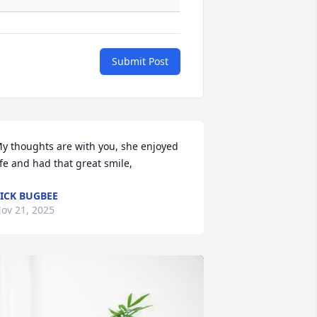
Submit Post
y thoughts are with you, she enjoyed 
ife and had that great smile,
ICK BUGBEE
ov 21, 2025