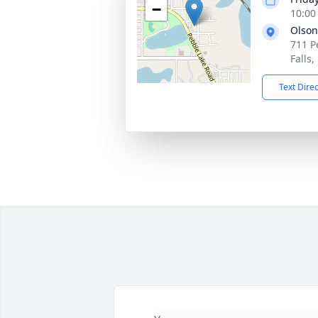
−
10:00
Olson
711 P
Falls
Text Dire