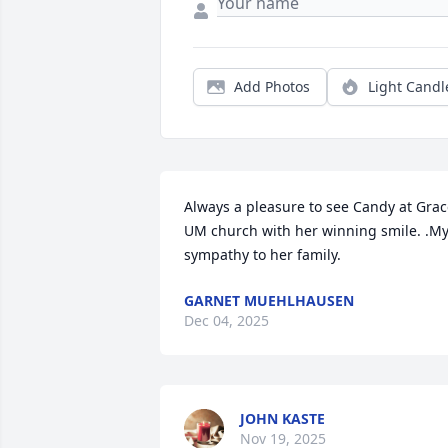
Add Photos
Light Candl
Always a pleasure to see Candy at Grac
UM church with her winning smile. .My
sympathy to her family.
GARNET MUEHLHAUSEN
Dec 04, 2025
JOHN KASTE
Nov 19, 2025