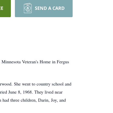
EE
SEND A CARD
he Minnesota Veteran's Home in Fergus
rwood. She went to country school and
ied June 8, 1968. They lived near
had three children, Darin, Joy, and