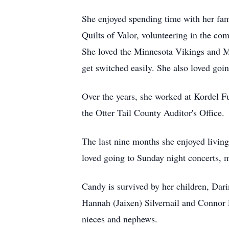
She enjoyed spending time with her fami
Quilts of Valor, volunteering in the co
She loved the Minnesota Vikings and M
get switched easily. She also loved goin
Over the years, she worked at Kordel Fu
the Otter Tail County Auditor's Office.
The last nine months she enjoyed livin
loved going to Sunday night concerts, m
Candy is survived by her children, Dar
Hannah (Jaixen) Silvernail and Connor
nieces and nephews.