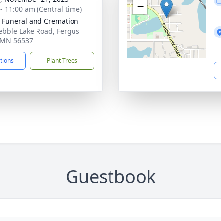
−
 - 11:00 am (Central time)
 Funeral and Cremation
ebble Lake Road, Fergus
, MN 56537
ctions
Plant Trees
Guestbook