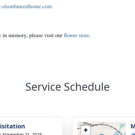
olsonfuneralhome.com
e
in memory, please visit our
flower store
.
Service Schedule
isitation
M
+
y, November 21, 2025