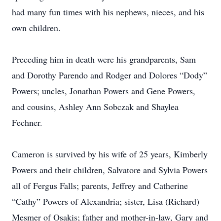
had many fun times with his nephews, nieces, and his
own children.
Preceding him in death were his grandparents, Sam
and Dorothy Parendo and Rodger and Dolores “Dody”
Powers; uncles, Jonathan Powers and Gene Powers,
and cousins, Ashley Ann Sobczak and Shaylea
Fechner.
Cameron is survived by his wife of 25 years, Kimberly
Powers and their children, Salvatore and Sylvia Powers
all of Fergus Falls; parents, Jeffrey and Catherine
“Cathy” Powers of Alexandria; sister, Lisa (Richard)
Mesmer of Osakis; father and mother-in-law, Gary and