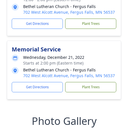
Bethel Lutheran Church - Fergus Falls
702 West Alcott Avenue, Fergus Falls, MN 56537
Get Directions
Plant Trees
Memorial Service
Wednesday, December 21, 2022
Starts at 2:00 pm (Eastern time)
Bethel Lutheran Church - Fergus Falls
702 West Alcott Avenue, Fergus Falls, MN 56537
Get Directions
Plant Trees
Photo Gallery