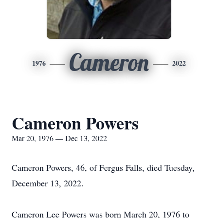
Cameron
1976
2022
Cameron Powers
Mar 20, 1976 — Dec 13, 2022
Cameron Powers, 46, of Fergus Falls, died Tuesday,
December 13, 2022.
Cameron Lee Powers was born March 20, 1976 to