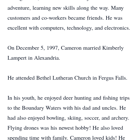
adventure, learning new skills along the way. Many
customers and co-workers became friends. He was
excellent with computers, technology, and electronics.
On December 5, 1997, Cameron married Kimberly
Lampert in Alexandria.
He attended Bethel Lutheran Church in Fergus Falls.
In his youth, he enjoyed deer hunting and fishing trips
to the Boundary Waters with his dad and uncles. He
had also enjoyed bowling, skiing, soccer, and archery.
Flying drones was his newest hobby! He also loved
spending time with family. Cameron loved kids! He