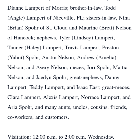
Dianne Lampert of Morris; brother-in-law, Todd
(Angie) Lampert of Niceville, FL; sisters-in-law, Nina
(Brian) Spohr of St. Cloud and Maurine (Brett) Nelson
of Hancock; nephews, Tyler (Lindsey) Lampert,
Tanner (Haley) Lampert, Travis Lampert, Preston
(Yahui) Spohr, Austin Nelson, Andrew (Amelia)
Nelson, and Avery Nelson; nieces, Jori Spohr, Mattia
Nelson, and Jaedyn Spohr; great-nephews, Danny
Lampert, Teddy Lampert, and Isaac East; great-nieces,
Clara Lampert, Alexis Lampert, Norrace Lampert, and
Aria Spohr, and many aunts, uncles, cousins, friends,
co-workers, and customers.
Visitation: 12:00 p.m. to 2:00 p.m. Wednesday,