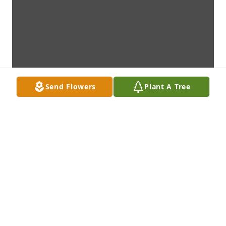
Send Flowers
Plant A Tree