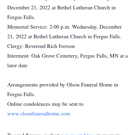
December 21, 2022 at Bethel Lutheran Church in
Fergus Falls.
Memorial Service: 2:00 p.m. Wednesday, December
21, 2022 at Bethel Lutheran Church in Fergus Falls.
Clergy: Reverend Rich Iverson
Interment: Oak Grove Cemetery, Fergus Falls, MN at a
later date
Arrangements provided by Olson Funeral Home in
Fergus Falls.
Online condolences may be sent to
www.olsonfuneralhome.com