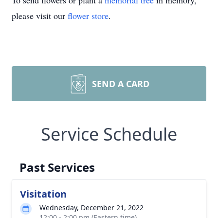
To send flowers or plant a
memorial tree
in memory,
please visit our
flower store
.
SEND A CARD
Service Schedule
Past Services
Visitation
Wednesday, December 21, 2022
12:00 - 2:00 pm (Eastern time)