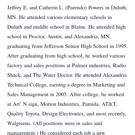
Jeffrey E. and Catherin L. (Parendo) Powers in Duluth,
MN. He attended various elementary schools in
Duluth and middle school in Blaine. He attended high
school in Proctor, Austin, and Alexandria, MN,
graduating from Jefferson Senior High School in 1995.
After graduating from high school, he worked various
factory and sales positions at Palmer industries, Radio
Shack, and The Water Doctor. He attended Alexandria
Technical College, earning a degree in Marketing and
Sales Management in 2005. After college, he worked
at Art’ N sign, Motion Industries, Pamida, AT&T,
Quality Toyota, Design Electronics, and most recently,
Walgreens. (All positions were in sales and
management.) He considered each job a new