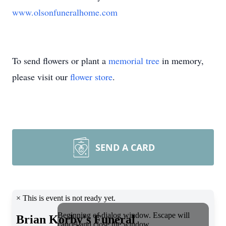
www.olsonfuneralhome.com
To send flowers or plant a
memorial tree
in memory,
please visit our
flower store
.
SEND A CARD