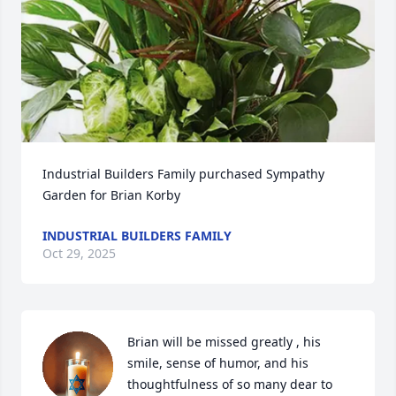
Industrial Builders Family purchased Sympathy 
Garden for Brian Korby
INDUSTRIAL BUILDERS FAMILY
Oct 29, 2025
Brian will be missed greatly , his 
smile, sense of humor, and his 
thoughtfulness of so many dear to 