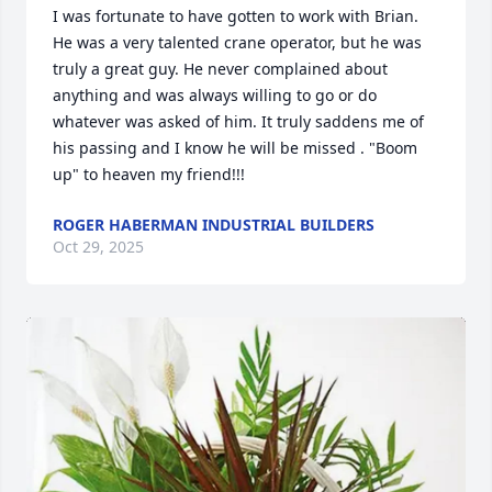
I was fortunate to have gotten to work with Brian. 
He was a very talented crane operator, but he was 
truly a great guy. He never complained about 
anything and was always willing to go or do 
whatever was asked of him. It truly saddens me of 
his passing and I know he will be missed . "Boom 
up" to heaven my friend!!!
ROGER HABERMAN INDUSTRIAL BUILDERS
Oct 29, 2025