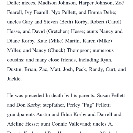
Delie; nieces, Madison Johnson, Harper Johnson, Zoë
Fearell, Ivy Fearell, Nyx Pellett, and Emma Delie;
uncles Gary and Steven (Beth) Korby, Robert (Carol)
Hesse, and David (Gretchen) Hesse; aunts Nancy and
Diane Korby, Kate (Mike) Martin, Karen (Mike)
Miller, and Nancy (Chuck) Thompson; numerous
cousins; and many close friends, including Ryan,
Dustin, Brian, Zac, Matt, Josh, Peck, Randy, Curt, and
Jackie.
He was preceded In death by his parents, Susan Pellett
and Don Korby; stepfather, Perley "Pug" Pellett;
grandparents Austin and Edna Korby and Darrell and
Adeline Hesse; aunt Connie Vallevand; uncles A.