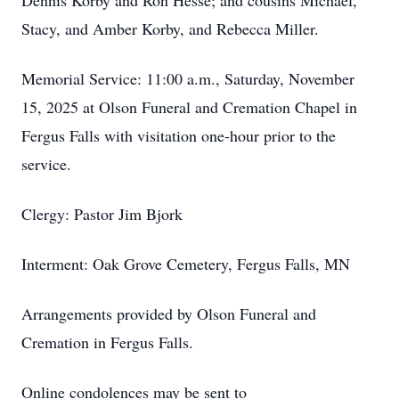
Dennis Korby and Ron Hesse; and cousins Michael,
Stacy, and Amber Korby, and Rebecca Miller.
Memorial Service: 11:00 a.m., Saturday, November
15, 2025 at Olson Funeral and Cremation Chapel in
Fergus Falls with visitation one-hour prior to the
service.
Clergy: Pastor Jim Bjork
Interment: Oak Grove Cemetery, Fergus Falls, MN
Arrangements provided by Olson Funeral and
Cremation in Fergus Falls.
Online condolences may be sent to