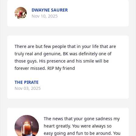
DWAYNE SAURER
Nov 10, 2025
There are but few people that in your life that are 
truly real and genuine, BK was definitely one of 
those guys. His presence and his smile will be 
forever missed. RIP My friend
THE PIRATE
Nov 03, 2025
The news that your gone sadness my 
heart greatly. You were always so 
easy going and fun to be around. You 