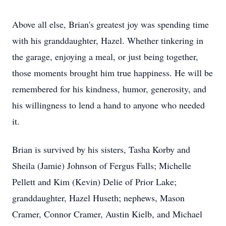
Above all else, Brian's greatest joy was spending time
with his granddaughter, Hazel. Whether tinkering in
the garage, enjoying a meal, or just being together,
those moments brought him true happiness. He will be
remembered for his kindness, humor, generosity, and
his willingness to lend a hand to anyone who needed
it.
Brian is survived by his sisters, Tasha Korby and
Sheila (Jamie) Johnson of Fergus Falls; Michelle
Pellett and Kim (Kevin) Delie of Prior Lake;
granddaughter, Hazel Huseth; nephews, Mason
Cramer, Connor Cramer, Austin Kielb, and Michael