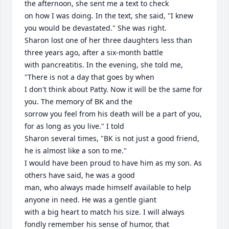
the afternoon, she sent me a text to check

on how I was doing. In the text, she said, "I knew 
you would be devastated." She was right.

Sharon lost one of her three daughters less than 
three years ago, after a six-month battle 

with pancreatitis. In the evening, she told me, 
"There is not a day that goes by when

I don't think about Patty. Now it will be the same for 
you. The memory of BK and the

sorrow you feel from his death will be a part of you, 
for as long as you live." I told 

Sharon several times, "BK is not just a good friend, 
he is almost like a son to me." 

I would have been proud to have him as my son. As 
others have said, he was a good 

man, who always made himself available to help 
anyone in need. He was a gentle giant 

with a big heart to match his size. I will always 
fondly remember his sense of humor, that 
