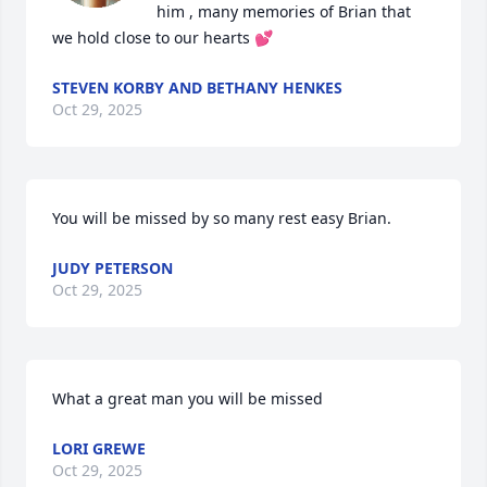
him , many memories of Brian that 
we hold close to our hearts 💕
STEVEN KORBY AND BETHANY HENKES
Oct 29, 2025
You will be missed by so many rest easy Brian.
JUDY PETERSON
Oct 29, 2025
What a great man you will be missed
LORI GREWE
Oct 29, 2025