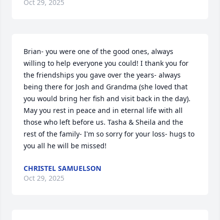
Oct 29, 2025
Brian- you were one of the good ones, always 
willing to help everyone you could! I thank you for 
the friendships you gave over the years- always 
being there for Josh and Grandma (she loved that 
you would bring her fish and visit back in the day). 
May you rest in peace and in eternal life with all 
those who left before us. Tasha & Sheila and the 
rest of the family- I'm so sorry for your loss- hugs to 
you all he will be missed!
CHRISTEL SAMUELSON
Oct 29, 2025