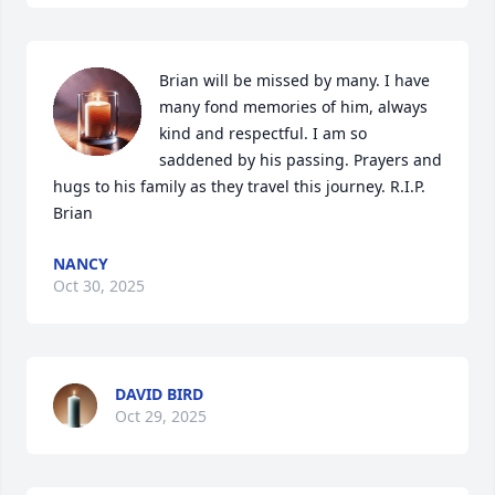
Brian will be missed by many. I have 
many fond memories of him, always 
kind and respectful. I am so 
saddened by his passing. Prayers and 
hugs to his family as they travel this journey. R.I.P. 
Brian
NANCY
Oct 30, 2025
DAVID BIRD
Oct 29, 2025