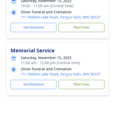
Saturday, November 15, 2025
10:00 - 11:00 am (Central time)
Olson Funeral and Cremation
711 Pebble Lake Road, Fergus Falls, MN 56537
Get Directions
Plant Trees
Memorial Service
Saturday, November 15, 2025
11:00 am - 12:00 pm (Central time)
Olson Funeral and Cremation
711 Pebble Lake Road, Fergus Falls, MN 56537
Get Directions
Plant Trees