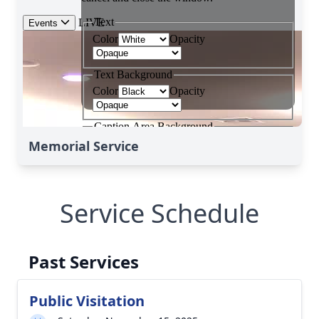
Memorial Service
Service Schedule
Past Services
Public Visitation