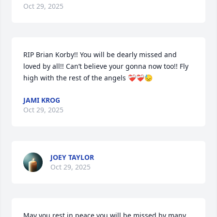
Oct 29, 2025
RIP Brian Korby!! You will be dearly missed and 
loved by all!! Can’t believe your gonna now too!! Fly 
high with the rest of the angels ❤️‍🩹❤️‍🩹😓
JAMI KROG
Oct 29, 2025
JOEY TAYLOR
Oct 29, 2025
May you rest in peace you will be missed by many 