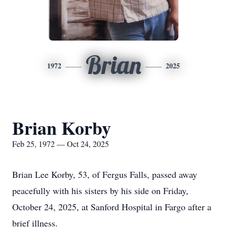
Brian
1972
2025
Brian Korby
Feb 25, 1972 — Oct 24, 2025
Brian Lee Korby, 53, of Fergus Falls, passed away
peacefully with his sisters by his side on Friday,
October 24, 2025, at Sanford Hospital in Fargo after a
brief illness.