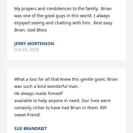
My prayers and condolences to the family.  Brian 
was one of the good guys in this world. I always 
enjoyed seeing and chatting with him.  Rest easy 
Brian. God Bless
JERRY MORTENSON
Oct 29, 2025
What a loss for all that knew this gentle giant. Brian 
was such a kind wonderful man. 

He always made himself 

available to help anyone in need. Our lives were 
certainly richer to have had Brian in them. RIP 
sweet friend!
SUE BRANDRIET