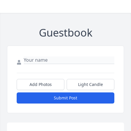
Guestbook
Add Photos
Light Candle
Submit Post