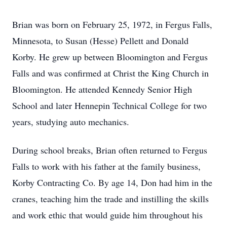
Brian was born on February 25, 1972, in Fergus Falls,
Minnesota, to Susan (Hesse) Pellett and Donald
Korby. He grew up between Bloomington and Fergus
Falls and was confirmed at Christ the King Church in
Bloomington. He attended Kennedy Senior High
School and later Hennepin Technical College for two
years, studying auto mechanics.
During school breaks, Brian often returned to Fergus
Falls to work with his father at the family business,
Korby Contracting Co. By age 14, Don had him in the
cranes, teaching him the trade and instilling the skills
and work ethic that would guide him throughout his