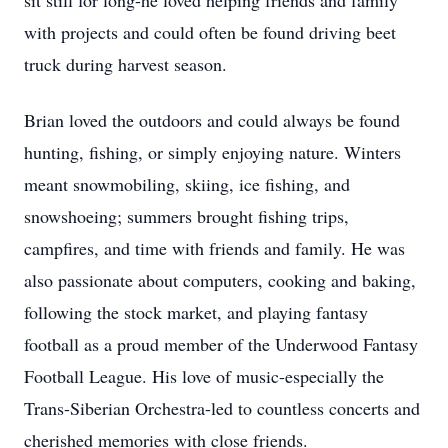
sit still for long-he loved helping friends and family
with projects and could often be found driving beet
truck during harvest season.
Brian loved the outdoors and could always be found
hunting, fishing, or simply enjoying nature. Winters
meant snowmobiling, skiing, ice fishing, and
snowshoeing; summers brought fishing trips,
campfires, and time with friends and family. He was
also passionate about computers, cooking and baking,
following the stock market, and playing fantasy
football as a proud member of the Underwood Fantasy
Football League. His love of music-especially the
Trans-Siberian Orchestra-led to countless concerts and
cherished memories with close friends.