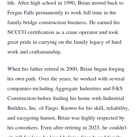
life. After high school in 1990, Brian moved back to
Fergus Falls permanently to work full time in the
family bridge construction business. He earned his
NCCCO certification as a crane operator and took
great pride in carrying on the family legacy of hard
work and craftsmanship.
When his father retired in 2000, Brian began forging
his own path. Over the years, he worked with several
companies-including Aggregate Industries and F&S
Construction-before finding his home with Industrial
Builders, Inc. of Fargo. Known for his skill, reliability,
and easygoing humor, Brian was highly respected by
his coworkers. Even after retiring in 2023, he couldn't