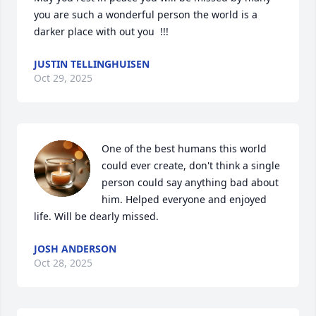
you are such a wonderful person the world is a 
darker place with out you  !!!
JUSTIN TELLINGHUISEN
Oct 29, 2025
One of the best humans this world 
could ever create, don't think a single 
person could say anything bad about 
him. Helped everyone and enjoyed 
life. Will be dearly missed.
JOSH ANDERSON
Oct 28, 2025