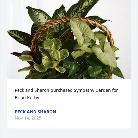
Peck and Sharon purchased Sympathy Garden for 
Brian Korby
PECK AND SHARON
Nov 14, 2025