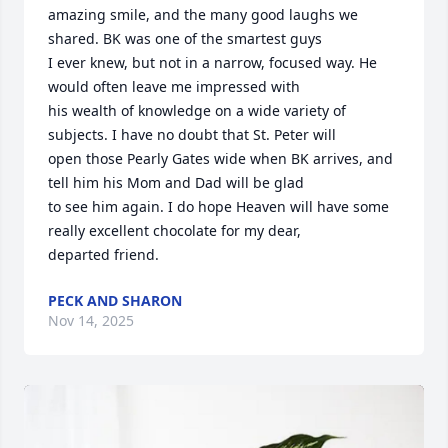
amazing smile, and the many good laughs we 
shared. BK was one of the smartest guys 

I ever knew, but not in a narrow, focused way. He 
would often leave me impressed with 

his wealth of knowledge on a wide variety of 
subjects. I have no doubt that St. Peter will 

open those Pearly Gates wide when BK arrives, and 
tell him his Mom and Dad will be glad 

to see him again. I do hope Heaven will have some 
really excellent chocolate for my dear, 

departed friend.
PECK AND SHARON
Nov 14, 2025