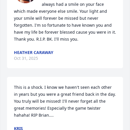
always had a smile on your face 
which made everyone else smile. Your light and 
your smile will forever be missed but never 
forgotten. I'm so fortunate to have known you and 
have my life be forever blessed cause you were in it. 
Thank you. R.I.P. BK. I'll miss you.
HEATHER CARAWAY
Oct 31, 2025
This is a shock. I know we haven't seen each other 
in years but you were a great friend back in the day. 
You truly will be missed! I'll never forget all the 
great memories! Especially the game twister 
hahaha! RIP Brian....
KRIS