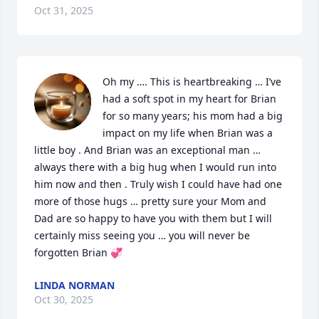
Oct 31, 2025
Oh my …. This is heartbreaking … I’ve 
had a soft spot in my heart for Brian 
for so many years; his mom had a big 
impact on my life when Brian was a 
little boy . And Brian was an exceptional man … 
always there with a big hug when I would run into 
him now and then . Truly wish I could have had one 
more of those hugs … pretty sure your Mom and 
Dad are so happy to have you with them but I will 
certainly miss seeing you … you will never be 
forgotten Brian 💞
LINDA NORMAN
Oct 30, 2025