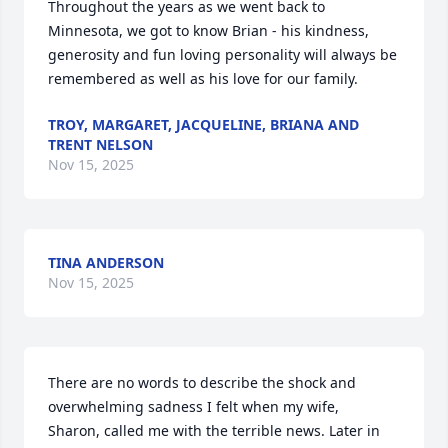
Throughout the years as we went back to 
Minnesota, we got to know Brian - his kindness, 
generosity and fun loving personality will always be 
remembered as well as his love for our family.
TROY, MARGARET, JACQUELINE, BRIANA AND
TRENT NELSON
Nov 15, 2025
TINA ANDERSON
Nov 15, 2025
There are no words to describe the shock and 
overwhelming sadness I felt when my wife,

Sharon, called me with the terrible news. Later in 