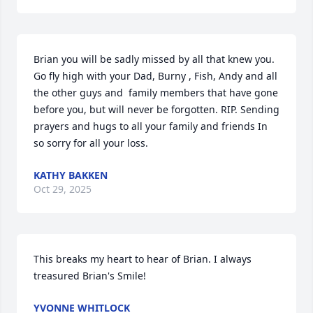
Brian you will be sadly missed by all that knew you. 
Go fly high with your Dad, Burny , Fish, Andy and all 
the other guys and  family members that have gone 
before you, but will never be forgotten. RIP. Sending 
prayers and hugs to all your family and friends In 
so sorry for all your loss.
KATHY BAKKEN
Oct 29, 2025
This breaks my heart to hear of Brian. I always 
treasured Brian's Smile!
YVONNE WHITLOCK