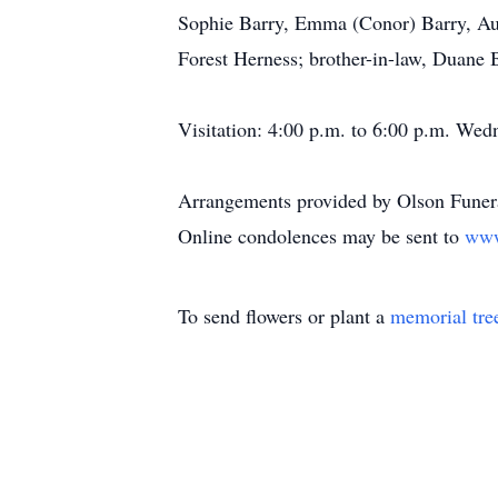
Sophie Barry, Emma (Conor) Barry, Aus
Forest Herness; brother-in-law, Duane 
Visitation: 4:00 p.m. to 6:00 p.m. Wed
Arrangements provided by Olson Funera
Online condolences may be sent to
www
To send flowers or plant a
memorial tre