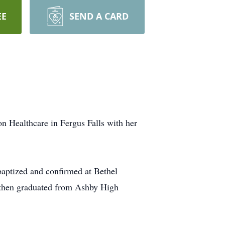
EE
SEND A CARD
n Healthcare in Fergus Falls with her
baptized and confirmed at Bethel
 then graduated from Ashby High