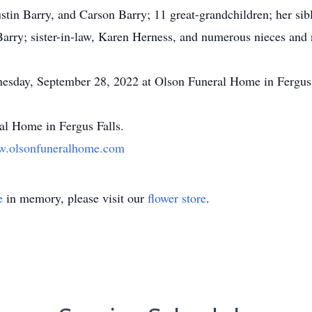
tin Barry, and Carson Barry; 11 great-grandchildren; her si
Barry; sister-in-law, Karen Herness, and numerous nieces and
nesday, September 28, 2022 at Olson Funeral Home in Fergus 
l Home in Fergus Falls.
.olsonfuneralhome.com
e
in memory, please visit our
flower store
.