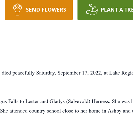
SEND FLOWERS
PLANT A TR
, died peacefully Saturday, September 17, 2022, at Lake Regio
us Falls to Lester and Gladys (Salvevold) Herness. She was 
 She attended country school close to her home in Ashby and