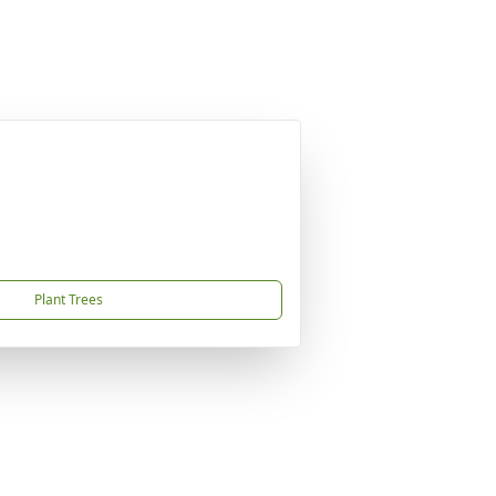
Plant Trees