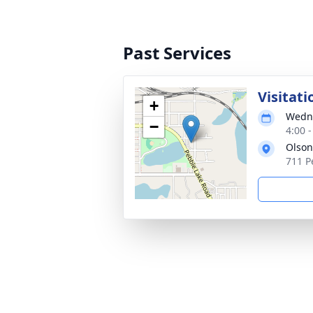
Past Services
Visitati
+
Wedne
−
4:00 
Olson
711 P