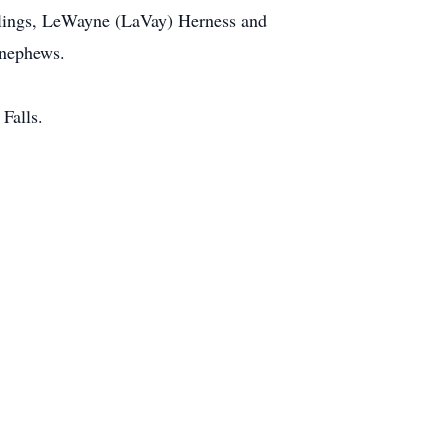
blings, LeWayne (LaVay) Herness and
 nephews.
Falls.