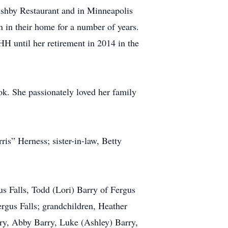
Ashby Restaurant and in Minneapolis
n in their home for a number of years.
HH until her retirement in 2014 in the
k. She passionately loved her family
ris” Herness; sister-in-law, Betty
us Falls, Todd (Lori) Barry of Fergus
ergus Falls; grandchildren, Heather
rry, Abby Barry, Luke (Ashley) Barry,