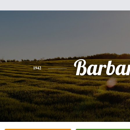
Barba
1942