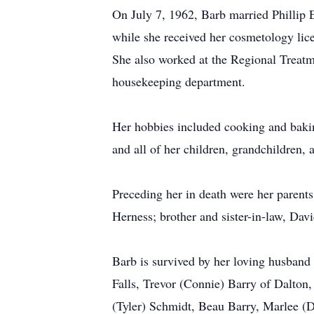
On July 7, 1962, Barb married Phillip
while she received her cosmetology lice
She also worked at the Regional Treatme
housekeeping department.
Her hobbies included cooking and bakin
and all of her children, grandchildren, 
Preceding her in death were her parents
Herness; brother and sister-in-law, Dav
Barb is survived by her loving husband 
Falls, Trevor (Connie) Barry of Dalton,
(Tyler) Schmidt, Beau Barry, Marlee (D