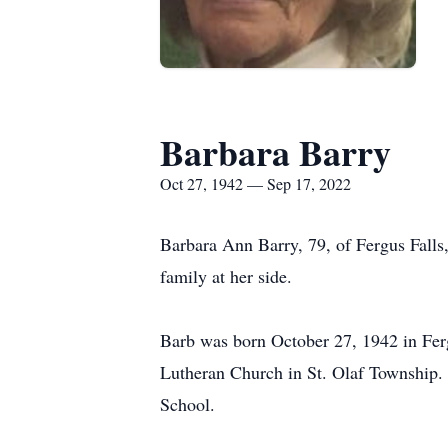
Barbara Barry
Oct 27, 1942 — Sep 17, 2022
Barbara Ann Barry, 79, of Fergus Falls
family at her side.
Barb was born October 27, 1942 in Ferg
Lutheran Church in St. Olaf Township.
School.