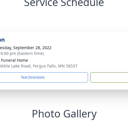
Service Schedule
on
sday, September 28, 2022
- 6:00 pm (Eastern time)
 Funeral Home
ebble Lake Road, Fergus Falls, MN 56537
Text Directions
Photo Gallery