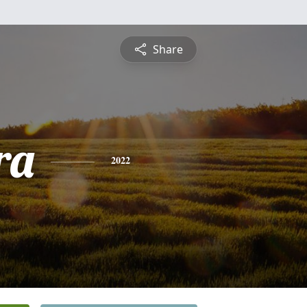
Share
ra
2022