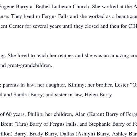
 Eugene Barry at Bethel Lutheran Church. She worked at the 
nse. They lived in Fergus Falls and she worked as a beauticia
nt Center for several years until they closed and then for CB
g. She loved to teach her recipes and she was an amazing coo
and great-grandchildren.
; parents-in-law; her daughter, Kimmy; her brother, Lester “Or
id and Sandra Barry, and sister-in-law, Helen Barry.
of 60 years, Phillip; her children, Alan (Karen) Barry of Ferg
 Brent (Tara) Barry of Fergus Falls, and Stephanie Barry of F
illon) Barry, Brody Barry, Dallas (Ashlyn) Barry, Ashley Ba