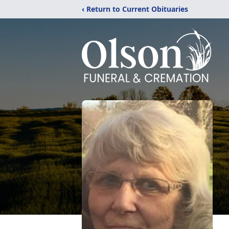
‹ Return to Current Obituaries