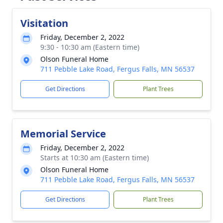
Visitation
Friday, December 2, 2022
9:30 - 10:30 am (Eastern time)
Olson Funeral Home
711 Pebble Lake Road, Fergus Falls, MN 56537
Get Directions
Plant Trees
Memorial Service
Friday, December 2, 2022
Starts at 10:30 am (Eastern time)
Olson Funeral Home
711 Pebble Lake Road, Fergus Falls, MN 56537
Get Directions
Plant Trees