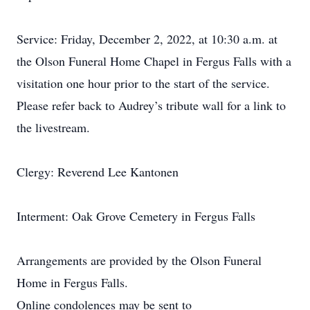
Service: Friday, December 2, 2022, at 10:30 a.m. at
the Olson Funeral Home Chapel in Fergus Falls with a
visitation one hour prior to the start of the service.
Please refer back to Audrey’s tribute wall for a link to
the livestream.
Clergy: Reverend Lee Kantonen
Interment: Oak Grove Cemetery in Fergus Falls
Arrangements are provided by the Olson Funeral
Home in Fergus Falls.
Online condolences may be sent to