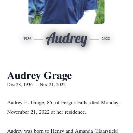
Audrey
1936
2022
Audrey Grage
Dec 28, 1936 — Nov 21, 2022
Audrey H. Grage, 85, of Fergus Falls, died Monday,
November 21, 2022 at her residence.
Audrey was born to Henry and Amanda (Haarstick)