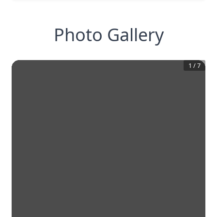
Photo Gallery
1
/
7