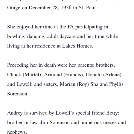
Grage on December 28, 1936 in St. Paul.
She enjoyed her time at the PA participating in
bowling, dancing, adult daycare and her time while
living at her residence at Lakes Homes.
Preceding her in death were her parents; brothers,
Chuck (Muriel), Armond (Francis), Donald (Arlene)
and Lowell; and sisters, Marian (Roy) Sha and Phyllis
Sorenson.
Audrey is survived by Lowell’s special friend Betty;
brother-in-law, Jim Sorenson and numerous nieces and
nephews.