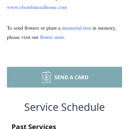
www.olsonfuneralhome.com
To send flowers or plant a
memorial tree
in memory,
please visit our
flower store
.
SEND A CARD
Service Schedule
Past Services