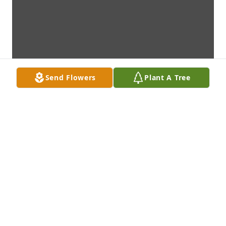
Send Flowers
Plant A Tree