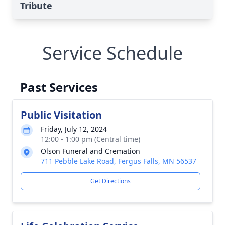
Tribute
Service Schedule
Past Services
Public Visitation
Friday, July 12, 2024
12:00 - 1:00 pm (Central time)
Olson Funeral and Cremation
711 Pebble Lake Road, Fergus Falls, MN 56537
Get Directions