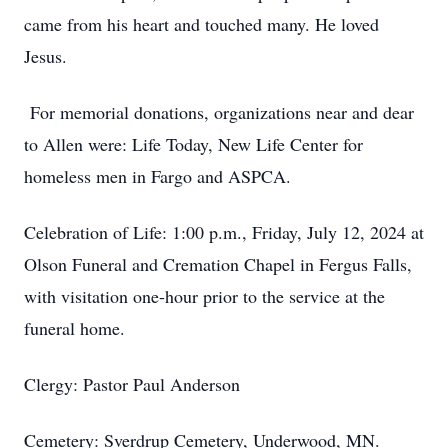
came from his heart and touched many. He loved
Jesus.
For memorial donations, organizations near and dear
to Allen were: Life Today, New Life Center for
homeless men in Fargo and ASPCA.
Celebration of Life: 1:00 p.m., Friday, July 12, 2024 at
Olson Funeral and Cremation Chapel in Fergus Falls,
with visitation one-hour prior to the service at the
funeral home.
Clergy: Pastor Paul Anderson
Cemetery: Sverdrup Cemetery, Underwood, MN.