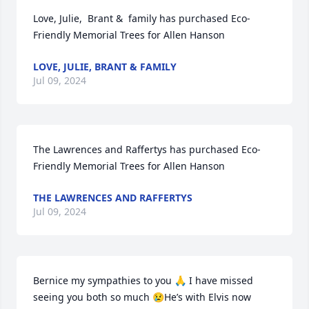
Love, Julie,  Brant &  family has purchased Eco-
Friendly Memorial Trees for Allen Hanson
LOVE, JULIE, BRANT & FAMILY
Jul 09, 2024
The Lawrences and Raffertys has purchased Eco-
Friendly Memorial Trees for Allen Hanson
THE LAWRENCES AND RAFFERTYS
Jul 09, 2024
Bernice my sympathies to you 🙏 I have missed 
seeing you both so much 😢He’s with Elvis now