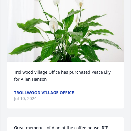
Trollwood Village Office has purchased Peace Lily 
for Allen Hanson
TROLLWOOD VILLAGE OFFICE
Jul 10, 2024
Great memories of Alan at the coffee house. RIP