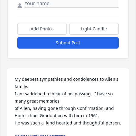
Add Photos
Light Candle
Submit Post
My deepest sympathies and condolences to Allen's 
family.

I am saddened to hear of his passing.  I have so 
many great memories

of Allen, having gone through Confirmation, and 
High school Graduation with him in 1961.

He was such a  kind hearted and thoughtful person.