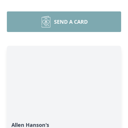
SEND A CARD
Allen Hanson's