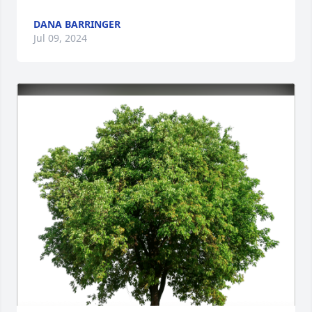
DANA BARRINGER
Jul 09, 2024