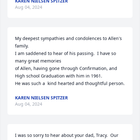
KAREN NIELSEN SPITZER
Aug 04, 2024
My deepest sympathies and condolences to Allen's 
family.

I am saddened to hear of his passing.  I have so 
many great memories

of Allen, having gone through Confirmation, and 
High school Graduation with him in 1961.

He was such a  kind hearted and thoughtful person.
KAREN NIELSEN SPITZER
Aug 04, 2024
I was so sorry to hear about your dad, Tracy.  Our 