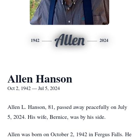
Allen
1942
2024
Allen Hanson
Oct 2, 1942 — Jul 5, 2024
Allen L. Hanson, 81, passed away peacefully on July
5, 2024. His wife, Bernice, was by his side.
Allen was born on October 2, 1942 in Fergus Falls. He