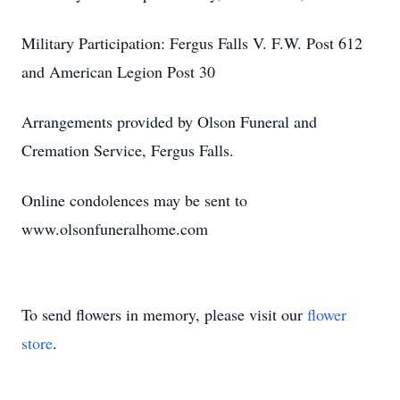
Military Participation: Fergus Falls V. F.W. Post 612
and American Legion Post 30
Arrangements provided by Olson Funeral and
Cremation Service, Fergus Falls.
Online condolences may be sent to
www.olsonfuneralhome.com
To send flowers in memory, please visit our
flower
store
.