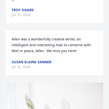
TROY OGARD
Jul 10, 2024
Allen was a wonderfully creative writer, an 
intelligent and interesting man to converse with.  
Rest in peace, Allen.  We miss you here!
SUSAN ELAINE SANNER
Jul 10, 2024