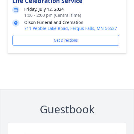
Life Celebration Service
Friday, July 12, 2024
1:00 - 2:00 pm (Central time)
Olson Funeral and Cremation
711 Pebble Lake Road, Fergus Falls, MN 56537
Get Directions
Guestbook