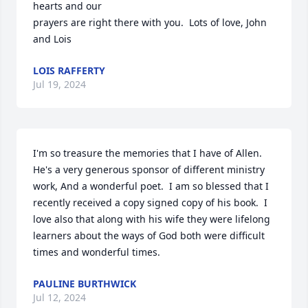
hearts and our

prayers are right there with you.  Lots of love, John 
and Lois
LOIS RAFFERTY
Jul 19, 2024
I'm so treasure the memories that I have of Allen.  
He's a very generous sponsor of different ministry 
work, And a wonderful poet.  I am so blessed that I 
recently received a copy signed copy of his book.  I 
love also that along with his wife they were lifelong 
learners about the ways of God both were difficult 
times and wonderful times.
PAULINE BURTHWICK
Jul 12, 2024