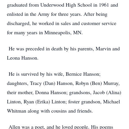
graduated from Underwood High School in 1961 and
enlisted in the Army for three years. After being
discharged, he worked in sales and customer service
for many years in Minneapolis, MN.
He was preceded in death by his parents, Marvin and
Leona Hanson.
He is survived by his wife, Bernice Hanson;
daughters, Tracy (Dan) Hanson, Robyn (Ben) Murray,
their mother, Donna Hanson; grandsons, Jacob (Alina)
Linton, Ryan (Erika) Linton; foster grandson, Michael
Whitman along with cousins and friends.
Allen was a poet, and he loved people. His poems