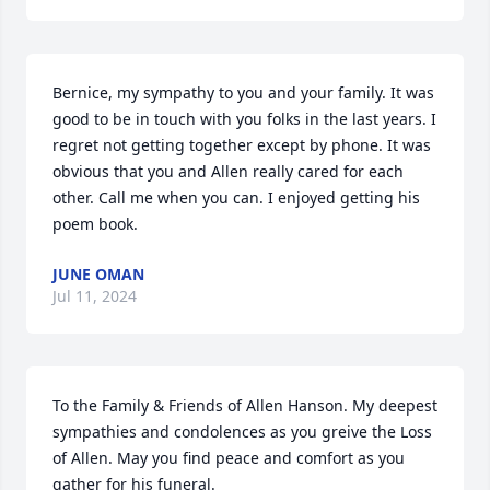
Bernice, my sympathy to you and your family. It was 
good to be in touch with you folks in the last years. I 
regret not getting together except by phone. It was 
obvious that you and Allen really cared for each 
other. Call me when you can. I enjoyed getting his 
poem book.
JUNE OMAN
Jul 11, 2024
To the Family & Friends of Allen Hanson. My deepest 
sympathies and condolences as you greive the Loss 
of Allen. May you find peace and comfort as you 
gather for his funeral.